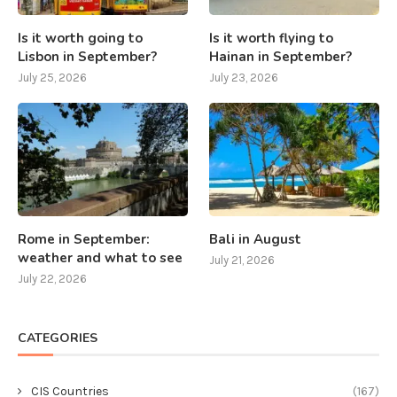
Is it worth going to
Is it worth flying to
Lisbon in September?
Hainan in September?
July 25, 2026
July 23, 2026
Rome in September:
Bali in August
weather and what to see
July 21, 2026
July 22, 2026
CATEGORIES
CIS Countries
(167)