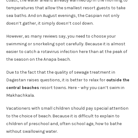
coast, the water area is already warmed up in the morning to
temperatures that allow the smallest resort guests to take
sea baths. And on August evenings, the Caspian not only
doesn’t gather, it simply doesn’t cool down.
However, as many reviews say, you need to choose your
swimming or snorkeling spot carefully. Because it is almost
easier to catch a rotavirus infection here than at the peak of
the season on the Anapa beach.
Due to the fact that the quality of sewage treatment in
Dagestan raises questions, it is better to relax for
outside the
central beaches
resort towns. Here – why you can’t swim in
Makhachkala.
Vacationers with small children should pay special attention
to the choice of beach. Because it is difficult to explain to
children of preschool and, often school age, how to bathe
without swallowing water.