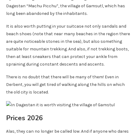
Dagestan “Machu Picchu”, the village of Gamsutl, which has
long been abandoned by the inhabitants.
It is also worth putting in your suitcase not only sandals and
beach shoes (note that near many beaches in the region there
are quite noticeable stones in the sea), but also something
suitable for mountain trekking. And also, if not trekking boots,
then at least sneakers that can protect your ankle from
spraining during constant descents and ascents.
There is no doubt that there will be many of them! Even in
Derbent, you will get tired of walking along the hills on which
the old city is located.
Prices 2026
Alas, they can no longer be called low. And if anyone who dares