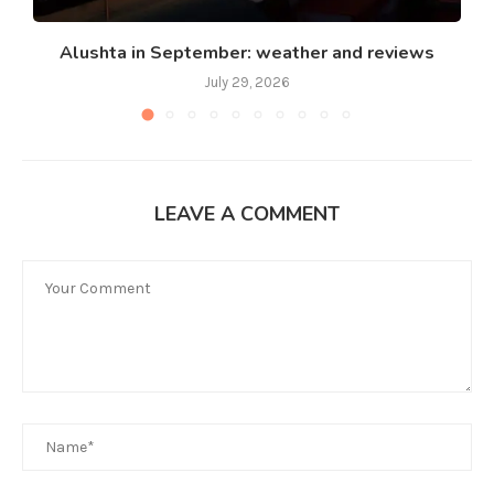
Alushta in September: weather and reviews
July 29, 2026
LEAVE A COMMENT