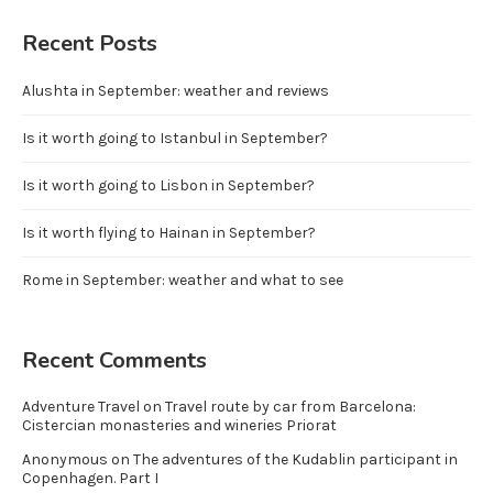
Recent Posts
Alushta in September: weather and reviews
Is it worth going to Istanbul in September?
Is it worth going to Lisbon in September?
Is it worth flying to Hainan in September?
Rome in September: weather and what to see
Recent Comments
Adventure Travel
on
Travel route by car from Barcelona:
Cistercian monasteries and wineries Priorat
Anonymous
on
The adventures of the Kudablin participant in
Copenhagen. Part I