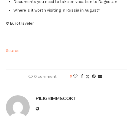
Documents you need to take on vacation to Dagestan
Where is it worth visiting in Russia in August?
© Eurotraveler
Source
0 comment
0
PILIGRIMMSCOKT