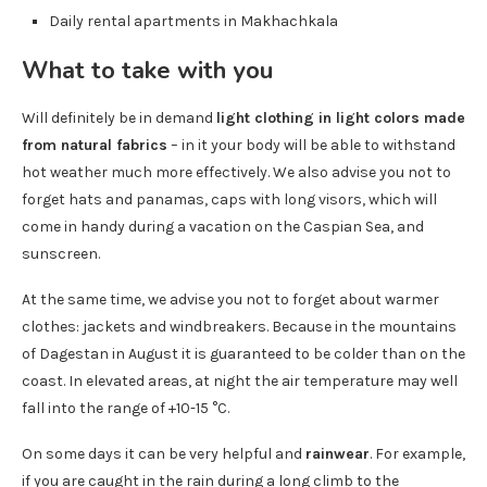
Daily rental apartments in Makhachkala
What to take with you
Will definitely be in demand
light clothing in light colors made
from natural fabrics
– in it your body will be able to withstand
hot weather much more effectively. We also advise you not to
forget hats and panamas, caps with long visors, which will
come in handy during a vacation on the Caspian Sea, and
sunscreen.
At the same time, we advise you not to forget about warmer
clothes: jackets and windbreakers. Because in the mountains
of Dagestan in August it is guaranteed to be colder than on the
coast. In elevated areas, at night the air temperature may well
fall into the range of +10-15 °C.
On some days it can be very helpful and
rainwear
. For example,
if you are caught in the rain during a long climb to the