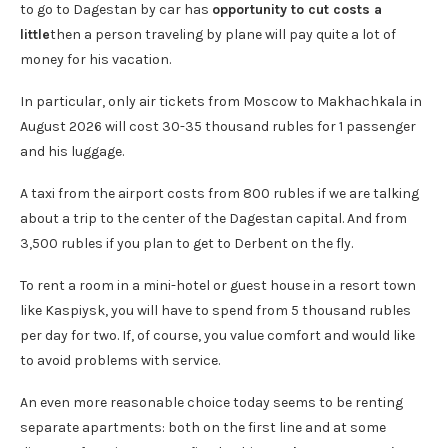
to go to Dagestan by car has
opportunity to cut costs a
little
then a person traveling by plane will pay quite a lot of
money for his vacation.
In particular, only air tickets from Moscow to Makhachkala in
August 2026 will cost 30-35 thousand rubles for 1 passenger
and his luggage.
A taxi from the airport costs from 800 rubles if we are talking
about a trip to the center of the Dagestan capital. And from
3,500 rubles if you plan to get to Derbent on the fly.
To rent a room in a mini-hotel or guest house in a resort town
like Kaspiysk, you will have to spend from 5 thousand rubles
per day for two. If, of course, you value comfort and would like
to avoid problems with service.
An even more reasonable choice today seems to be renting
separate apartments: both on the first line and at some