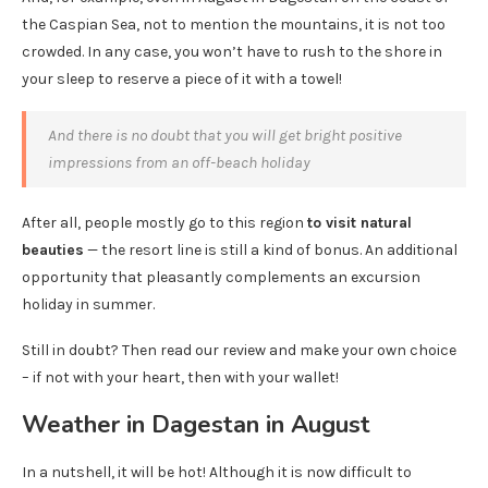
the Caspian Sea, not to mention the mountains, it is not too
crowded. In any case, you won’t have to rush to the shore in
your sleep to reserve a piece of it with a towel!
And there is no doubt that you will get bright positive
impressions from an off-beach holiday
After all, people mostly go to this region
to visit natural
beauties
— the resort line is still a kind of bonus. An additional
opportunity that pleasantly complements an excursion
holiday in summer.
Still in doubt? Then read our review and make your own choice
– if not with your heart, then with your wallet!
Weather in Dagestan in August
In a nutshell, it will be hot! Although it is now difficult to