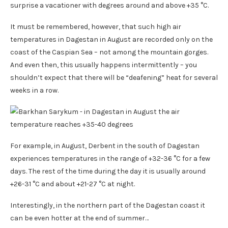
surprise a vacationer with degrees around and above +35 °C.
It must be remembered, however, that such high air
temperatures in Dagestan in August are recorded only on the
coast of the Caspian Sea – not among the mountain gorges.
And even then, this usually happens intermittently – you
shouldn’t expect that there will be “deafening” heat for several
weeks in a row.
For example, in August, Derbent in the south of Dagestan
experiences temperatures in the range of +32-36 °C for a few
days. The rest of the time during the day it is usually around
+26-31 °C and about +21-27 °C at night.
Interestingly, in the northern part of the Dagestan coast it
can be even hotter at the end of summer…