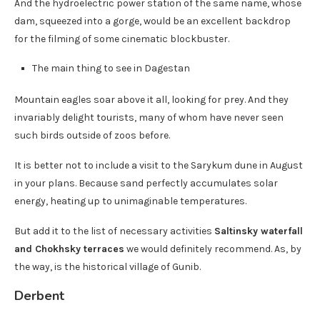
And the hydroelectric power station of the same name, whose
dam, squeezed into a gorge, would be an excellent backdrop
for the filming of some cinematic blockbuster.
The main thing to see in Dagestan
Mountain eagles soar above it all, looking for prey. And they
invariably delight tourists, many of whom have never seen
such birds outside of zoos before.
It is better not to include a visit to the Sarykum dune in August
in your plans. Because sand perfectly accumulates solar
energy, heating up to unimaginable temperatures.
But add it to the list of necessary activities
Saltinsky waterfall
and Chokhsky terraces
we would definitely recommend. As, by
the way, is the historical village of Gunib.
Derbent