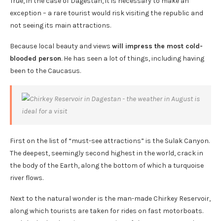
True, in the case of Dagestan, it is necessary to make an
exception – a rare tourist would risk visiting the republic and
not seeing its main attractions.
Because local beauty and views
will impress the most cold-
blooded person
. He has seen a lot of things, including having
been to the Caucasus.
First on the list of “must-see attractions” is the Sulak Canyon.
The deepest, seemingly second highest in the world, crack in
the body of the Earth, along the bottom of which a turquoise
river flows.
Next to the natural wonder is the man-made Chirkey Reservoir,
along which tourists are taken for rides on fast motorboats.