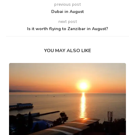
previous post
Dubai in August
next post
Is it worth flying to Zanzibar in August?
YOU MAY ALSO LIKE