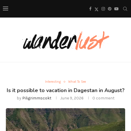
Interesting
What To See
Is it possible to vacation in Dagestan in August?
by
Piligrimmscokt
June 9, 2026
0 comment