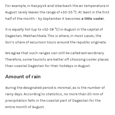
For example, in Kaspiysk and Izberbash the air temperature in
August rarely leaves the range of +30-35 °C. At least in the first
half of the month – by September it becomes
a little cooler
.
It is equally hot (up to +32-36 °C) in August in the capital of
Dagestan, Makhachkala. This is where, in most cases, the
lion’s share of excursion tours around the republic originate.
We agree that such ranges can still be called extraordinary.
Therefore, some tourists are better off choosing cooler places
than coastal Dagestan for their holidays in August.
Amount of rain
during the designated period is minimal, as is the number of
rainy days. According to statistics, no more than 20 mm of
precipitation falls in the coastal part of Dagestan for the
entire month of August.