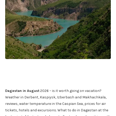
Dagestan in August
2026 – is it worth going on vacation?
Weather in Derbent, Kaspiysk, Izberbash and Makhachkala,
reviews, water temperature in the Caspian Sea, prices for air
tickets, hotels and excursions. What to do in Dagestan at the