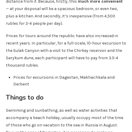
distance from it. Because, firstly, this
much more convenient
— at your disposal will be a spacious bedroom, or even two,
plus a kitchen. And secondly, it’s inexpensive (from 4,500
rubles for 2-4 people per day).
Prices for tours around the republic have also increased in
recent years. In particular, for a full-scale, 10-hour excursion to
the Sulak Canyon with a visit to the Chirkey reservoir and the
Sarykum dune, each participant will have to pay from 3.5-4
thousand rubles.
Prices for excursions in Dagestan, Makhachkala and
Derbent
Things to do
Swimming and sunbathing, as well as water activities that
accompany a beach holiday, usually occupy most of the time
of those who go on vacation to the sea in Russia in August.