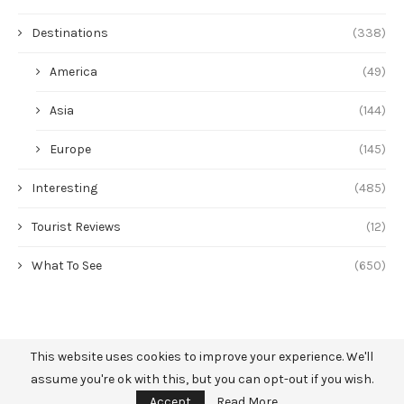
Destinations
(338)
America
(49)
Asia
(144)
Europe
(145)
Interesting
(485)
Tourist Reviews
(12)
What To See
(650)
This website uses cookies to improve your experience. We'll
assume you're ok with this, but you can opt-out if you wish.
Accept
Read More