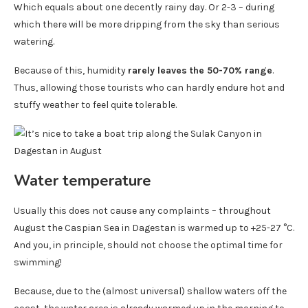
Which equals about one decently rainy day. Or 2-3 – during
which there will be more dripping from the sky than serious
watering.
Because of this, humidity
rarely leaves the 50-70% range
.
Thus, allowing those tourists who can hardly endure hot and
stuffy weather to feel quite tolerable.
Water temperature
Usually this does not cause any complaints – throughout
August the Caspian Sea in Dagestan is warmed up to +25-27 °C.
And you, in principle, should not choose the optimal time for
swimming!
Because, due to the (almost universal) shallow waters off the