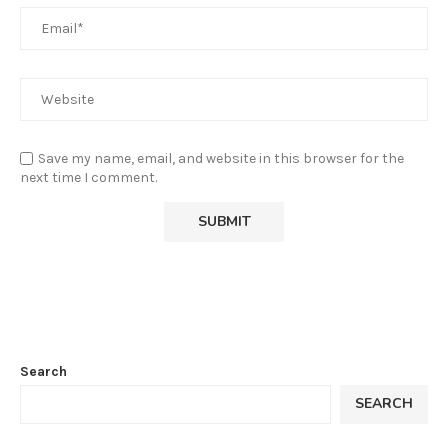
Save my name, email, and website in this browser for the
next time I comment.
Search
SEARCH