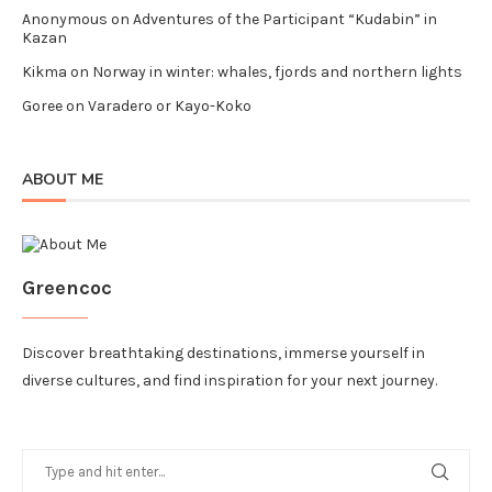
Anonymous
on
Adventures of the Participant “Kudabin” in
Kazan
Kikma
on
Norway in winter: whales, fjords and northern lights
Goree
on
Varadero or Kayo-Koko
ABOUT ME
Greencoc
Discover breathtaking destinations, immerse yourself in
diverse cultures, and find inspiration for your next journey.