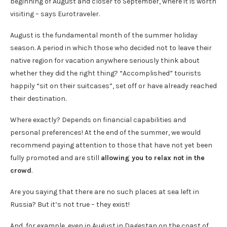
beginning of August and closer to September, where it is worth
visiting – says Eurotraveler.
August is the fundamental month of the summer holiday
season. A period in which those who decided not to leave their
native region for vacation anywhere seriously think about
whether they did the right thing? “Accomplished” tourists
happily “sit on their suitcases”, set off or have already reached
their destination.
Where exactly? Depends on financial capabilities and
personal preferences! At the end of the summer, we would
recommend paying attention to those that have not yet been
fully promoted and are still
allowing you to relax not in the
crowd
.
Are you saying that there are no such places at sea left in
Russia? But it’s not true – they exist!
And, for example, even in August in Dagestan on the coast of