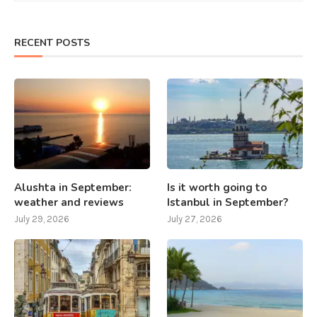
RECENT POSTS
Alushta in September:
Is it worth going to
weather and reviews
Istanbul in September?
July 29, 2026
July 27, 2026