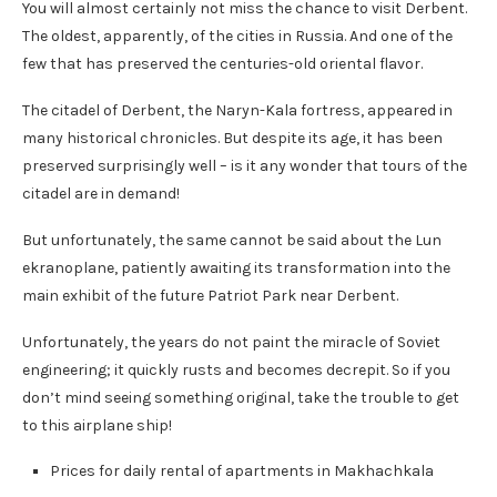
You will almost certainly not miss the chance to visit Derbent.
The oldest, apparently, of the cities in Russia. And one of the
few that has preserved the centuries-old oriental flavor.
The citadel of Derbent, the Naryn-Kala fortress, appeared in
many historical chronicles. But despite its age, it has been
preserved surprisingly well – is it any wonder that tours of the
citadel are in demand!
But unfortunately, the same cannot be said about the Lun
ekranoplane, patiently awaiting its transformation into the
main exhibit of the future Patriot Park near Derbent.
Unfortunately, the years do not paint the miracle of Soviet
engineering; it quickly rusts and becomes decrepit. So if you
don’t mind seeing something original, take the trouble to get
to this airplane ship!
Prices for daily rental of apartments in Makhachkala