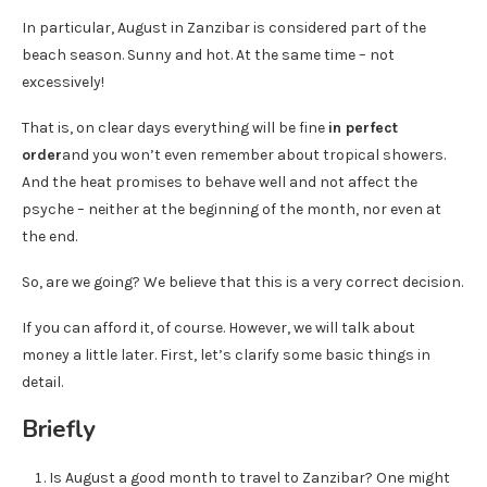
In particular, August in Zanzibar is considered part of the
beach season. Sunny and hot. At the same time – not
excessively!
That is, on clear days everything will be fine
in perfect
order
and you won’t even remember about tropical showers.
And the heat promises to behave well and not affect the
psyche – neither at the beginning of the month, nor even at
the end.
So, are we going? We believe that this is a very correct decision.
If you can afford it, of course. However, we will talk about
money a little later. First, let’s clarify some basic things in
detail.
Briefly
Is August a good month to travel to Zanzibar? One might