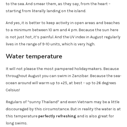
to the sea. And smear them, as they say, from the heart –
starting from literally landing on the island.
And yes, it is better to keep activity in open areas and beaches
to a minimum between 10 am and 4 pm. Because the sun here
is not just hot, it’s painful. And the UV index in August regularly
lives in the range of 9-10 units, which is very high.
Water temperature
It will not please the most pampered holidaymakers. Because
throughout August you can swim in Zanzibar. Because the sea-
ocean around will warm up to +25, at best – up to 26 degrees
Celsius!
Regulars of “sunny Thailand” and even Vietnam may be a little
discouraged by this circumstance. But in reality the water is at
this temperature
perfectly refreshing
and is also great for
long swims.