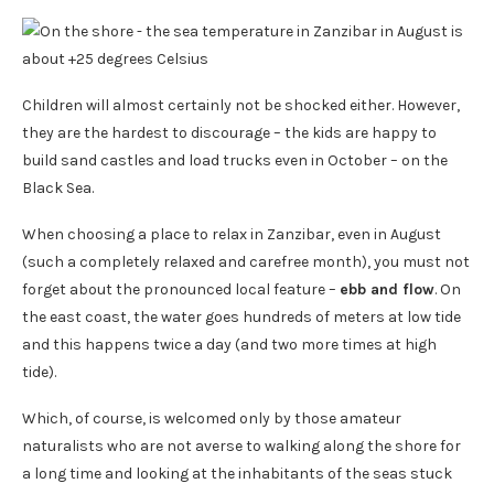
Children will almost certainly not be shocked either. However,
they are the hardest to discourage – the kids are happy to
build sand castles and load trucks even in October – on the
Black Sea.
When choosing a place to relax in Zanzibar, even in August
(such a completely relaxed and carefree month), you must not
forget about the pronounced local feature –
ebb and flow
. On
the east coast, the water goes hundreds of meters at low tide
and this happens twice a day (and two more times at high
tide).
Which, of course, is welcomed only by those amateur
naturalists who are not averse to walking along the shore for
a long time and looking at the inhabitants of the seas stuck