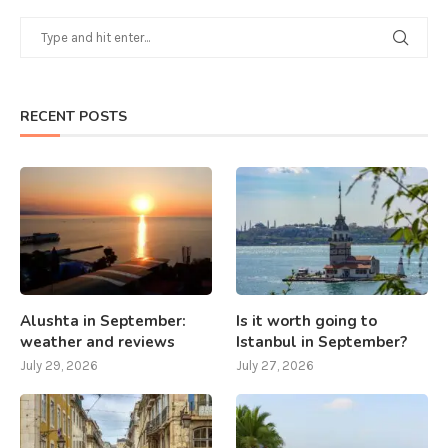
RECENT POSTS
Alushta in September:
Is it worth going to
weather and reviews
Istanbul in September?
July 29, 2026
July 27, 2026