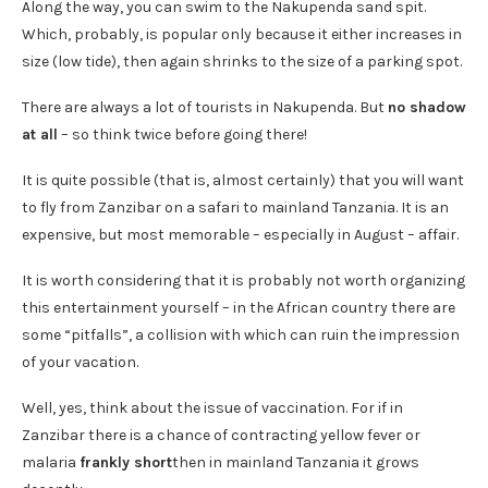
Along the way, you can swim to the Nakupenda sand spit.
Which, probably, is popular only because it either increases in
size (low tide), then again shrinks to the size of a parking spot.
There are always a lot of tourists in Nakupenda. But
no shadow
at all
– so think twice before going there!
It is quite possible (that is, almost certainly) that you will want
to fly from Zanzibar on a safari to mainland Tanzania. It is an
expensive, but most memorable – especially in August – affair.
It is worth considering that it is probably not worth organizing
this entertainment yourself – in the African country there are
some “pitfalls”, a collision with which can ruin the impression
of your vacation.
Well, yes, think about the issue of vaccination. For if in
Zanzibar there is a chance of contracting yellow fever or
malaria
frankly short
then in mainland Tanzania it grows