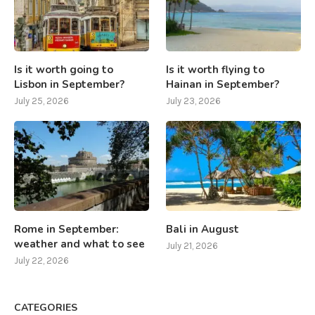
Is it worth going to
Is it worth flying to
Lisbon in September?
Hainan in September?
July 25, 2026
July 23, 2026
Rome in September:
Bali in August
weather and what to see
July 21, 2026
July 22, 2026
CATEGORIES