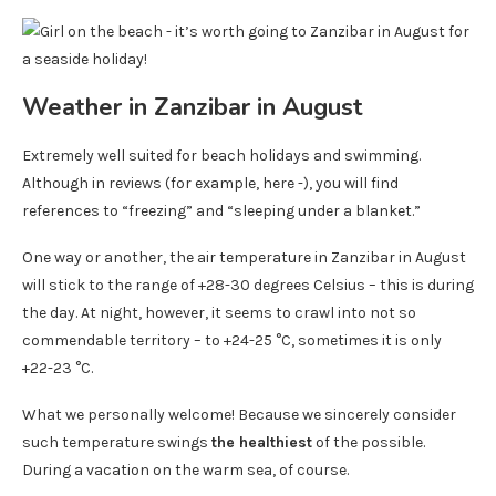
Weather in Zanzibar in August
Extremely well suited for beach holidays and swimming.
Although in reviews (for example, here -), you will find
references to “freezing” and “sleeping under a blanket.”
One way or another, the air temperature in Zanzibar in August
will stick to the range of +28-30 degrees Celsius – this is during
the day. At night, however, it seems to crawl into not so
commendable territory – to +24-25 °C, sometimes it is only
+22-23 °C.
What we personally welcome! Because we sincerely consider
such temperature swings
the healthiest
of the possible.
During a vacation on the warm sea, of course.