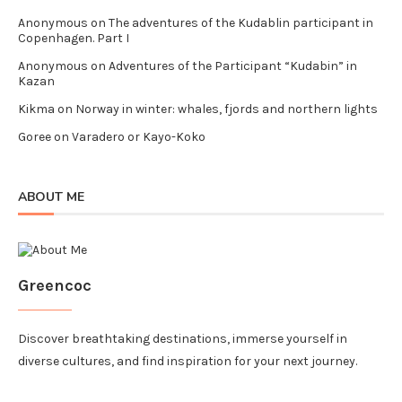
Anonymous
on
The adventures of the Kudablin participant in
Copenhagen. Part I
Anonymous
on
Adventures of the Participant “Kudabin” in
Kazan
Kikma
on
Norway in winter: whales, fjords and northern lights
Goree
on
Varadero or Kayo-Koko
ABOUT ME
Greencoc
Discover breathtaking destinations, immerse yourself in
diverse cultures, and find inspiration for your next journey.