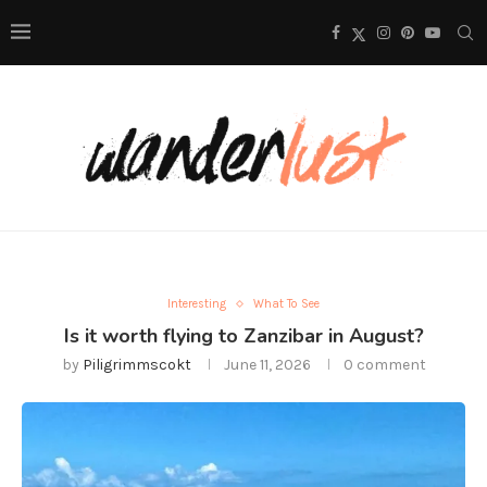
Interesting
What To See
Is it worth flying to Zanzibar in August?
by
Piligrimmscokt
June 11, 2026
0 comment