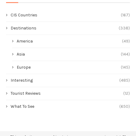
CIS Countries
(167)
Destinations
(338)
America
(49)
Asia
(144)
Europe
(145)
Interesting
(485)
Tourist Reviews
(12)
What To See
(650)