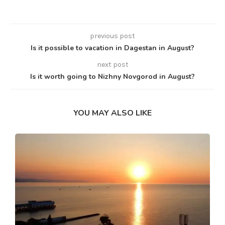
previous post
Is it possible to vacation in Dagestan in August?
next post
Is it worth going to Nizhny Novgorod in August?
YOU MAY ALSO LIKE