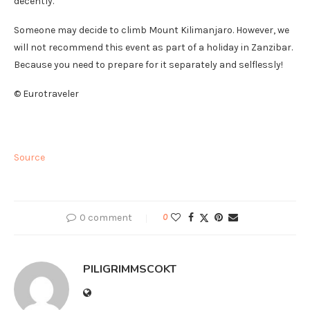
decently.
Someone may decide to climb Mount Kilimanjaro. However, we
will not recommend this event as part of a holiday in Zanzibar.
Because you need to prepare for it separately and selflessly!
© Eurotraveler
Source
0 comment
0
PILIGRIMMSCOKT