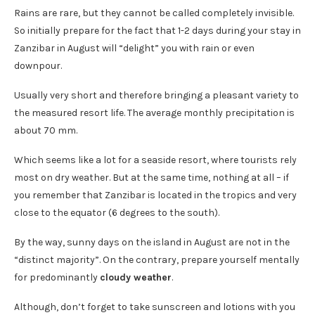
Rains are rare, but they cannot be called completely invisible.
So initially prepare for the fact that 1-2 days during your stay in
Zanzibar in August will “delight” you with rain or even
downpour.
Usually very short and therefore bringing a pleasant variety to
the measured resort life. The average monthly precipitation is
about 70 mm.
Which seems like a lot for a seaside resort, where tourists rely
most on dry weather. But at the same time, nothing at all – if
you remember that Zanzibar is located in the tropics and very
close to the equator (6 degrees to the south).
By the way, sunny days on the island in August are not in the
“distinct majority”. On the contrary, prepare yourself mentally
for predominantly
cloudy weather
.
Although, don’t forget to take sunscreen and lotions with you