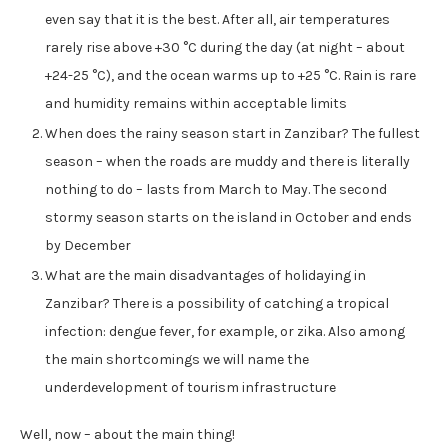
even say that it is the best. After all, air temperatures
rarely rise above +30 °C during the day (at night – about
+24-25 °C), and the ocean warms up to +25 °C. Rain is rare
and humidity remains within acceptable limits
When does the rainy season start in Zanzibar? The fullest
season – when the roads are muddy and there is literally
nothing to do – lasts from March to May. The second
stormy season starts on the island in October and ends
by December
What are the main disadvantages of holidaying in
Zanzibar? There is a possibility of catching a tropical
infection: dengue fever, for example, or zika. Also among
the main shortcomings we will name the
underdevelopment of tourism infrastructure
Well, now – about the main thing!