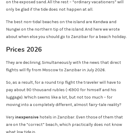
on the exposed sand. All the rest – “ordinary vacationers” will
only be glad if the tide does not happen at all.
The best non-tidal beaches on the island are Kendwa and
Nungwi on the northern tip of the island. And here we wrote
about when else you should go to Zanzibar for a beach holiday.
Prices 2026
They are declining. Simultaneously with the news that direct
flights will fly from Moscow to Zanzibar in July 2026.
So, as a result, for a round trip flight the traveler will have to
pay about 90 thousand rubles (~€900 for himself and his
luggage). Which seems like a lot, but not too much – for
moving into a completely different, almost fairy-tale reality?
Very
inexpensive
hotels in Zanzibar. Even those of them that
are on the “correct” beach, which practically does not know
what low tide is.