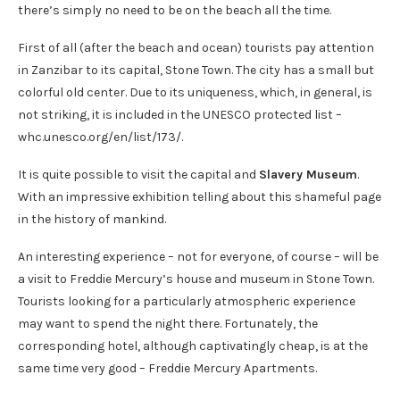
there’s simply no need to be on the beach all the time.
First of all (after the beach and ocean) tourists pay attention
in Zanzibar to its capital, Stone Town. The city has a small but
colorful old center. Due to its uniqueness, which, in general, is
not striking, it is included in the UNESCO protected list –
whc.unesco.org/en/list/173/.
It is quite possible to visit the capital and
Slavery Museum
.
With an impressive exhibition telling about this shameful page
in the history of mankind.
An interesting experience – not for everyone, of course – will be
a visit to Freddie Mercury’s house and museum in Stone Town.
Tourists looking for a particularly atmospheric experience
may want to spend the night there. Fortunately, the
corresponding hotel, although captivatingly cheap, is at the
same time very good – Freddie Mercury Apartments.