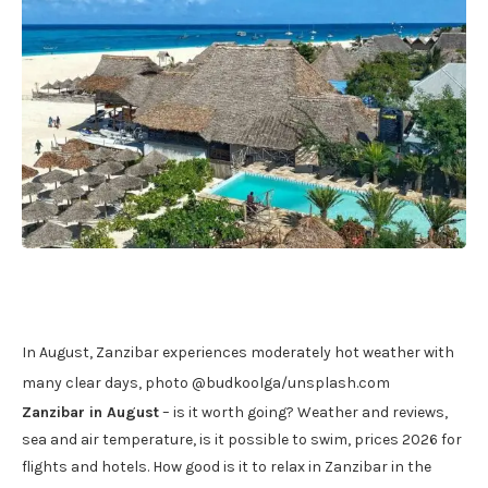
In August, Zanzibar experiences moderately hot weather with
many clear days, photo @budkoolga/unsplash.com
Zanzibar in August
– is it worth going? Weather and reviews,
sea and air temperature, is it possible to swim, prices 2026 for
flights and hotels. How good is it to relax in Zanzibar in the