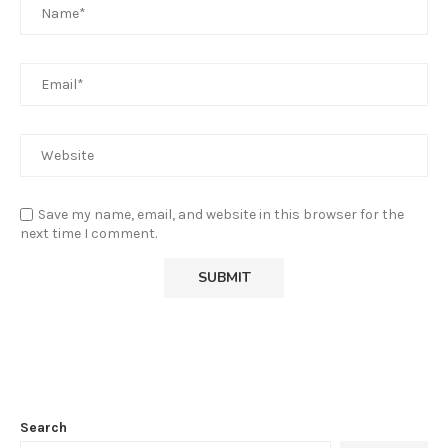
Save my name, email, and website in this browser for the
next time I comment.
Search