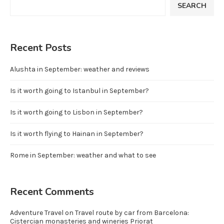
SEARCH
Recent Posts
Alushta in September: weather and reviews
Is it worth going to Istanbul in September?
Is it worth going to Lisbon in September?
Is it worth flying to Hainan in September?
Rome in September: weather and what to see
Recent Comments
Adventure Travel
on
Travel route by car from Barcelona:
Cistercian monasteries and wineries Priorat