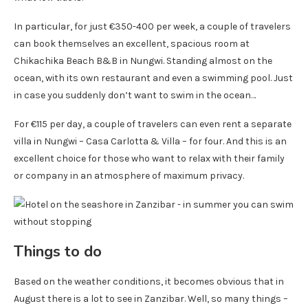
In particular, for just €350-400 per week, a couple of travelers
can book themselves an excellent, spacious room at
Chikachika Beach B&B in Nungwi. Standing almost on the
ocean, with its own restaurant and even a swimming pool. Just
in case you suddenly don’t want to swim in the ocean…
For €115 per day, a couple of travelers can even rent a separate
villa in Nungwi – Casa Carlotta & Villa – for four. And this is an
excellent choice for those who want to relax with their family
or company in an atmosphere of maximum privacy.
Things to do
Based on the weather conditions, it becomes obvious that in
August there is a lot to see in Zanzibar. Well, so many things –