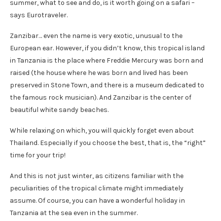
summer, what to see and do, is it worth going on a safari –
says Eurotraveler.
Zanzibar… even the name is very exotic, unusual to the
European ear. However, if you didn’t know, this tropical island
in Tanzania is the place where Freddie Mercury was born and
raised (the house where he was born and lived has been
preserved in Stone Town, and there is a museum dedicated to
the famous rock musician). And Zanzibar is the center of
beautiful white sandy beaches.
While relaxing on which, you will quickly forget even about
Thailand. Especially if you choose the best, that is, the “right”
time for your trip!
And this is not just winter, as citizens familiar with the
peculiarities of the tropical climate might immediately
assume. Of course, you can have a wonderful holiday in
Tanzania at the sea even in the summer.