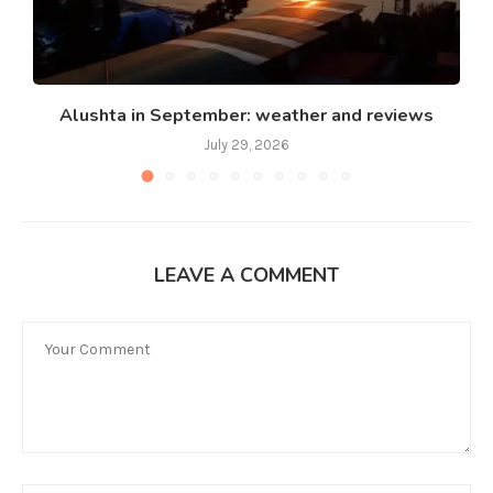
Alushta in September: weather and reviews
July 29, 2026
LEAVE A COMMENT