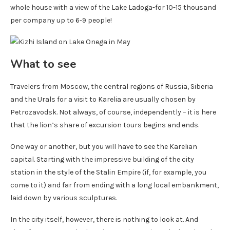
whole house with a view of the Lake Ladoga-for 10-15 thousand
per company up to 6-9 people!
What to see
Travelers from Moscow, the central regions of Russia, Siberia
and the Urals for a visit to Karelia are usually chosen by
Petrozavodsk. Not always, of course, independently – it is here
that the lion’s share of excursion tours begins and ends.
One way or another, but you will have to see the Karelian
capital. Starting with the impressive building of the city
station in the style of the Stalin Empire (if, for example, you
come to it) and far from ending with a long local embankment,
laid down by various sculptures.
In the city itself, however, there is nothing to look at. And