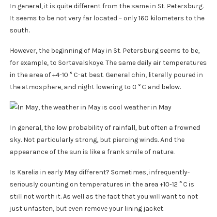
In general, it is quite different from the same in St. Petersburg.
It seems to be not very far located – only 160 kilometers to the
south.
However, the beginning of May in St. Petersburg seems to be,
for example, to Sortavalskoye. The same daily air temperatures
in the area of ​​+4-10 ° C-at best. General chin, literally poured in
the atmosphere, and night lowering to 0 ° C and below.
In general, the low probability of rainfall, but often a frowned
sky. Not particularly strong, but piercing winds. And the
appearance of the sun is like a frank smile of nature.
Is Karelia in early May different? Sometimes, infrequently-
seriously counting on temperatures in the area +10-12 ° C is
still not worth it. As well as the fact that you will want to not
just unfasten, but even remove your lining jacket.