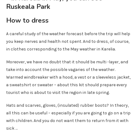
How to dress
A careful study of the weather forecast before the trip will help
you keep nerves and health not spent. And to dress, of course,
in clothes corresponding to the May weather in Karelia.
Moreover, we have no doubt that it should be multi -layer, and
take into account the possible vagaries of the weather.
Warmed windbreaker with a hood, a vest or a sleeveless jacket,
a sweatshirt or sweater – about this kit should prepare every
tourist who is about to visit the region in late spring.
Hats and scarves, gloves, (insulated) rubber boots? In theory,
all this can be useful – especially if you are going to go on a trip
with children. And you do not want them to return from it with
sick …