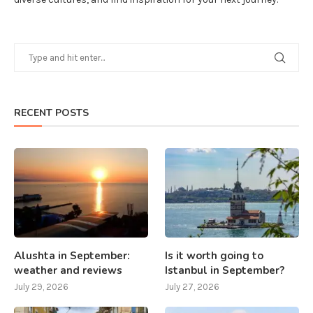
RECENT POSTS
Alushta in September:
Is it worth going to
weather and reviews
Istanbul in September?
July 29, 2026
July 27, 2026