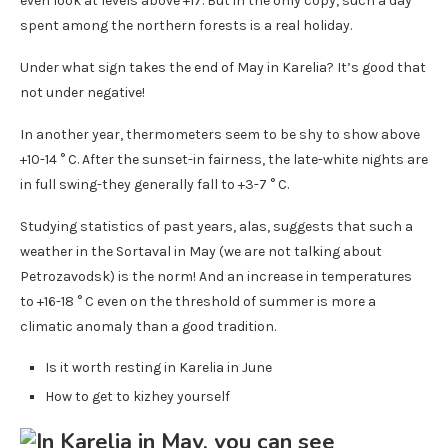
even look at levels above +17. But in the only copy, such a day
spent among the northern forests is a real holiday.
Under what sign takes the end of May in Karelia? It’s good that
not under negative!
In another year, thermometers seem to be shy to show above
+10-14 ° C. After the sunset-in fairness, the late-white nights are
in full swing-they generally fall to +3-7 ° C.
Studying statistics of past years, alas, suggests that such a
weather in the Sortaval in May (we are not talking about
Petrozavodsk) is the norm! And an increase in temperatures
to +16-18 ° C even on the threshold of summer is more a
climatic anomaly than a good tradition.
Is it worth resting in Karelia in June
How to get to kizhey yourself