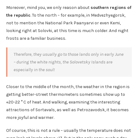
Moreover, mind you, we only reason about
southern regions of
the republic
. To the north – for example, in Medvezhyegorsk,
not to mention the National Park Paanyarvi or even Kemi,
looking right at Solovki, at this time is much colder. And night
frosts are a familiar business.
Therefore, they usually go to those lands only in early June
– during the white nights, the Solovetsky Islands are
especially in the soul!
Closer to the middle of the month, the weather in the region is
getting better-street thermometers sometimes show up to
+20-22 ° C of heat. And walking, examining the interesting
attractions of Sortavals, as well as Petrozavodsk, it becomes
more joyful and warmer.
Of course, this is not a rule – usually the temperature does not