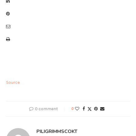
Source
0 comment
0
PILIGRIMMSCOKT