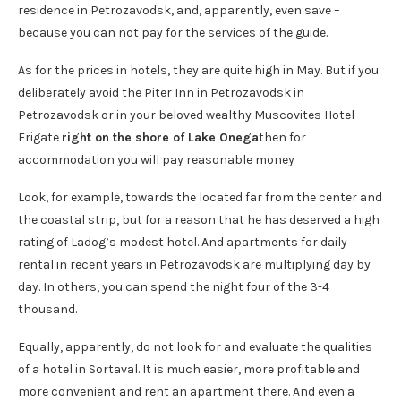
residence in Petrozavodsk, and, apparently, even save –
because you can not pay for the services of the guide.
As for the prices in hotels, they are quite high in May. But if you
deliberately avoid the Piter Inn in Petrozavodsk in
Petrozavodsk or in your beloved wealthy Muscovites Hotel
Frigate
right on the shore of Lake Onega
then for
accommodation you will pay reasonable money
Look, for example, towards the located far from the center and
the coastal strip, but for a reason that he has deserved a high
rating of Ladog’s modest hotel. And apartments for daily
rental in recent years in Petrozavodsk are multiplying day by
day. In others, you can spend the night four of the 3-4
thousand.
Equally, apparently, do not look for and evaluate the qualities
of a hotel in Sortaval. It is much easier, more profitable and
more convenient and rent an apartment there. And even a