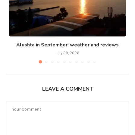
Alushta in September: weather and reviews
July 29, 2026
LEAVE A COMMENT