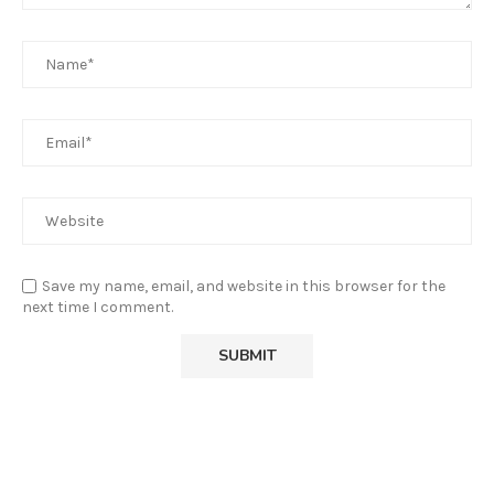
Save my name, email, and website in this browser for the
next time I comment.