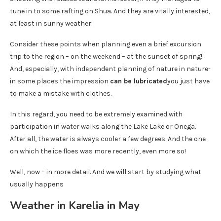
tune in to some rafting on Shua. And they are vitally interested,
at least in sunny weather.
Consider these points when planning even a brief excursion
trip to the region – on the weekend – at the sunset of spring!
And, especially, with independent planning of nature in nature-
in some places the impression
can be lubricated
you just have
to make a mistake with clothes.
In this regard, you need to be extremely examined with
participation in water walks along the Lake Lake or Onega.
After all, the water is always cooler a few degrees. And the one
on which the ice floes was more recently, even more so!
Well, now – in more detail. And we will start by studying what
usually happens
Weather in Karelia in May