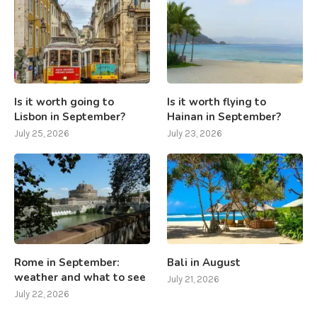
Is it worth going to
Is it worth flying to
Lisbon in September?
Hainan in September?
July 25, 2026
July 23, 2026
Rome in September:
Bali in August
weather and what to see
July 21, 2026
July 22, 2026