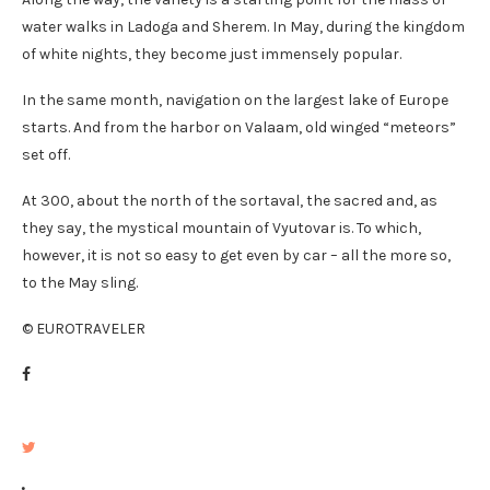
water walks in Ladoga and Sherem. In May, during the kingdom
of white nights, they become just immensely popular.
In the same month, navigation on the largest lake of Europe
starts. And from the harbor on Valaam, old winged “meteors”
set off.
At 300, about the north of the sortaval, the sacred and, as
they say, the mystical mountain of Vyutovar is. To which,
however, it is not so easy to get even by car – all the more so,
to the May sling.
© EUROTRAVELER