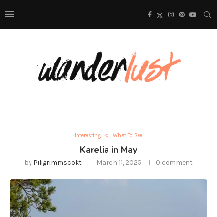
Interesting
What To See
Karelia in May
by
Piligrimmscokt
March 11, 2025
0 comment