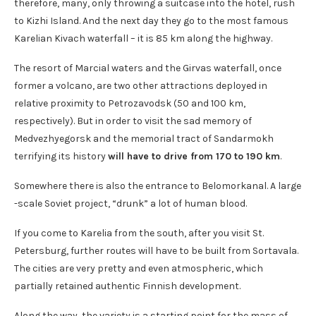
therefore, many, only throwing a suitcase into the hotel, rush
to Kizhi Island. And the next day they go to the most famous
Karelian Kivach waterfall – it is 85 km along the highway.
The resort of Marcial waters and the Girvas waterfall, once
former a volcano, are two other attractions deployed in
relative proximity to Petrozavodsk (50 and 100 km,
respectively). But in order to visit the sad memory of
Medvezhyegorsk and the memorial tract of Sandarmokh
terrifying its history
will have to drive from 170 to 190 km
.
Somewhere there is also the entrance to Belomorkanal. A large
-scale Soviet project, “drunk” a lot of human blood.
If you come to Karelia from the south, after you visit St.
Petersburg, further routes will have to be built from Sortavala.
The cities are very pretty and even atmospheric, which
partially retained authentic Finnish development.
Along the way, the variety is a starting point for the mass of