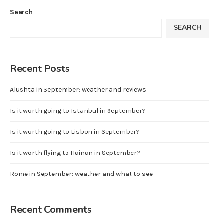
Search
SEARCH
Recent Posts
Alushta in September: weather and reviews
Is it worth going to Istanbul in September?
Is it worth going to Lisbon in September?
Is it worth flying to Hainan in September?
Rome in September: weather and what to see
Recent Comments