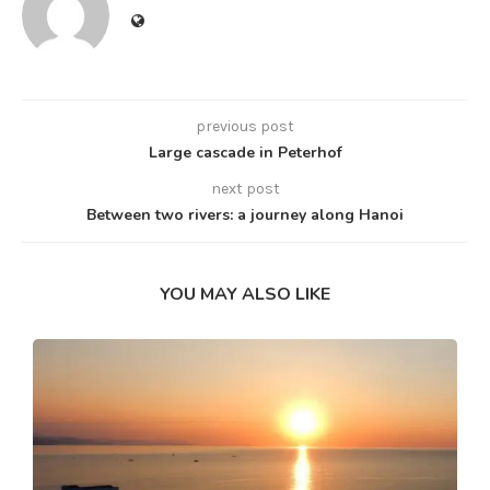
previous post
Large cascade in Peterhof
next post
Between two rivers: a journey along Hanoi
YOU MAY ALSO LIKE