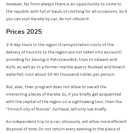
However, far from always there is an opportunity to come to
the republic with full of bauls of clothing for all occasions. So if
you can visit Karelia by car, do not refuse it!
Prices 2025
3-4-day tours in the region (transportation costs of the
delivery of tourists to the region are not taken into account)
providing for basing in Petrozavodsk, trips to Valaam and
Kizhi, as well as to a former marble quarry Ruskeal and Kivach
waterfall, cost about 35-40 thousand rubles per person.
But, alas, their program does not allow to see all the
interesting places of Karelia. So, if you briefly get acquainted
with the capital of the region on a sightseeing tour, then the
“Finnish city of Russia”, Sortaval, will only see briefly.
An independent trip to a car, obviously, will allow more efficient
disposal of time. Do not return every evening to the place of