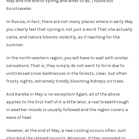
May and the end of spring and what to do, I found out
Eurotraveler.
In Russia, in fact, there are not many places where in early May
you clearly feel that spring is not just a word. That she actually
came, and nature blooms violently, as if reaching for the
summer.
In the north-western region, you will have to wait with similar
sensations. That is, they simply do not want to form due to
unstressed snow baldnesses in the forests, clear, but often
frosty nights, extremely timidly blooming kidneys on trees.
And Karelia in May is no exception! Again, all of the above
applies to the first half of it-a little later, a real breakthrough
in weather moods is usually followed and the region covers a
wave of heat.
However, at the end of May, a new cooling occurs often. Just
shocking the relaxed tourists. Moreover, if they managed to