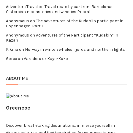
Adventure Travel
on
Travel route by car from Barcelona:
Cistercian monasteries and wineries Priorat
Anonymous
on
The adventures of the Kudablin participant in
Copenhagen. Part I
Anonymous
on
Adventures of the Participant “Kudabin” in
Kazan
Kikma
on
Norway in winter: whales, fjords and northern lights
Goree
on
Varadero or Kayo-Koko
ABOUT ME
Greencoc
Discover breathtaking destinations, immerse yourself in
diverse cultures, and find inspiration for your next journey.