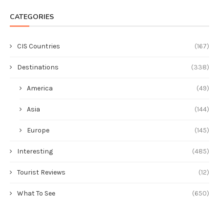
CATEGORIES
CIS Countries
(167)
Destinations
(338)
America
(49)
Asia
(144)
Europe
(145)
Interesting
(485)
Tourist Reviews
(12)
What To See
(650)