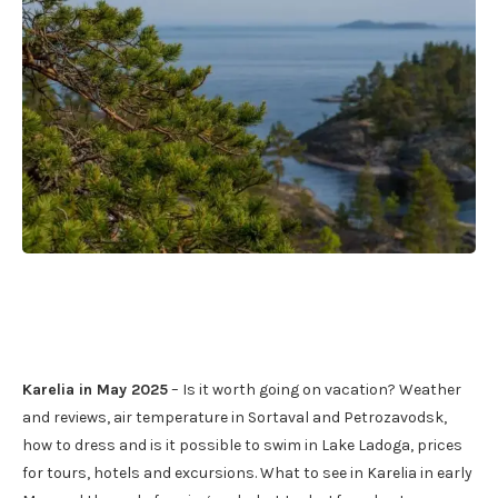
Karelia in May 2025
– Is it worth going on vacation? Weather
and reviews, air temperature in Sortaval and Petrozavodsk,
how to dress and is it possible to swim in Lake Ladoga, prices
for tours, hotels and excursions. What to see in Karelia in early