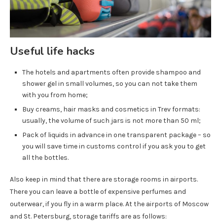
Useful life hacks
The hotels and apartments often provide shampoo and
shower gel in small volumes, so you can not take them
with you from home;
Buy creams, hair masks and cosmetics in Trev formats:
usually, the volume of such jars is not more than 50 ml;
Pack of liquids in advance in one transparent package – so
you will save time in customs control if you ask you to get
all the bottles.
Also keep in mind that there are storage rooms in airports.
There you can leave a bottle of expensive perfumes and
outerwear, if you fly in a warm place. At the airports of Moscow
and St. Petersburg, storage tariffs are as follows: