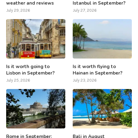
weather and reviews
Istanbul in September?
July 29, 2026
July 27, 2026
Is it worth going to
Is it worth flying to
Lisbon in September?
Hainan in September?
July 25, 2026
July 23, 2026
Rome in September:
Bali in August