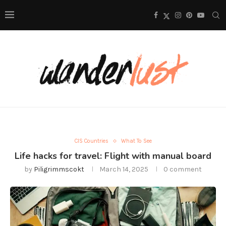
CIS Countries
What To See
Life hacks for travel: Flight with manual board
by
Piligrimmscokt
March 14, 2025
0 comment