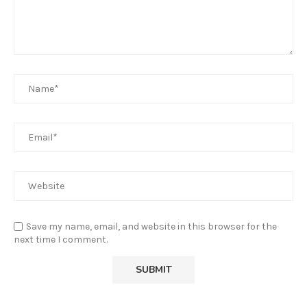
Save my name, email, and website in this browser for the
next time I comment.