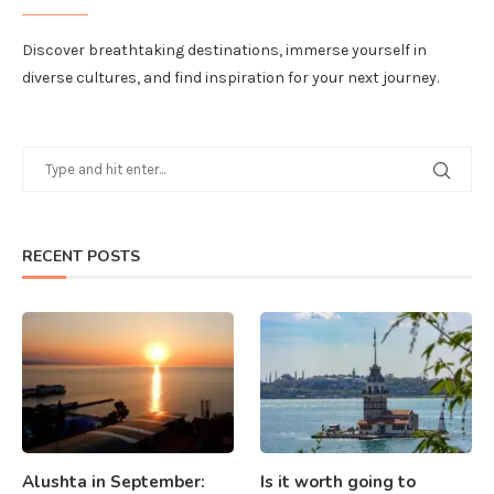
Discover breathtaking destinations, immerse yourself in
diverse cultures, and find inspiration for your next journey.
RECENT POSTS
Alushta in September:
Is it worth going to