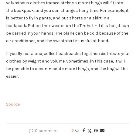
voluminous clothes immediately: so more things will fit into
the backpack, and you can change at any time. For example, it
is better to fly in pants, and put shorts or a skirt in a
backpack. Put on the sweater on the T -shirt – if it is hot, it can
be carried in your hands. The plane can be cold because of the
air conditioner, and the sweatshirt is useful at hand.
If you fly not alone, collect backpacks together: distribute your
clothes by weight and volume. Sometimes, in this case, it will
be possible to accommodate more things, and the bag will be
easier.
Source
0 comment
0