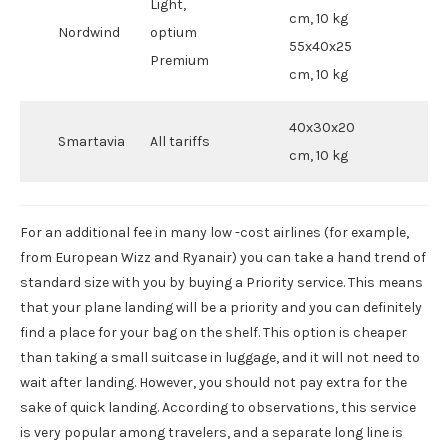
Light,
cm, 10 kg
Nordwind
optium
55x40x25
Premium
cm, 10 kg
40x30x20
Smartavia
All tariffs
cm, 10 kg
For an additional fee in many low -cost airlines (for example,
from European Wizz and Ryanair) you can take a hand trend of
standard size with you by buying a Priority service. This means
that your plane landing will be a priority and you can definitely
find a place for your bag on the shelf. This option is cheaper
than taking a small suitcase in luggage, and it will not need to
wait after landing. However, you should not pay extra for the
sake of quick landing. According to observations, this service
is very popular among travelers, and a separate long line is