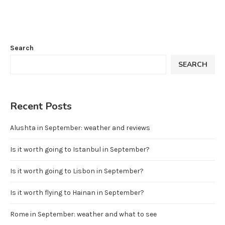
Search
SEARCH
Recent Posts
Alushta in September: weather and reviews
Is it worth going to Istanbul in September?
Is it worth going to Lisbon in September?
Is it worth flying to Hainan in September?
Rome in September: weather and what to see