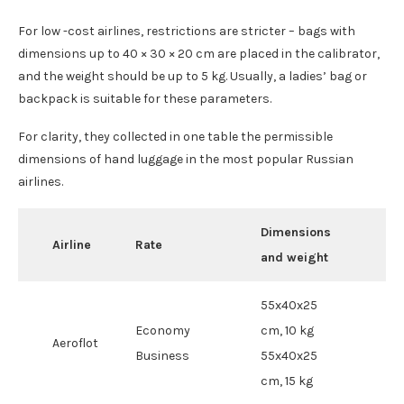
For low -cost airlines, restrictions are stricter – bags with
dimensions up to 40 × 30 × 20 cm are placed in the calibrator,
and the weight should be up to 5 kg. Usually, a ladies’ bag or
backpack is suitable for these parameters.
For clarity, they collected in one table the permissible
dimensions of hand luggage in the most popular Russian
airlines.
Dimensions
Airline
Rate
and weight
55x40x25
Economy
cm, 10 kg
Aeroflot
Business
55x40x25
cm, 15 kg