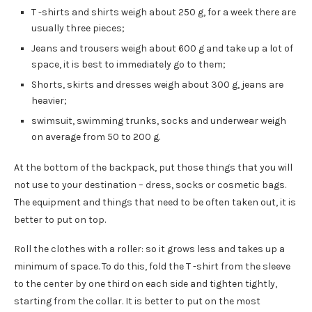
T -shirts and shirts weigh about 250 g, for a week there are
usually three pieces;
Jeans and trousers weigh about 600 g and take up a lot of
space, it is best to immediately go to them;
Shorts, skirts and dresses weigh about 300 g, jeans are
heavier;
swimsuit, swimming trunks, socks and underwear weigh
on average from 50 to 200 g.
At the bottom of the backpack, put those things that you will
not use to your destination – dress, socks or cosmetic bags.
The equipment and things that need to be often taken out, it is
better to put on top.
Roll the clothes with a roller: so it grows less and takes up a
minimum of space. To do this, fold the T -shirt from the sleeve
to the center by one third on each side and tighten tightly,
starting from the collar. It is better to put on the most