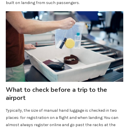
built on landing from such passengers.
What to check before a trip to the
airport
Typically, the size of manual hand luggage is checked in two
places: for registration on a flight and when landing. You can
almost always register online and go past the racks at the