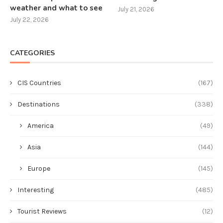
weather and what to see
July 21, 2026
July 22, 2026
CATEGORIES
CIS Countries
(167)
Destinations
(338)
America
(49)
Asia
(144)
Europe
(145)
Interesting
(485)
Tourist Reviews
(12)