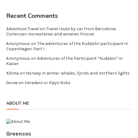
Recent Comments
Adventure Travel
on
Travel route by car from Barcelona:
Cistercian monasteries and wineries Priorat
Anonymous
on
The adventures of the Kudablin participant in
Copenhagen. Part I
Anonymous
on
Adventures of the Participant “Kudabin” in
Kazan
Kikma
on
Norway in winter: whales, fjords and northern lights
Goree
on
Varadero or Kayo-Koko
ABOUT ME
Greencoc