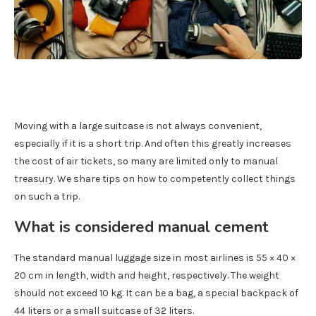
Moving with a large suitcase is not always convenient,
especially if it is a short trip. And often this greatly increases
the cost of air tickets, so many are limited only to manual
treasury. We share tips on how to competently collect things
on such a trip.
What is considered manual cement
The standard manual luggage size in most airlines is 55 × 40 ×
20 cm in length, width and height, respectively. The weight
should not exceed 10 kg. It can be a bag, a special backpack of
44 liters or a small suitcase of 32 liters.