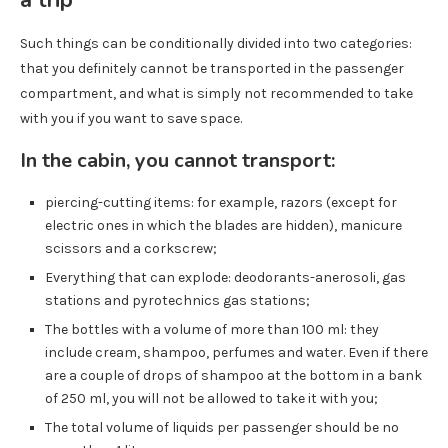
Such things can be conditionally divided into two categories:
that you definitely cannot be transported in the passenger
compartment, and what is simply not recommended to take
with you if you want to save space.
In the cabin, you cannot transport:
piercing-cutting items: for example, razors (except for
electric ones in which the blades are hidden), manicure
scissors and a corkscrew;
Everything that can explode: deodorants-anerosoli, gas
stations and pyrotechnics gas stations;
The bottles with a volume of more than 100 ml: they
include cream, shampoo, perfumes and water. Even if there
are a couple of drops of shampoo at the bottom in a bank
of 250 ml, you will not be allowed to take it with you;
The total volume of liquids per passenger should be no