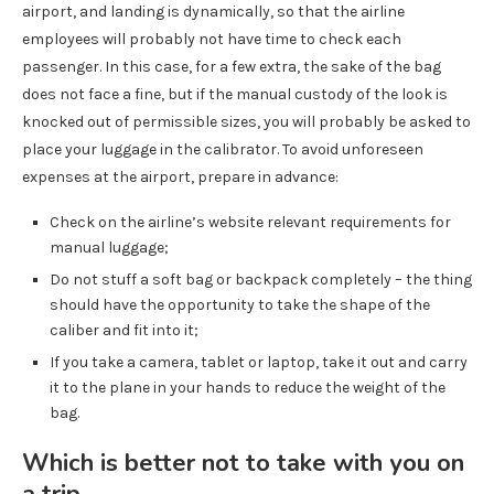
airport, and landing is dynamically, so that the airline
employees will probably not have time to check each
passenger. In this case, for a few extra, the sake of the bag
does not face a fine, but if the manual custody of the look is
knocked out of permissible sizes, you will probably be asked to
place your luggage in the calibrator. To avoid unforeseen
expenses at the airport, prepare in advance:
Check on the airline’s website relevant requirements for
manual luggage;
Do not stuff a soft bag or backpack completely – the thing
should have the opportunity to take the shape of the
caliber and fit into it;
If you take a camera, tablet or laptop, take it out and carry
it to the plane in your hands to reduce the weight of the
bag.
Which is better not to take with you on
a trip