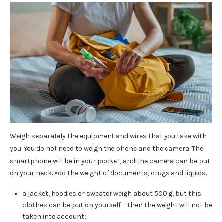
Weigh separately the equipment and wires that you take with
you. You do not need to weigh the phone and the camera. The
smartphone will be in your pocket, and the camera can be put
on your neck. Add the weight of documents, drugs and liquids.
a jacket, hoodies or sweater weigh about 500 g, but this
clothes can be put on yourself – then the weight will not be
taken into account;