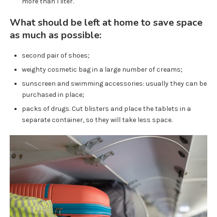
more than 1 liter.
What should be left at home to save space
as much as possible:
second pair of shoes;
weighty cosmetic bag in a large number of creams;
sunscreen and swimming accessories: usually they can be
purchased in place;
packs of drugs. Cut blisters and place the tablets in a
separate container, so they will take less space.