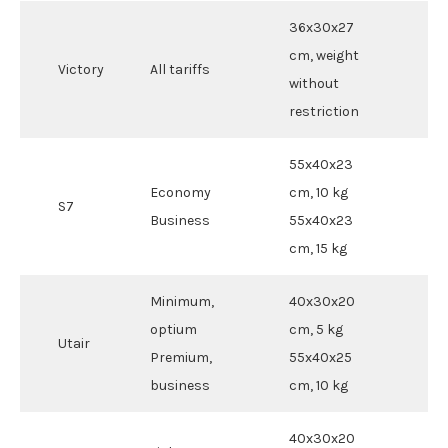
36x30x27
cm, weight
Victory
All tariffs
without
restriction
55x40x23
Economy
cm, 10 kg
S7
Business
55x40x23
cm, 15 kg
Minimum,
40x30x20
optium
cm, 5 kg
Utair
Premium,
55x40x25
business
cm, 10 kg
40x30x20