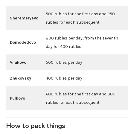
500 rubles for the first day and 250
Sheremetyevo
rubles for each subsequent
800 rubles per day, from the seventh
Domodedovo
day for 400 rubles
Vnukovo
500 rubles per day
Zhukovsky
400 rubles per day
600 rubles for the first day and 300
Pulkovo
rubles for each subsequent
How to pack things