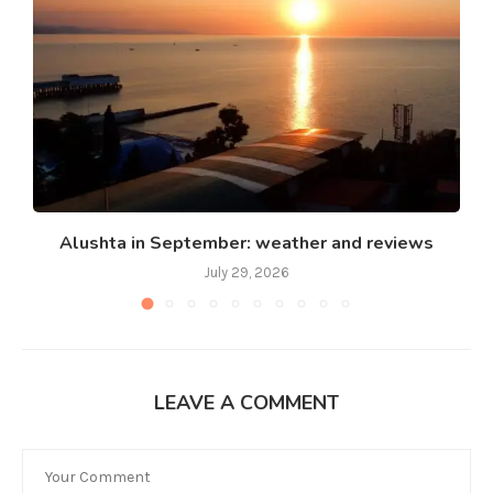
Alushta in September: weather and reviews
July 29, 2026
LEAVE A COMMENT