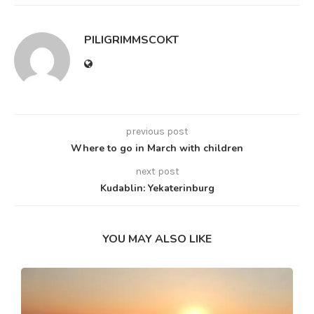
PILIGRIMMSCOKT
previous post
Where to go in March with children
next post
Kudablin: Yekaterinburg
YOU MAY ALSO LIKE