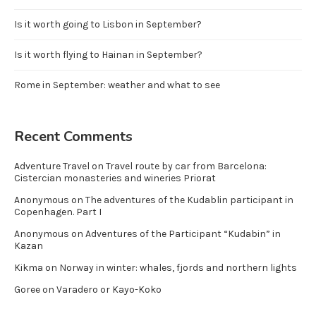
Is it worth going to Lisbon in September?
Is it worth flying to Hainan in September?
Rome in September: weather and what to see
Recent Comments
Adventure Travel
on
Travel route by car from Barcelona:
Cistercian monasteries and wineries Priorat
Anonymous
on
The adventures of the Kudablin participant in
Copenhagen. Part I
Anonymous
on
Adventures of the Participant “Kudabin” in
Kazan
Kikma
on
Norway in winter: whales, fjords and northern lights
Goree
on
Varadero or Kayo-Koko