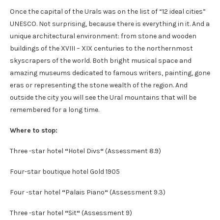
Once the capital of the Urals was on the list of “12 ideal cities”
UNESCO. Not surprising, because there is everything in it. And a
unique architectural environment: from stone and wooden
buildings of the XVIII – XIX centuries to the northernmost
skyscrapers of the world. Both bright musical space and
amazing museums dedicated to famous writers, painting, gone
eras or representing the stone wealth of the region. And
outside the city you will see the Ural mountains that will be
remembered for a long time.
Where to stop:
Three -star hotel
“
Hotel Divs
“
(Assessment 8.9)
Four-star boutique hotel Gold 1905
Four -star hotel
“
Palais Piano
“
(Assessment 9.3)
Three -star hotel
“
Sit
“
(Assessment 9)