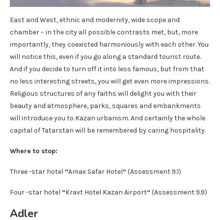
East and West, ethnic and modernity, wide scope and
chamber – in the city all possible contrasts met, but, more
importantly, they coexisted harmoniously with each other. You
will notice this, even if you go along a standard tourist route.
And if you decide to turn off it into less famous, but from that
no less interesting streets, you will get even more impressions.
Religious structures of any faiths will delight you with their
beauty and atmosphere, parks, squares and embankments
will introduce you to Kazan urbanism. And certainly the whole
capital of Tatarstan will be remembered by caring hospitality.
Where to stop:
Three -star hotel
“
Amax Safar Hotel
“
(Assessment 9.1)
Four -star hotel
“
Kravt Hotel Kazan Airport
“
(Assessment 9.9)
Adler