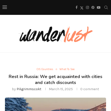
CIS Countries
What To See
Rest in Russia: We get acquainted with cities
and catch discounts
by
Piligrimmscokt
March 15, 2025
0 comment