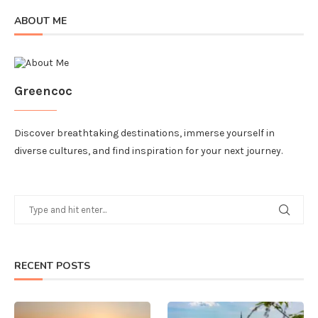
ABOUT ME
Greencoc
Discover breathtaking destinations, immerse yourself in
diverse cultures, and find inspiration for your next journey.
RECENT POSTS