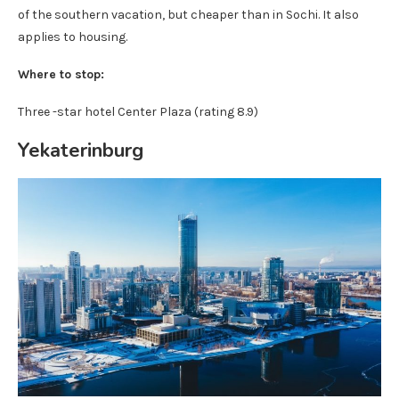
of the southern vacation, but cheaper than in Sochi. It also
applies to housing.
Where to stop:
Three -star hotel Center Plaza (rating 8.9)
Yekaterinburg