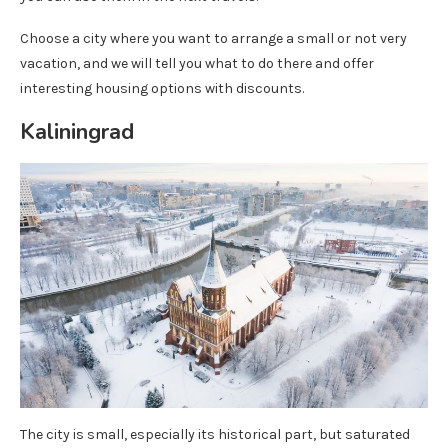
Choose a city where you want to arrange a small or not very
vacation, and we will tell you what to do there and offer
interesting housing options with discounts.
Kaliningrad
The city is small, especially its historical part, but saturated