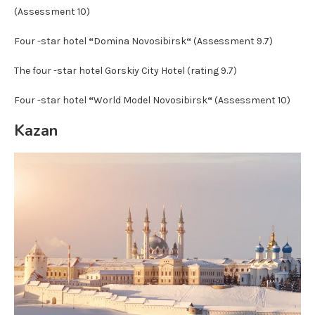
(Assessment 10)
Four -star hotel
“
Domina Novosibirsk
“
(Assessment 9.7)
The four -star hotel Gorskiy City Hotel (rating 9.7)
Four -star hotel
“
World Model Novosibirsk
“
(Assessment 10)
Kazan