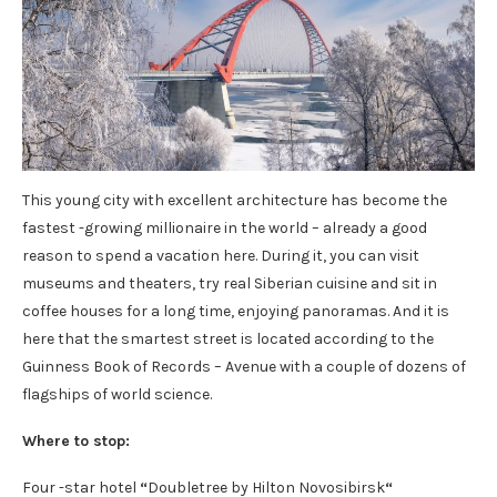
This young city with excellent architecture has become the
fastest -growing millionaire in the world – already a good
reason to spend a vacation here. During it, you can visit
museums and theaters, try real Siberian cuisine and sit in
coffee houses for a long time, enjoying panoramas. And it is
here that the smartest street is located according to the
Guinness Book of Records – Avenue with a couple of dozens of
flagships of world science.
Where to stop:
Four -star hotel
“
Doubletree by Hilton Novosibirsk
“