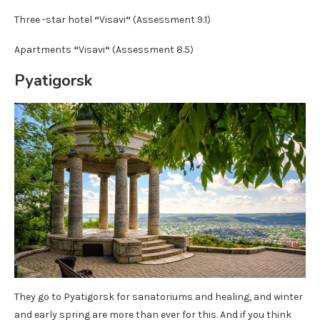
Three -star hotel
“
Visavi
“
(Assessment 9.1)
Apartments
“
Visavi
“
(Assessment 8.5)
Pyatigorsk
They go to Pyatigorsk for sanatoriums and healing, and winter
and early spring are more than ever for this. And if you think