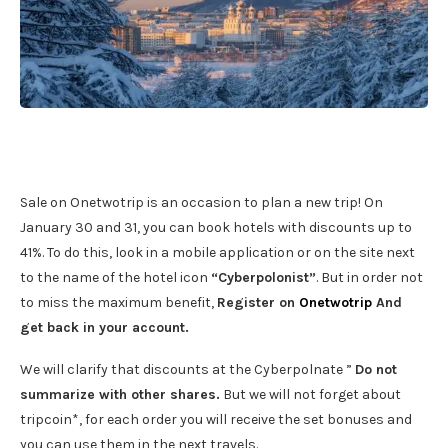
Sale on Onetwotrip is an occasion to plan a new trip! On
January 30 and 31, you can book hotels with discounts up to
41%. To do this, look in a mobile application or on the site next
to the name of the hotel icon
“Cyberpolonist”
. But in order not
to miss the maximum benefit,
Register on
Onetwotrip
And
get back in your account.
We will clarify that discounts at the Cyberpolnate ”
Do not
summarize with other shares.
But we will not forget about
tripcoin*, for each order you will receive the set bonuses and
you can use them in the next travels.