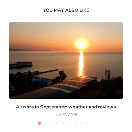
YOU MAY ALSO LIKE
Alushta in September: weather and reviews
July 29, 2026