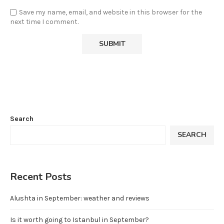
Save my name, email, and website in this browser for the
next time I comment.
Search
SEARCH
Recent Posts
Alushta in September: weather and reviews
Is it worth going to Istanbul in September?