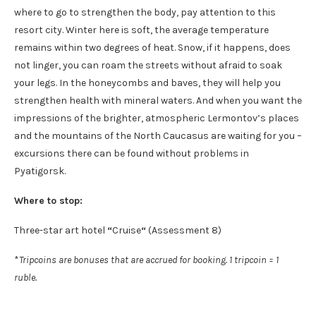
where to go to strengthen the body, pay attention to this
resort city. Winter here is soft, the average temperature
remains within two degrees of heat. Snow, if it happens, does
not linger, you can roam the streets without afraid to soak
your legs. In the honeycombs and baves, they will help you
strengthen health with mineral waters. And when you want the
impressions of the brighter, atmospheric Lermontov’s places
and the mountains of the North Caucasus are waiting for you –
excursions there can be found without problems in
Pyatigorsk.
Where to stop:
Three-star art hotel
“
Cruise
“
(Assessment 8)
*
Tripcoins are bonuses that are accrued for booking. 1 tripcoin = 1
ruble.