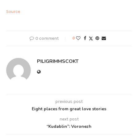
Source
0 comment
0
PILIGRIMMSCOKT
previous post
Eight places from great love stories
next post
“Kudablin”: Voronezh