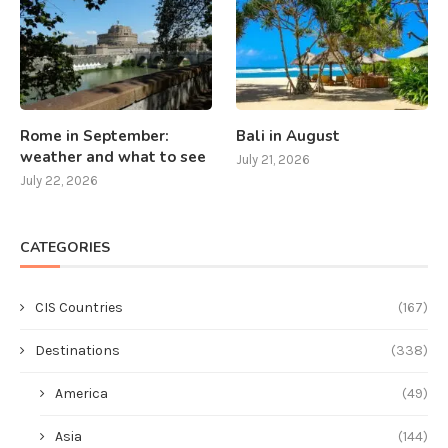
Rome in September:
Bali in August
weather and what to see
July 21, 2026
July 22, 2026
CATEGORIES
CIS Countries
(167)
Destinations
(338)
America
(49)
Asia
(144)