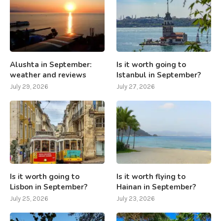
Alushta in September:
Is it worth going to
weather and reviews
Istanbul in September?
July 29, 2026
July 27, 2026
Is it worth going to
Is it worth flying to
Lisbon in September?
Hainan in September?
July 25, 2026
July 23, 2026