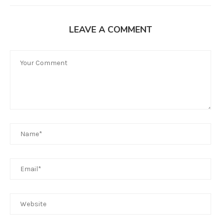
LEAVE A COMMENT