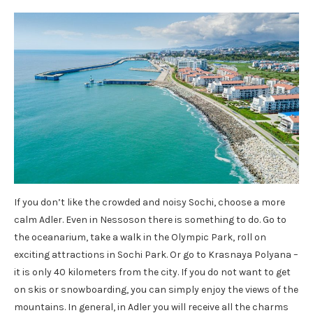
If you don’t like the crowded and noisy Sochi, choose a more
calm Adler. Even in Nessoson there is something to do. Go to
the oceanarium, take a walk in the Olympic Park, roll on
exciting attractions in Sochi Park. Or go to Krasnaya Polyana –
it is only 40 kilometers from the city. If you do not want to get
on skis or snowboarding, you can simply enjoy the views of the
mountains. In general, in Adler you will receive all the charms