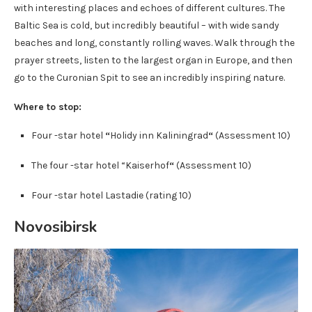
with interesting places and echoes of different cultures. The
Baltic Sea is cold, but incredibly beautiful – with wide sandy
beaches and long, constantly rolling waves. Walk through the
prayer streets, listen to the largest organ in Europe, and then
go to the Curonian Spit to see an incredibly inspiring nature.
Where to stop:
Four -star hotel
“
Holidy inn Kaliningrad
“
(Assessment 10)
The four -star hotel “Kaiserhof
“
(Assessment 10)
Four -star hotel Lastadie (rating 10)
Novosibirsk