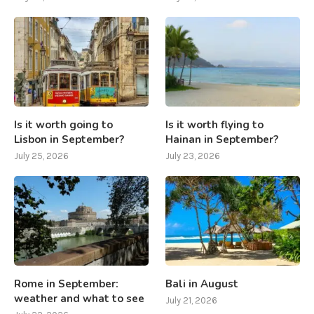
Is it worth going to
Is it worth flying to
Lisbon in September?
Hainan in September?
July 25, 2026
July 23, 2026
Rome in September:
Bali in August
weather and what to see
July 21, 2026