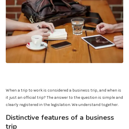
When a trip to work is considered a business trip, and when is
it just an official trip? The answer to the question is simple and
clearly registered in the legislation. We understand together.
Distinctive features of a business
trip