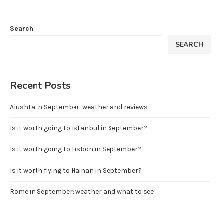
Search
SEARCH
Recent Posts
Alushta in September: weather and reviews
Is it worth going to Istanbul in September?
Is it worth going to Lisbon in September?
Is it worth flying to Hainan in September?
Rome in September: weather and what to see