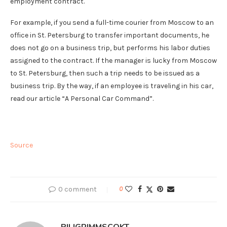
employment contract.
For example, if you send a full-time courier from Moscow to an
office in St. Petersburg to transfer important documents, he
does not go on a business trip, but performs his labor duties
assigned to the contract. If the manager is lucky from Moscow
to St. Petersburg, then such a trip needs to be issued as a
business trip. By the way, if an employee is traveling in his car,
read our article “A Personal Car Command”.
Source
0 comment
0