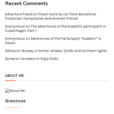
Recent Comments
Adventure Travel
on
Travel route by car from Barcelona:
Cistercian monasteries and wineries Priorat
Anonymous
on
The adventures of the Kudablin participant in
Copenhagen. Part I
Anonymous
on
Adventures of the Participant “Kudabin” in
Kazan
Kikma
on
Norway in winter: whales, fjords and northern lights
Goree
on
Varadero or Kayo-Koko
ABOUT ME
Greencoc