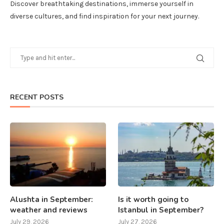
Discover breathtaking destinations, immerse yourself in
diverse cultures, and find inspiration for your next journey.
RECENT POSTS
Alushta in September:
Is it worth going to
weather and reviews
Istanbul in September?
July 29, 2026
July 27, 2026