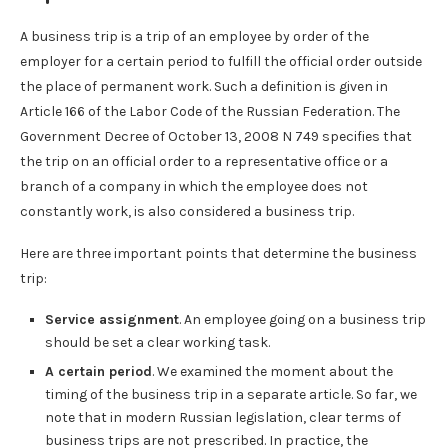
A business trip is a trip of an employee by order of the
employer for a certain period to fulfill the official order outside
the place of permanent work. Such a definition is given in
Article 166 of the Labor Code of the Russian Federation. The
Government Decree of October 13, 2008 N 749 specifies that
the trip on an official order to a representative office or a
branch of a company in which the employee does not
constantly work, is also considered a business trip.
Here are three important points that determine the business
trip:
Service assignment
. An employee going on a business trip
should be set a clear working task.
A certain period
. We examined the moment about the
timing of the business trip in a separate article. So far, we
note that in modern Russian legislation, clear terms of
business trips are not prescribed. In practice, the