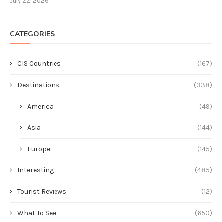
July 22, 2026
CATEGORIES
CIS Countries
(167)
Destinations
(338)
America
(49)
Asia
(144)
Europe
(145)
Interesting
(485)
Tourist Reviews
(12)
What To See
(650)