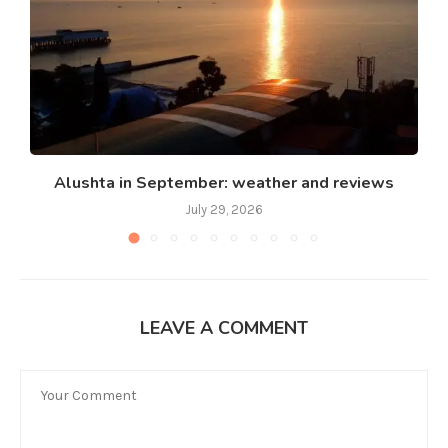
Alushta in September: weather and reviews
July 29, 2026
LEAVE A COMMENT