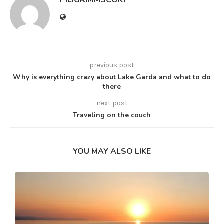
PILIGRIMMSCOKT
previous post
Why is everything crazy about Lake Garda and what to do
there
next post
Traveling on the couch
YOU MAY ALSO LIKE