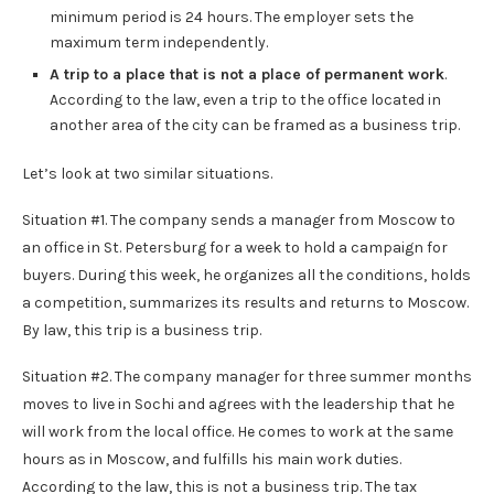
minimum period is 24 hours. The employer sets the
maximum term independently.
A trip to a place that is not a place of permanent work
.
According to the law, even a trip to the office located in
another area of ​​the city can be framed as a business trip.
Let’s look at two similar situations.
Situation #1. The company sends a manager from Moscow to
an office in St. Petersburg for a week to hold a campaign for
buyers. During this week, he organizes all the conditions, holds
a competition, summarizes its results and returns to Moscow.
By law, this trip is a business trip.
Situation #2. The company manager for three summer months
moves to live in Sochi and agrees with the leadership that he
will work from the local office. He comes to work at the same
hours as in Moscow, and fulfills his main work duties.
According to the law, this is not a business trip. The tax