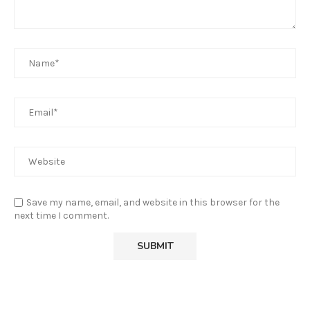
Save my name, email, and website in this browser for the
next time I comment.