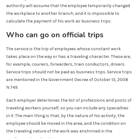
authority will assume that the employee temporarily changed
the workplace to another branch, and it is impossible to
calculate the payment of his work as business trips.
Who can go on official trips
The service is the trip of employees whose constant work
takes place on the way or has a traveling character. These are,
for example, couriers, forwarders, train conductors, drivers.
Service trips should not be paid as business trips. Service trips
are mentioned in the Government Decree of October 13, 2008
N 749.
Each employer determines the list of professions and posts of
traveling workers yourself, so you can include any specialties
in it. The main thing is that, by the nature of his activity, the
employee should be moved in the area, and the condition on
the traveling nature of the work was enshrined in the