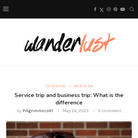
CIS Countries
What To See
Service trip and business trip: What is the
difference
by
Piligrimmscokt
May 24, 2025
0 comment