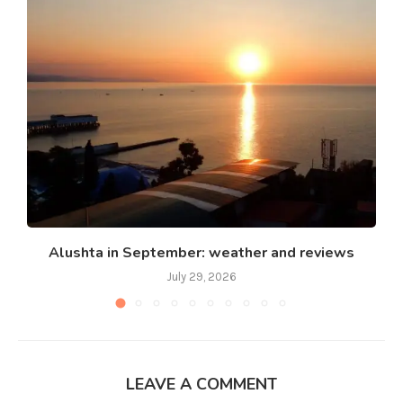
Alushta in September: weather and reviews
July 29, 2026
LEAVE A COMMENT