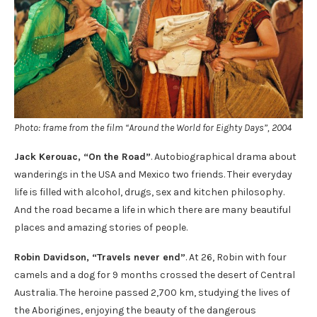
Photo: frame from the film “Around the World for Eighty Days”, 2004
Jack Kerouac, “On the Road”
. Autobiographical drama about
wanderings in the USA and Mexico two friends. Their everyday
life is filled with alcohol, drugs, sex and kitchen philosophy.
And the road became a life in which there are many beautiful
places and amazing stories of people.
Robin Davidson, “Travels never end”
. At 26, Robin with four
camels and a dog for 9 months crossed the desert of Central
Australia. The heroine passed 2,700 km, studying the lives of
the Aborigines, enjoying the beauty of the dangerous