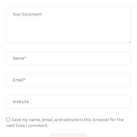
Save my name, email, and website in this browser for the
next time I comment.