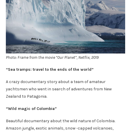
Photo: Frame from the movie “Our Planet”, Netflix, 2019
“Sea tramps: travel to the ends of the world”
A crazy documentary story about a team of amateur
yachtsmen who went in search of adventures from New
Zealand to Patagonia.
“Wild magic of Colombia”
Beautiful documentary about the wild nature of Colombia.
Amazon jungle, exotic animals, snow -capped volcanoes,