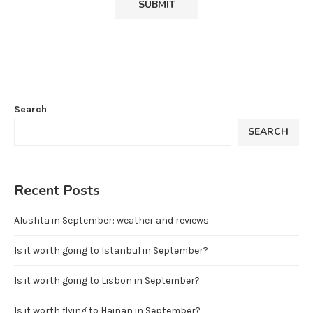
Search
SEARCH
Recent Posts
Alushta in September: weather and reviews
Is it worth going to Istanbul in September?
Is it worth going to Lisbon in September?
Is it worth flying to Hainan in September?