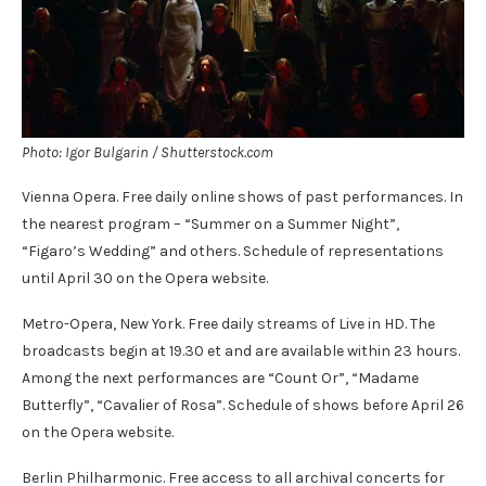
Photo: Igor Bulgarin / Shutterstock.com
Vienna Opera. Free daily online shows of past performances. In
the nearest program – “Summer on a Summer Night”,
“Figaro’s Wedding” and others. Schedule of representations
until April 30 on the Opera website.
Metro-Opera, New York. Free daily streams of Live in HD. The
broadcasts begin at 19.30 et and are available within 23 hours.
Among the next performances are “Count Or”, “Madame
Butterfly”, “Cavalier of Rosa”. Schedule of shows before April 26
on the Opera website.
Berlin Philharmonic. Free access to all archival concerts for