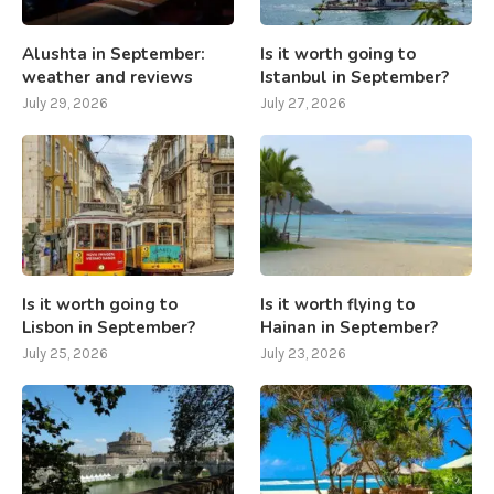
Alushta in September:
Is it worth going to
weather and reviews
Istanbul in September?
July 29, 2026
July 27, 2026
Is it worth going to
Is it worth flying to
Lisbon in September?
Hainan in September?
July 25, 2026
July 23, 2026