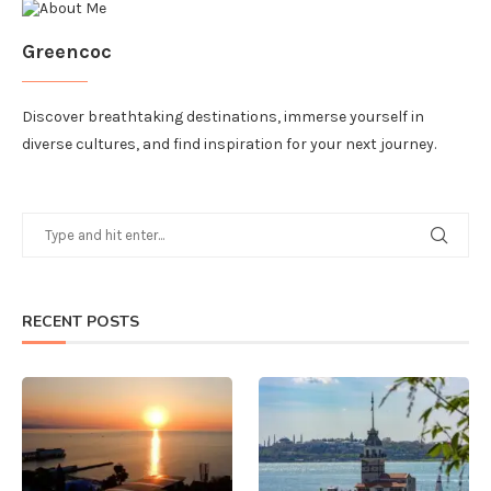
Greencoc
Discover breathtaking destinations, immerse yourself in
diverse cultures, and find inspiration for your next journey.
RECENT POSTS