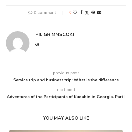
0 comment
0
PILIGRIMMSCOKT
previous post
Service trip and business trip: What is the difference
next post
Adventures of the Participants of Kudabin in Georgia. Part I
YOU MAY ALSO LIKE