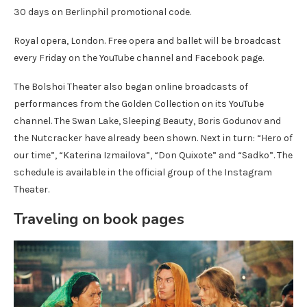
30 days on Berlinphil promotional code.
Royal opera, London. Free opera and ballet will be broadcast
every Friday on the YouTube channel and Facebook page.
The Bolshoi Theater also began online broadcasts of
performances from the Golden Collection on its YouTube
channel. The Swan Lake, Sleeping Beauty, Boris Godunov and
the Nutcracker have already been shown. Next in turn: “Hero of
our time”, “Katerina Izmailova”, “Don Quixote” and “Sadko”. The
schedule is available in the official group of the Instagram
Theater.
Traveling on book pages