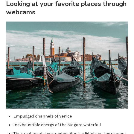
Looking at your favorite places through
webcams
Empudged channels of Venice
Inexhaustible energy of the Niagara waterfall
The creation of the architect Gustav Eiffel and the symbol