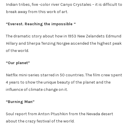
Indian tribes, five -color river Canyo Crystales – it is difficult to
break away from this work of art.
“Everest. Reaching the impossible “
The dramatic story about how in 1953 New Zelandets Edmund
Hillary and Sherpa Tenzing Norgee ascended the highest peak
of the world.
“Our planet”
Netflix mini-series starred in 50 countries. The film crew spent
4 years to show the unique beauty of the planet and the
influence of climate change on it.
“Burning Man”
Soul report from Anton Ptushkin from the Nevada desert
about the crazy festival of the world.