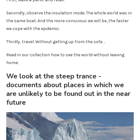
Secondly, observe the insulation mode. The whole world was in
the same boat. And the more conscious we will be, the faster
we cope with the epidemic.
Thirdly, travel. Without getting up from the sofa ..
Read in our collection how to see the world without leaving
home.
We look at the steep trance -
documents about places in which we
are unlikely to be found out in the near
future