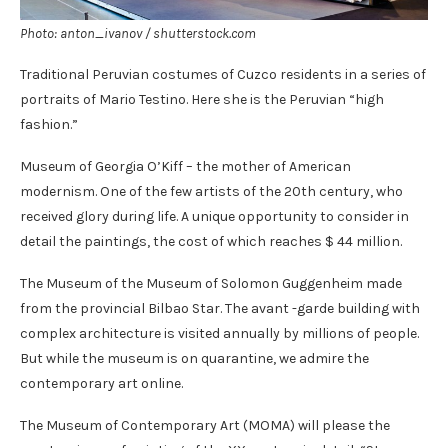
Photo: anton_ivanov / shutterstock.com
Traditional Peruvian costumes of Cuzco residents in a series of
portraits of Mario Testino. Here she is the Peruvian “high
fashion.”
Museum of Georgia O’Kiff – the mother of American
modernism. One of the few artists of the 20th century, who
received glory during life. A unique opportunity to consider in
detail the paintings, the cost of which reaches $ 44 million.
The Museum of the Museum of Solomon Guggenheim made
from the provincial Bilbao Star. The avant -garde building with
complex architecture is visited annually by millions of people.
But while the museum is on quarantine, we admire the
contemporary art online.
The Museum of Contemporary Art (MOMA) will please the