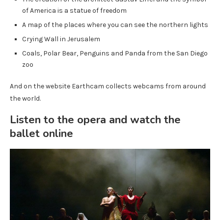
of America is a statue of freedom
A map of the places where you can see the northern lights
Crying Wall in Jerusalem
Coals, Polar Bear, Penguins and Panda from the San Diego
zoo
And on the website Earthcam collects webcams from around
the world.
Listen to the opera and watch the
ballet online