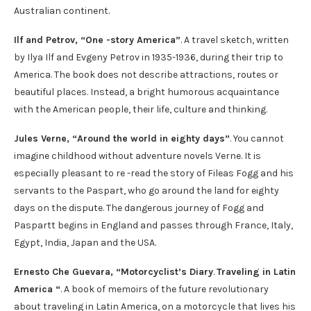
Australian continent.
Ilf and Petrov, “One -story America”
. A travel sketch, written
by Ilya Ilf and Evgeny Petrov in 1935-1936, during their trip to
America. The book does not describe attractions, routes or
beautiful places. Instead, a bright humorous acquaintance
with the American people, their life, culture and thinking.
Jules Verne, “Around the world in eighty days”
. You cannot
imagine childhood without adventure novels Verne. It is
especially pleasant to re -read the story of Fileas Fogg and his
servants to the Paspart, who go around the land for eighty
days on the dispute. The dangerous journey of Fogg and
Paspartt begins in England and passes through France, Italy,
Egypt, India, Japan and the USA.
Ernesto Che Guevara, “Motorcyclist’s Diary
.
Traveling in Latin
America “
. A book of memoirs of the future revolutionary
about traveling in Latin America, on a motorcycle that lives his