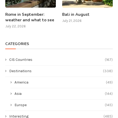
Rome in September:
Bali in August
weather and what to see
July 21, 2026
July 22, 2026
CATEGORIES
CIS Countries
(167)
Destinations
(338)
America
(49)
Asia
(144)
Europe
(145)
Interesting
(485)