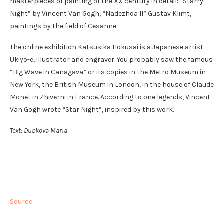
masterpieces of painting of the XX century in detail: “Starry
Night” by Vincent Van Gogh, “Nadezhda II” Gustav Klimt,
paintings by the field of Cesanne.
The online exhibition Katsusika Hokusai is a Japanese artist
Ukiyo-e, illustrator and engraver. You probably saw the famous
“Big Wave in Canagava” or its copies in the Metro Museum in
New York, the British Museum in London, in the house of Claude
Monet in Zhiverni in France. According to one legends, Vincent
Van Gogh wrote “Star Night”, inspired by this work.
Text: Dubkova Maria
Source