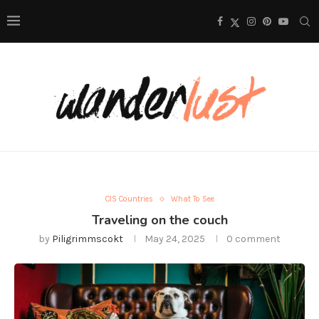
CIS Countries
What To See
Traveling on the couch
by
Piligrimmscokt
May 24, 2025
0 comment