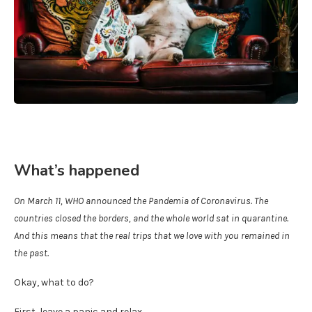
What’s happened
On March 11, WHO announced the Pandemia of Coronavirus. The
countries closed the borders, and the whole world sat in quarantine.
And this means that the real trips that we love with you remained in
the past.
Okay, what to do?
First, leave a panic and relax.