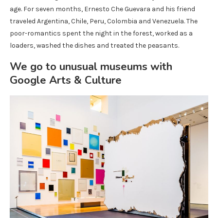
age. For seven months, Ernesto Che Guevara and his friend
traveled Argentina, Chile, Peru, Colombia and Venezuela. The
poor-romantics spent the night in the forest, worked as a
loaders, washed the dishes and treated the peasants.
We go to unusual museums with
Google Arts & Culture