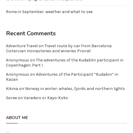
Rome in September: weather and what to see
Recent Comments
Adventure Travel
on
Travel route by car from Barcelona:
Cistercian monasteries and wineries Priorat
Anonymous
on
The adventures of the Kudablin participant in
Copenhagen. Part I
Anonymous
on
Adventures of the Participant “Kudabin” in
Kazan
Kikma
on
Norway in winter: whales, fjords and northern lights
Goree
on
Varadero or Kayo-Koko
ABOUT ME