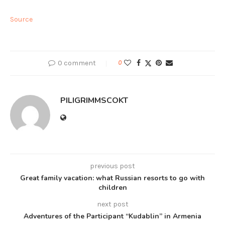
Source
0 comment
0
PILIGRIMMSCOKT
previous post
Great family vacation: what Russian resorts to go with
children
next post
Adventures of the Participant “Kudablin” in Armenia