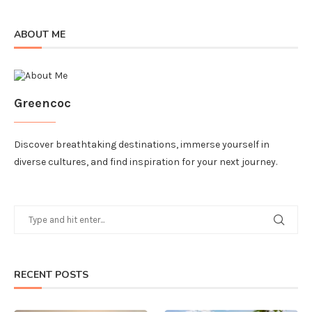
ABOUT ME
Greencoc
Discover breathtaking destinations, immerse yourself in
diverse cultures, and find inspiration for your next journey.
RECENT POSTS