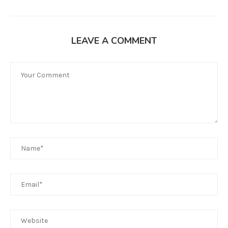
LEAVE A COMMENT