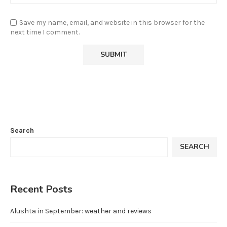
Save my name, email, and website in this browser for the
next time I comment.
Search
SEARCH
Recent Posts
Alushta in September: weather and reviews