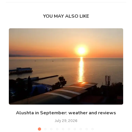
YOU MAY ALSO LIKE
Alushta in September: weather and reviews
July 29, 2026