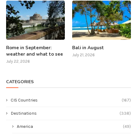
Rome in September:
Bali in August
weather and what to see
July 21, 2026
July 22, 2026
CATEGORIES
CIS Countries
(167)
Destinations
(338)
America
(49)