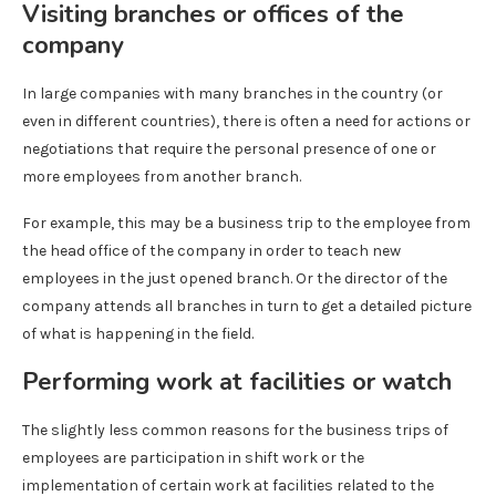
Visiting branches or offices of the
company
In large companies with many branches in the country (or
even in different countries), there is often a need for actions or
negotiations that require the personal presence of one or
more employees from another branch.
For example, this may be a business trip to the employee from
the head office of the company in order to teach new
employees in the just opened branch. Or the director of the
company attends all branches in turn to get a detailed picture
of what is happening in the field.
Performing work at facilities or watch
The slightly less common reasons for the business trips of
employees are participation in shift work or the
implementation of certain work at facilities related to the