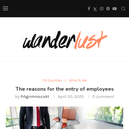
CIS Countries
What To See
The reasons for the entry of employees
by
Piligrimmscokt
April 30, 2025
0 comment