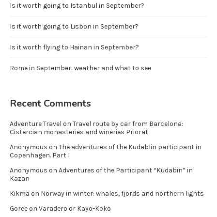
Is it worth going to Istanbul in September?
Is it worth going to Lisbon in September?
Is it worth flying to Hainan in September?
Rome in September: weather and what to see
Recent Comments
Adventure Travel
on
Travel route by car from Barcelona:
Cistercian monasteries and wineries Priorat
Anonymous
on
The adventures of the Kudablin participant in
Copenhagen. Part I
Anonymous
on
Adventures of the Participant “Kudabin” in
Kazan
Kikma
on
Norway in winter: whales, fjords and northern lights
Goree
on
Varadero or Kayo-Koko