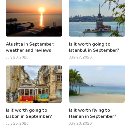
Alushta in September:
Is it worth going to
weather and reviews
Istanbul in September?
July 29, 2026
July 27, 2026
Is it worth going to
Is it worth flying to
Lisbon in September?
Hainan in September?
July 25, 2026
July 23, 2026