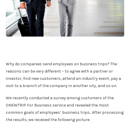
Why do companies send employees on business trips? The
reasons can be very different – to agree with a partner or
investor, find new customers, attend an industry event, pay a
visit to a branch of the company in another city, and so on.
We recently conducted a survey among customers of the
ONEWTRIP For Business service and revealed the most
common goals of employees’ business trips
.
After processing
the results, we received the following picture: