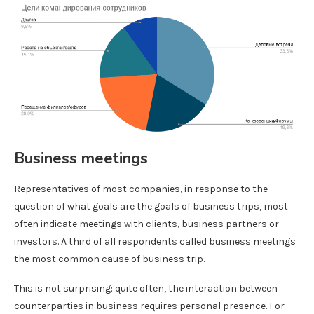
Business meetings
Representatives of most companies, in response to the
question of what goals are the goals of business trips, most
often indicate meetings with clients, business partners or
investors. A third of all respondents called business meetings
the most common cause of business trip.
This is not surprising: quite often, the interaction between
counterparties in business requires personal presence. For