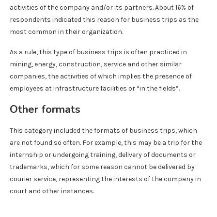
activities of the company and/or its partners. About 16% of
respondents indicated this reason for business trips as the
most common in their organization.
As a rule, this type of business trips is often practiced in
mining, energy, construction, service and other similar
companies, the activities of which implies the presence of
employees at infrastructure facilities or “in the fields”.
Other formats
This category included the formats of business trips, which
are not found so often. For example, this may be a trip for the
internship or undergoing training, delivery of documents or
trademarks, which for some reason cannot be delivered by
courier service, representing the interests of the company in
court and other instances.