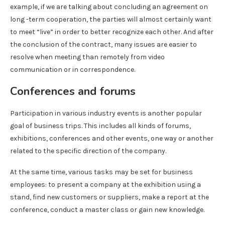
example, if we are talking about concluding an agreement on
long -term cooperation, the parties will almost certainly want
to meet “live” in order to better recognize each other. And after
the conclusion of the contract, many issues are easier to
resolve when meeting than remotely from video
communication or in correspondence.
Conferences and forums
Participation in various industry events is another popular
goal of business trips. This includes all kinds of forums,
exhibitions, conferences and other events, one way or another
related to the specific direction of the company.
At the same time, various tasks may be set for business
employees: to present a company at the exhibition using a
stand, find new customers or suppliers, make a report at the
conference, conduct a master class or gain new knowledge.