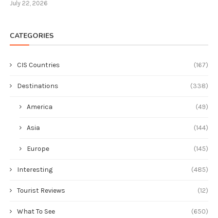
July 22, 2026
CATEGORIES
CIS Countries
(167)
Destinations
(338)
America
(49)
Asia
(144)
Europe
(145)
Interesting
(485)
Tourist Reviews
(12)
What To See
(650)