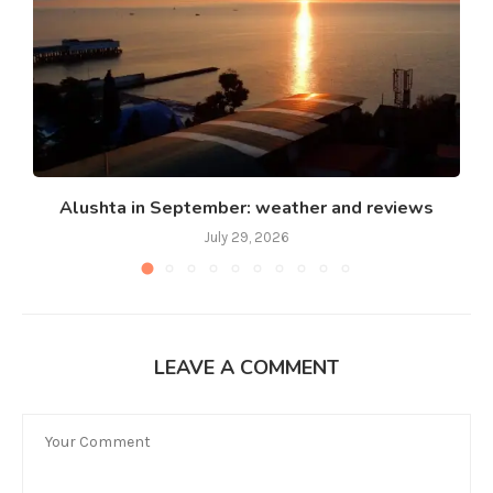
Alushta in September: weather and reviews
July 29, 2026
LEAVE A COMMENT