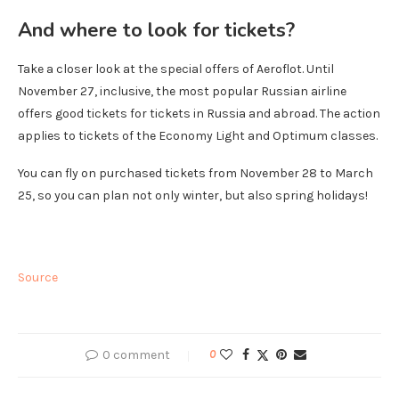
And where to look for tickets?
Take a closer look at the special offers of Aeroflot. Until
November 27, inclusive, the most popular Russian airline
offers good tickets for tickets in Russia and abroad. The action
applies to tickets of the Economy Light and Optimum classes.
You can fly on purchased tickets from November 28 to March
25, so you can plan not only winter, but also spring holidays!
Source
0 comment
0