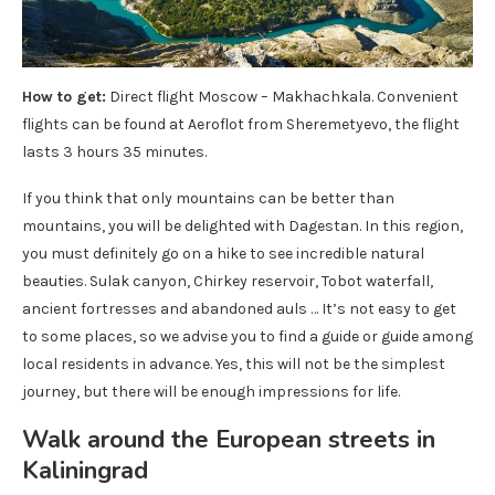
How to get:
Direct flight Moscow – Makhachkala. Convenient
flights can be found at Aeroflot from Sheremetyevo, the flight
lasts 3 hours 35 minutes.
If you think that only mountains can be better than
mountains, you will be delighted with Dagestan. In this region,
you must definitely go on a hike to see incredible natural
beauties. Sulak canyon, Chirkey reservoir, Tobot waterfall,
ancient fortresses and abandoned auls … It’s not easy to get
to some places, so we advise you to find a guide or guide among
local residents in advance. Yes, this will not be the simplest
journey, but there will be enough impressions for life.
Walk around the European streets in
Kaliningrad