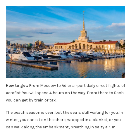
How to get:
From Moscow to Adler airport daily direct flights of
Aeroflot. You will spend 4 hours on the way. From there to Sochi
you can get by train or taxi.
The beach season is over, but the sea is still waiting for you. In
winter, you can sit on the shore, wrapped in a blanket, or you
can walk along the embankment, breathing in salty air. In