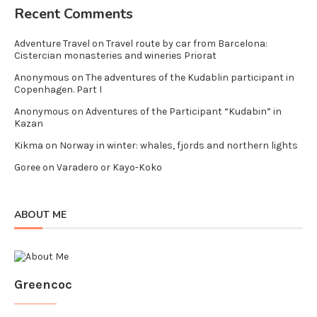
Recent Comments
Adventure Travel
on
Travel route by car from Barcelona:
Cistercian monasteries and wineries Priorat
Anonymous
on
The adventures of the Kudablin participant in
Copenhagen. Part I
Anonymous
on
Adventures of the Participant “Kudabin” in
Kazan
Kikma
on
Norway in winter: whales, fjords and northern lights
Goree
on
Varadero or Kayo-Koko
ABOUT ME
Greencoc