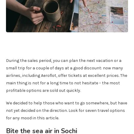
During the sales period, you can plan the next vacation or a
small trip for a couple of days at a good discount: now many
airlines, including Aeroflot, offer tickets at excellent prices. The
main thing is not for a long time to not hesitate – the most
profitable options are sold out quickly.
We decided to help those who want to go somewhere, but have
not yet decided on the direction. Look for seven travel options
for any mood in this article.
Bite the sea air in Sochi