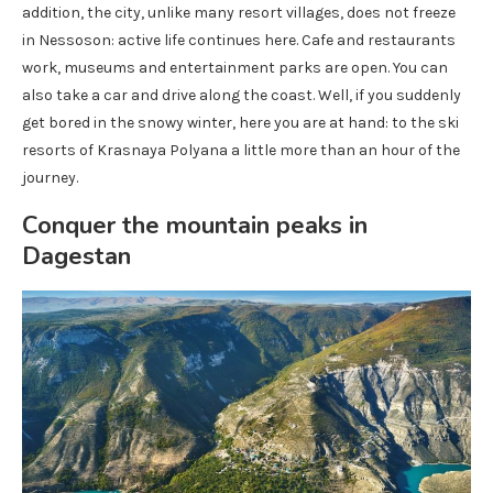
addition, the city, unlike many resort villages, does not freeze
in Nessoson: active life continues here. Cafe and restaurants
work, museums and entertainment parks are open. You can
also take a car and drive along the coast. Well, if you suddenly
get bored in the snowy winter, here you are at hand: to the ski
resorts of Krasnaya Polyana a little more than an hour of the
journey.
Conquer the mountain peaks in
Dagestan