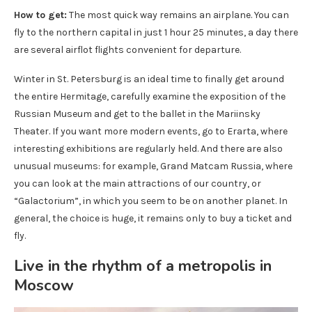
How to get:
The most quick way remains an airplane. You can
fly to the northern capital in just 1 hour 25 minutes, a day there
are several airflot flights convenient for departure.
Winter in St. Petersburg is an ideal time to finally get around
the entire Hermitage, carefully examine the exposition of the
Russian Museum and get to the ballet in the Mariinsky
Theater. If you want more modern events, go to Erarta, where
interesting exhibitions are regularly held. And there are also
unusual museums: for example, Grand Matcam Russia, where
you can look at the main attractions of our country, or
“Galactorium”, in which you seem to be on another planet. In
general, the choice is huge, it remains only to buy a ticket and
fly.
Live in the rhythm of a metropolis in
Moscow