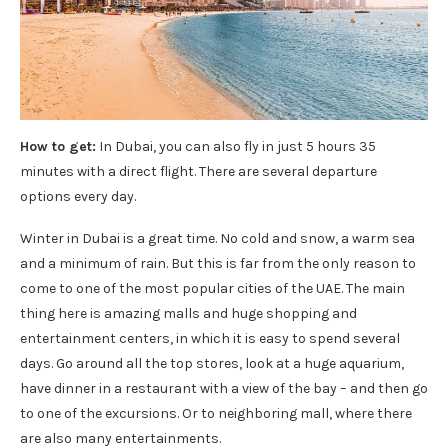
How to get:
In Dubai, you can also fly in just 5 hours 35
minutes with a direct flight. There are several departure
options every day.
Winter in Dubai is a great time. No cold and snow, a warm sea
and a minimum of rain. But this is far from the only reason to
come to one of the most popular cities of the UAE. The main
thing here is amazing malls and huge shopping and
entertainment centers, in which it is easy to spend several
days. Go around all the top stores, look at a huge aquarium,
have dinner in a restaurant with a view of the bay – and then go
to one of the excursions. Or to neighboring mall, where there
are also many entertainments. ‌