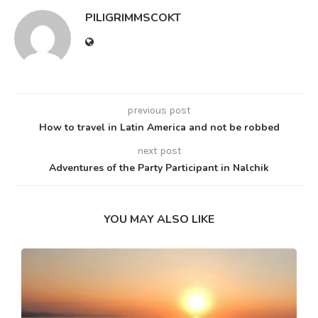
PILIGRIMMSCOKT
previous post
How to travel in Latin America and not be robbed
next post
Adventures of the Party Participant in Nalchik
YOU MAY ALSO LIKE