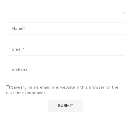
Save my name, email, and website in this browser for the
next time I comment.