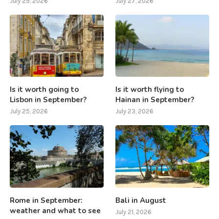
July 29, 2026
July 27, 2026
Is it worth going to
Is it worth flying to
Lisbon in September?
Hainan in September?
July 25, 2026
July 23, 2026
Rome in September:
Bali in August
weather and what to see
July 21, 2026