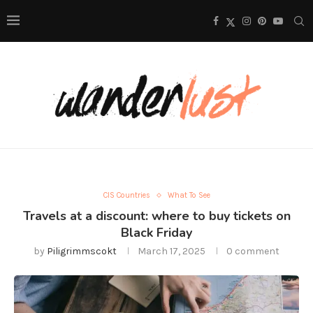
CIS Countries
What To See
Travels at a discount: where to buy tickets on
Black Friday
by
Piligrimmscokt
March 17, 2025
0 comment