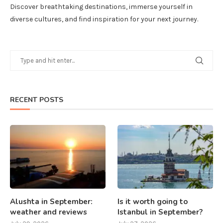
Discover breathtaking destinations, immerse yourself in
diverse cultures, and find inspiration for your next journey.
RECENT POSTS
Alushta in September:
Is it worth going to
weather and reviews
Istanbul in September?