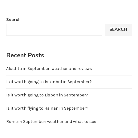
Search
SEARCH
Recent Posts
Alushta in September: weather and reviews
Is it worth going to Istanbul in September?
Is it worth going to Lisbon in September?
Is it worth flying to Hainan in September?
Rome in September: weather and what to see