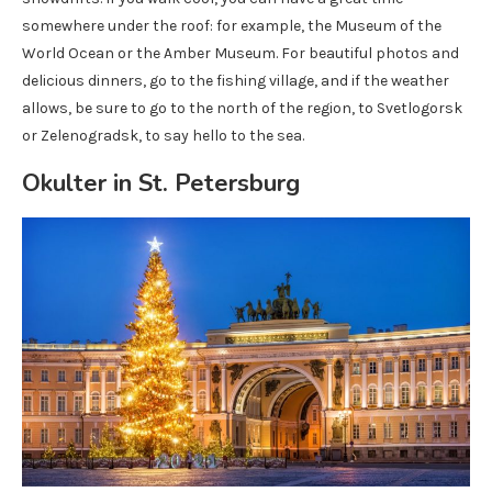
somewhere under the roof: for example, the Museum of the
World Ocean or the Amber Museum. For beautiful photos and
delicious dinners, go to the fishing village, and if the weather
allows, be sure to go to the north of the region, to Svetlogorsk
or Zelenogradsk, to say hello to the sea.
Okulter in St. Petersburg