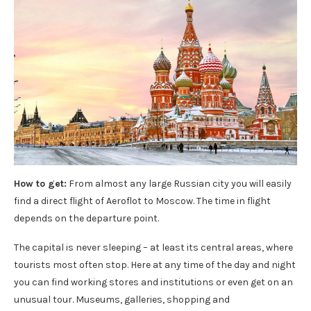
How to get:
From almost any large Russian city you will easily
find a direct flight of Aeroflot to Moscow. The time in flight
depends on the departure point.
The capital is never sleeping – at least its central areas, where
tourists most often stop. Here at any time of the day and night
you can find working stores and institutions or even get on an
unusual tour. Museums, galleries, shopping and