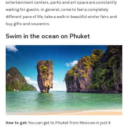
entertainment centers, parks and art space are constantly
waiting for guests. In general, come to feel a completely
different pace of life, take a walk in beautiful winter fairs and
buy gifts and souvenirs.
Swim in the ocean on Phuket
How to get:
You can get to Phuket from Moscow in just 9