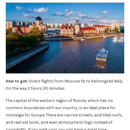
How to get:
Direct flights from Moscow fly to Kaliningrad daily.
On the way 2 hours 50 minutes.
The capital of the western region of Russia, which has no
common boundaries with our country, is an ideal place for
nostalgia for Europe. There are narrow streets, and tiled roofs,
and real old locks, and even atmospheric fogs instead of
snowdrifts. If you walk cool, you can have a great time