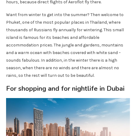
hours, because direct flights of Aeroflot fly there.
Want from winter to get into the summer? Then welcome to
Phuket, one of the most popular places in Thailand, where
thousands of Russians fly annually for wintering. This small
island is famous for its beaches and affordable
accommodation prices. The jungle and gardens, mountains
and a warm ocean with beaches covered with white sand –
sounds fabulous. In addition, in the winter there is a high
season, when there are no winds and there are almost no
rains, so the rest will turn out to be beautiful.
For shopping and for nightlife in Dubai