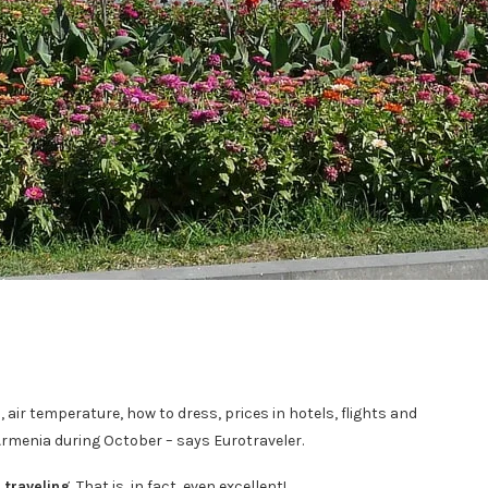
, air temperature, how to dress, prices in hotels, flights and
Armenia during October – says Eurotraveler.
 traveling
. That is, in fact, even excellent!