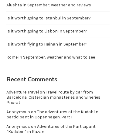
Alushta in September: weather and reviews
Is it worth going to Istanbul in September?
Is it worth going to Lisbon in September?
Is it worth flying to Hainan in September?
Rome in September: weather and what to see
Recent Comments
Adventure Travel
on
Travel route by car from
Barcelona: Cistercian monasteries and wineries
Priorat
Anonymous
on
The adventures of the Kudablin
participant in Copenhagen. Part I
Anonymous
on
Adventures of the Participant
“Kudabin” in Kazan