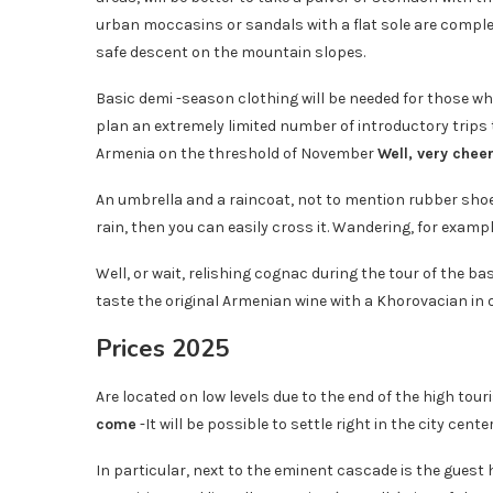
urban moccasins or sandals with a flat sole are comple
safe descent on the mountain slopes.
Basic demi -season clothing will be needed for those who 
plan an extremely limited number of introductory trips t
Armenia on the threshold of November
Well, very cheer
An umbrella and a raincoat, not to mention rubber shoes,
rain, then you can easily cross it. Wandering, for example
Well, or wait, relishing cognac during the tour of the 
taste the original Armenian wine with a Khorovacian in o
Prices 2025
Are located on low levels due to the end of the high tou
come
-It will be possible to settle right in the city ce
In particular, next to the eminent cascade is the guest 