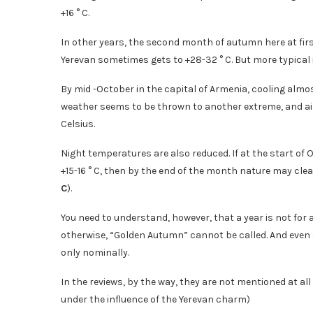
+16 ° C.
In other years, the second month of autumn here at firs
Yerevan sometimes gets to +28-32 ° C. But more typical 
By mid -October in the capital of Armenia, cooling alm
weather seems to be thrown to another extreme, and air
Celsius.
Night temperatures are also reduced. If at the start of 
+15-16 ° C, then by the end of the month nature may clea
C
).
You need to understand, however, that a year is not for
otherwise, “Golden Autumn” cannot be called. And even af
only nominally.
In the reviews, by the way, they are not mentioned at all
under the influence of the Yerevan charm)