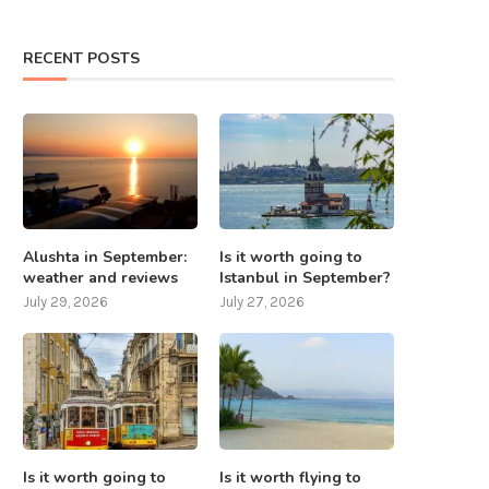
RECENT POSTS
Alushta in September:
Is it worth going to
weather and reviews
Istanbul in September?
July 29, 2026
July 27, 2026
Is it worth going to
Is it worth flying to