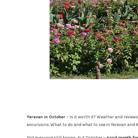
Yerevan in October
– Is it worth it? Weather and reviews
excursions. What to do and what to see in Yerevan and 
Not everyone still knows, but October –
good month for