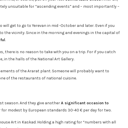
tely unsuitable for “ascending events” and – most importantly –
will get to go to Yerevan in mid -October and later. Even if you
o the vicinity. Since in the morning and evenings in the capital of
ful
.
 there is no reason to take with you on a trip. For if you catch
, in the halls of the National Art Gallery.
basements of the Ararat plant. Someone will probably want to
ne of the restaurants of national cuisine.
rist season. And they give another
A significant occasion to
nter for modest by European standards 30-40 € per day for two.
house Art in Kaskad. Holding a high rating for “numbers with all