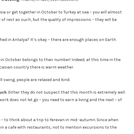
sia or get together in October to Turkey at sea – you will almost
 of rest as such, but the quality of impressions – they will be
hed in Antalya? It’s okay – there are enough places on Earth
n in October belongs to their number! Indeed, at this time in the
ucasian country there is warm weather.
ull swing, people are relaxed and kind.
uch
. Either they do not suspect that this month is extremely well
 work does not let go – you need to earn a living and the next – of
 – to think about a trip to Yerevan in mid -autumn. Since when
d in a cafe with restaurants, not to mention excursions to the