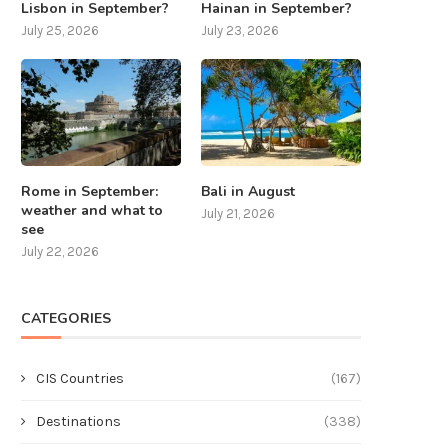
Lisbon in September?
Hainan in September?
July 25, 2026
July 23, 2026
Rome in September:
Bali in August
weather and what to
July 21, 2026
see
July 22, 2026
CATEGORIES
CIS Countries
(167)
Destinations
(338)