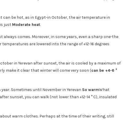
t can be hot, as in Egypt-in October, the air temperature in
is just
Moderate heat
.
ost always comes. Moreover, in some years, even a sharp one-the
 temperatures are lowered into the range of +12-16 degrees
October in Yerevan after sunset, the air is cooled by a maximum of
rly make it clear that winter will come very soon (
can be +4-6 °
 a year. Sometimes until November in Yerevan
So warm
What
ter sunset, you can walk (not lower than +12-14 ° C), insulated
 about warm clothes. Perhaps at the time of their writing, still