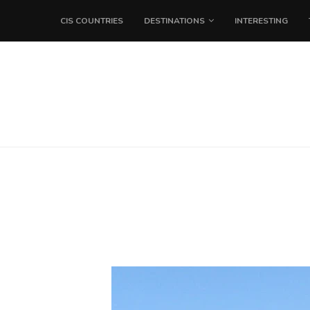
CIS COUNTRIES
DESTINATIONS
INTERESTING