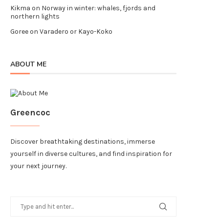
Kikma
on
Norway in winter: whales, fjords and
northern lights
Goree
on
Varadero or Kayo-Koko
ABOUT ME
Greencoc
Discover breathtaking destinations, immerse
yourself in diverse cultures, and find inspiration for
your next journey.