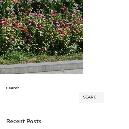
Search
SEARCH
Recent Posts