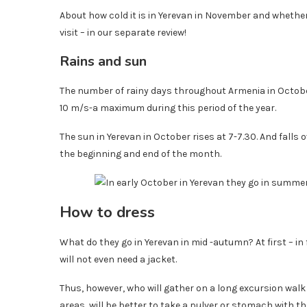
About how cold it is in Yerevan in November and whether
visit – in our separate review!
Rains and sun
The number of rainy days throughout Armenia in Octo
10 m/s-a maximum during this period of the year.
The sun in Yerevan in October rises at 7-7.30. And falls 
the beginning and end of the month.
How to dress
What do they go in Yerevan in mid -autumn? At first – i
will not even need a jacket.
Thus, however, who will gather on a long excursion wal
areas, will be better to take a pulver or stomach with th