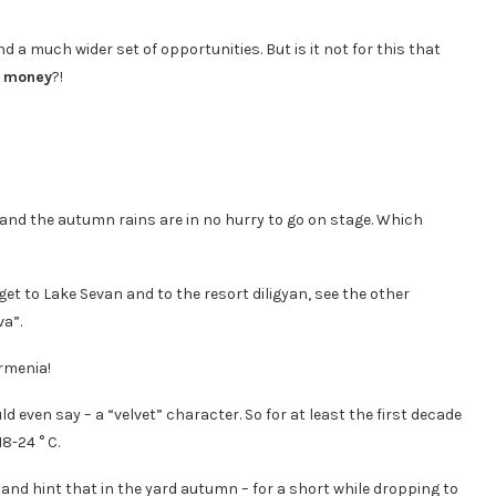
 a much wider set of opportunities. But is it not for this that
s money
?!
and the autumn rains are in no hurry to go on stage. Which
 get to Lake Sevan and to the resort diligyan, see the other
va”.
d even say – a “velvet” character. So for at least the first decade
8-24 ° C.
nd hint that in the yard autumn – for a short while dropping to