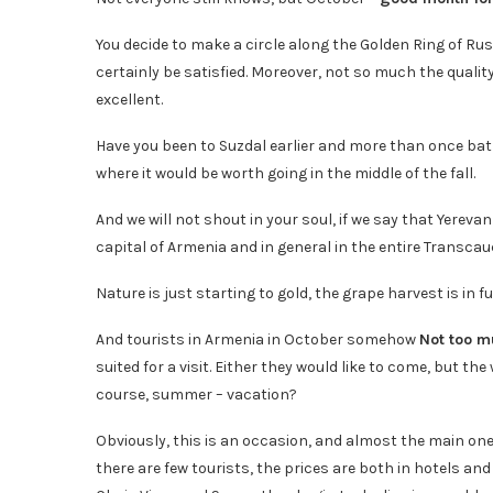
You decide to make a circle along the Golden Ring of Rus
certainly be satisfied. Moreover, not so much the quality
excellent.
Have you been to Suzdal earlier and more than once bat
where it would be worth going in the middle of the fall.
And we will not shout in your soul, if we say that Yereva
capital of Armenia and in general in the entire Transca
Nature is just starting to gold, the grape harvest is in f
And tourists in Armenia in October somehow
Not too m
suited for a visit. Either they would like to come, but the
course, summer – vacation?
Obviously, this is an occasion, and almost the main one
there are few tourists, the prices are both in hotels an