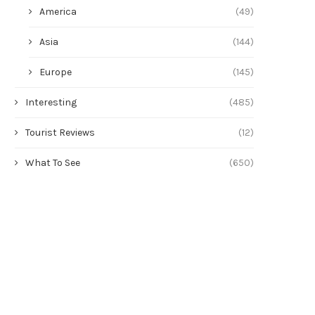
America
(49)
Asia
(144)
Europe
(145)
Interesting
(485)
Tourist Reviews
(12)
What To See
(650)