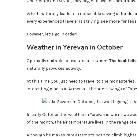
Choir-Virap and Sevan, they begin to decline inexorably.
Which naturally leads to a noticeable saving of funds and
every experienced traveler is striving:
see more for les
However, let’s go in order!
Weather in Yerevan in October
Optimally suitable for excursion tourism:
The heat falls
naturally provokes activity.
At this time, you just need to travel to the monasteries,
interesting places in Armenia – the same “wings of Tate
In early October, the weather in Yerevan is warm, we woul
of the month, the air temperature lives in the range of +1
Although he makes rare attempts both to climb higher a