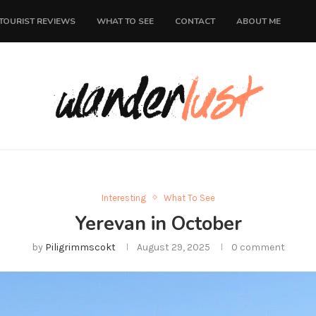
TOURIST REVIEWS
WHAT TO SEE
CONTACT
ABOUT ME
Interesting
What To See
Yerevan in October
by
Piligrimmscokt
August 29, 2025
0 comment