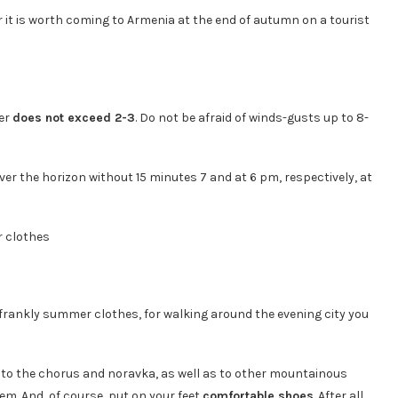
 it is worth coming to Armenia at the end of autumn on a tourist
ber
does not exceed 2-3
. Do not be afraid of winds-gusts up to 8-
over the horizon without 15 minutes 7 and at 6 pm, respectively, at
n frankly summer clothes, for walking around the evening city you
k to the chorus and noravka, as well as to other mountainous
em. And, of course, put on your feet
comfortable shoes
. After all,