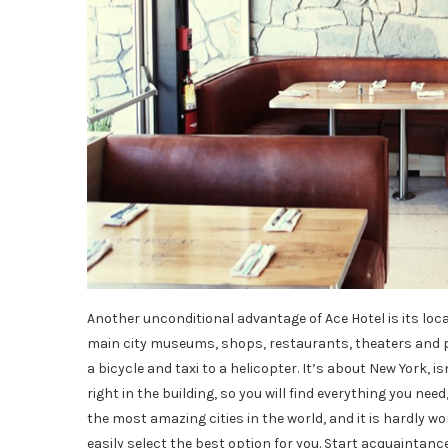
Another unconditional advantage of Ace Hotel is its locati
main city museums, shops, restaurants, theaters and par
a bicycle and taxi to a helicopter. It’s about New York,
right in the building, so you will find everything you need
the most amazing cities in the world, and it is hardly wor
easily select the best option for you. Start acquaintance 