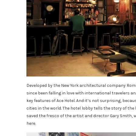
Developed by the New York architectural company Roman
since been falling in love with international travelers an
key features of Ace Hotel. And it’s not surprising, bec
cities in the world. The hotel lobby tells the story of th
saved the fresco of the artist and director Gary Smith, 
here.