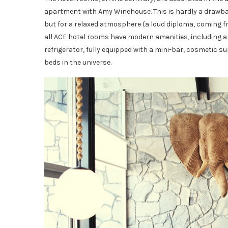
apartment with Amy Winehouse. This is hardly a drawback,
but for a relaxed atmosphere (a loud diploma, coming fro
all ACE hotel rooms have modern amenities, including a f
refrigerator, fully equipped with a mini-bar, cosmetic 
beds in the universe.