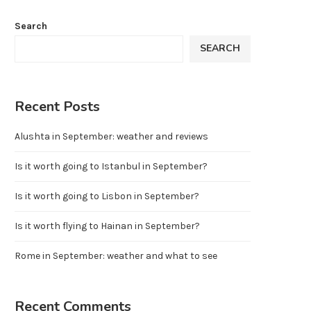
Search
SEARCH
Recent Posts
Alushta in September: weather and reviews
Is it worth going to Istanbul in September?
Is it worth going to Lisbon in September?
Is it worth flying to Hainan in September?
Rome in September: weather and what to see
Recent Comments