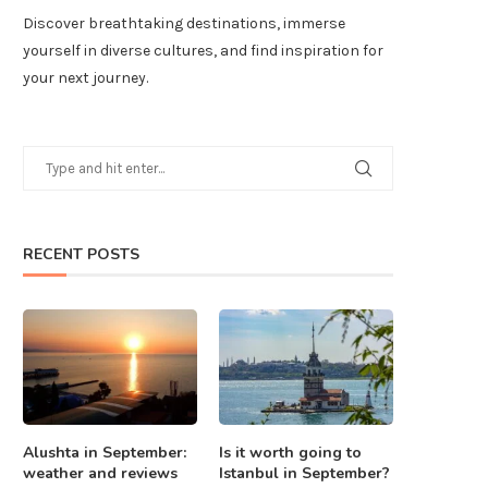
Discover breathtaking destinations, immerse
yourself in diverse cultures, and find inspiration for
your next journey.
RECENT POSTS
Alushta in September:
Is it worth going to
weather and reviews
Istanbul in September?