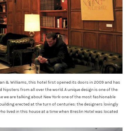
 & Williams, this hotel first opened its doors in 2009 and has
d hipsters from all over the world. A unique design is one of the
ause we are talking about New York-one of the most fashionable
e building erected at the turn of centuries: the designers lovingly
who lived in this house at a time when Breslin Hotel was located