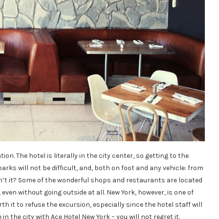
on. The hotel is literally in the city center, so getting to the
ks will not be difficult, and, both on foot and any vehicle: from
 isn’t it? Some of the wonderful shops and restaurants are located
, even without going outside at all. New York, however, is one of
th it to refuse the excursion, especially since the hotel staff will
in the city with Ace Hotel New York – you will not regret it.