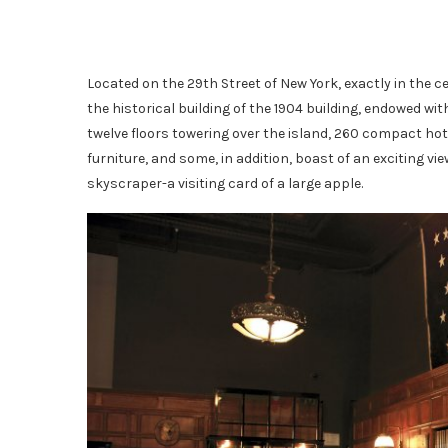
Located on the 29th Street of New York, exactly in the c
the historical building of the 1904 building, endowed with
twelve floors towering over the island, 260 compact hote
furniture, and some, in addition, boast of an exciting
skyscraper-a visiting card of a large apple.