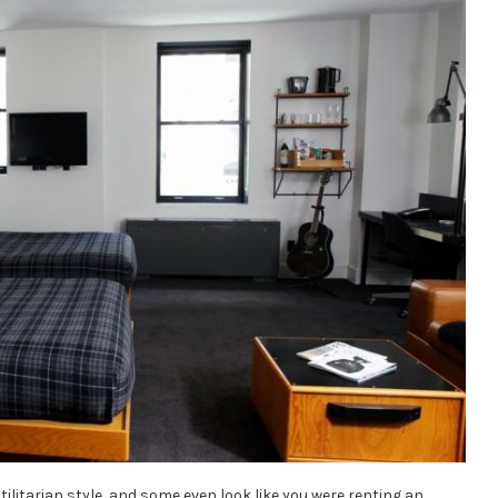
tilitarian style, and some even look like you were renting an