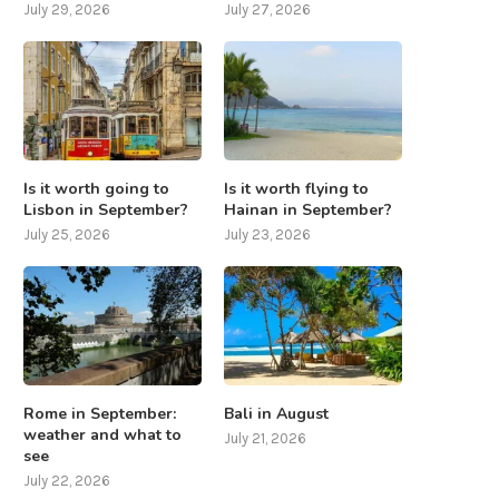
July 29, 2026
July 27, 2026
Is it worth going to
Is it worth flying to
Lisbon in September?
Hainan in September?
July 25, 2026
July 23, 2026
Rome in September:
Bali in August
weather and what to
July 21, 2026
see
July 22, 2026