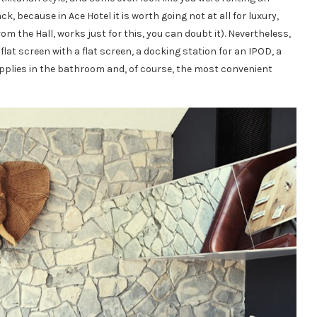
 because in Ace Hotel it is worth going not at all for luxury,
m the Hall, works just for this, you can doubt it). Nevertheless,
lat screen with a flat screen, a docking station for an IPOD, a
supplies in the bathroom and, of course, the most convenient