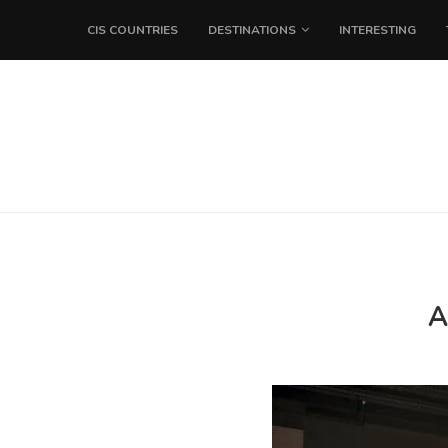
CIS COUNTRIES
DESTINATIONS
INTERESTING
A