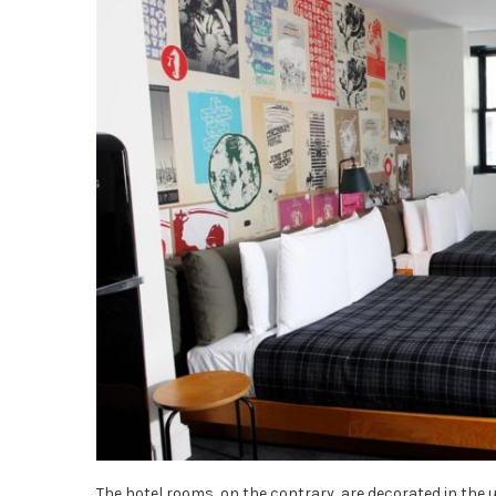
The hotel rooms, on the contrary, are decorated in the u