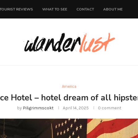
TOURIST REVIEWS
WHAT TO SEE
CONTACT
ABOUT ME
America
ce Hotel – hotel dream of all hipste
by
Piligrimmscokt
April 14, 2025
0 comment