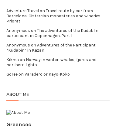
Adventure Travel
on
Travel route by car from
Barcelona: Cistercian monasteries and wineries
Priorat
Anonymous
on
The adventures of the Kudablin
participant in Copenhagen. Part I
Anonymous
on
Adventures of the Participant
“Kudabin” in Kazan
Kikma
on
Norway in winter: whales, fjords and
northern lights
Goree
on
Varadero or Kayo-Koko
ABOUT ME
Greencoc