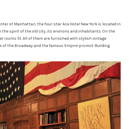
enter of Manhattan, the four-star Ace Hotel New York is located in
 the spirit of the old city, its environs and inhabitants. On the
l rooms fit. All of them are furnished with stylish vintage
 view of the Broadway and the famous Empire-promot-Building