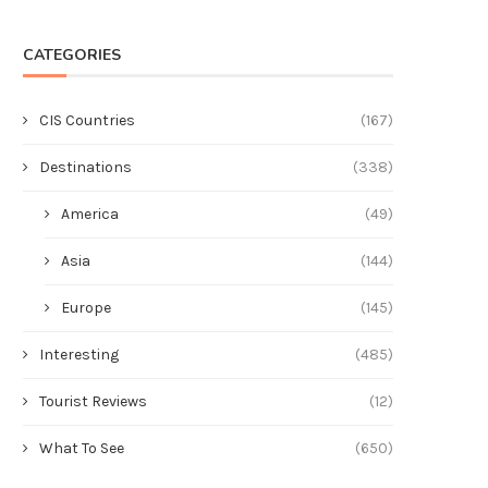
CATEGORIES
CIS Countries
(167)
Destinations
(338)
America
(49)
Asia
(144)
Europe
(145)
Interesting
(485)
Tourist Reviews
(12)
What To See
(650)