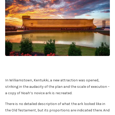
In Williamstown, Kentukki, a new attraction was opened,
striking in the audacity of the plan and the scale of execution –
a copy of Noah’s novice ark is recreated.
There is no detailed description of what the ark looked like in
the Old Testament, but its proportions are indicated there. And