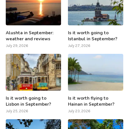
Alushta in September:
Is it worth going to
weather and reviews
Istanbul in September?
July 29, 2026
July 27, 2026
Is it worth going to
Is it worth flying to
Lisbon in September?
Hainan in September?
July 25, 2026
July 23, 2026