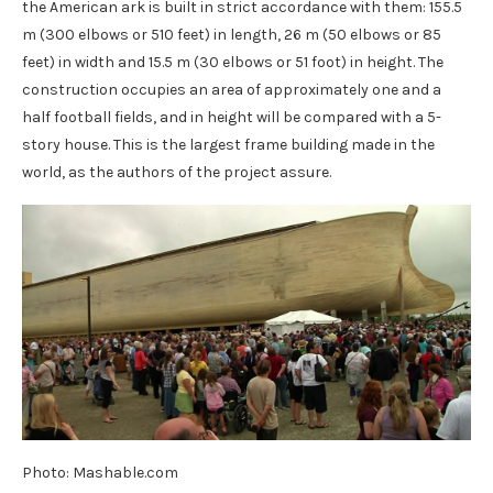
the American ark is built in strict accordance with them: 155.5
m (300 elbows or 510 feet) in length, 26 m (50 elbows or 85
feet) in width and 15.5 m (30 elbows or 51 foot) in height. The
construction occupies an area of ​​approximately one and a
half football fields, and in height will be compared with a 5-
story house. This is the largest frame building made in the
world, as the authors of the project assure.
Photo: Mashable.com