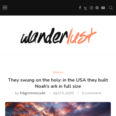
America
They swung on the holy: in the USA they built
Noah’s ark in full size
by
Piligrimmscokt
April 5, 2025
0 comment