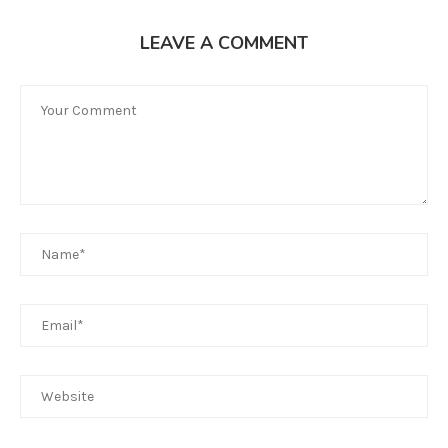
LEAVE A COMMENT