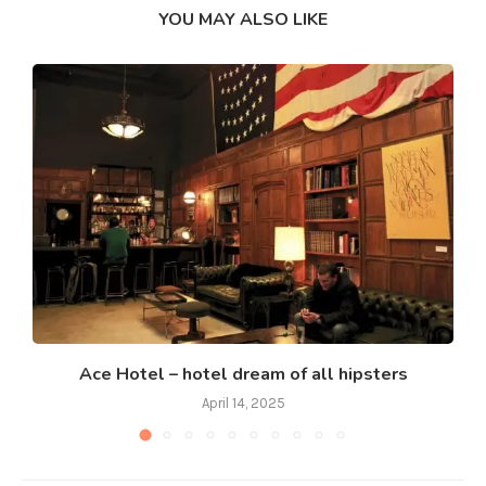
YOU MAY ALSO LIKE
Ace Hotel – hotel dream of all hipsters
April 14, 2025