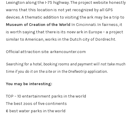
Lexington along the I-75 highway. The project website honestly
warns that this location is not yet recognized by all GPS
devices. A thematic addition to visiting the ark may be a trip to
Museum of Creation of the World
In Cincinnati. In fairness, it
is worth saying that there is its noev ark in Europe – a project
similar to American, works in the Dutch city of Dordrecht.
Official attraction site: arkencounter.com
Searching for a hotel, booking rooms and payment will not take much
time if you do it on the site or in the OneTwotrip application.
You may be interesting:
TOP – 10 entertainment parks in the world
The best zoos of five continents
6 best water parks in the world