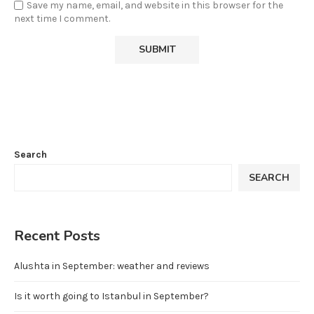
Save my name, email, and website in this browser for the
next time I comment.
Search
SEARCH
Recent Posts
Alushta in September: weather and reviews
Is it worth going to Istanbul in September?