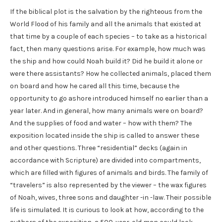
If the biblical plot is the salvation by the righteous from the
World Flood of his family and all the animals that existed at
that time by a couple of each species – to take as a historical
fact, then many questions arise. For example, how much was
the ship and how could Noah build it? Did he build it alone or
were there assistants? How he collected animals, placed them
on board and how he cared all this time, because the
opportunity to go ashore introduced himself no earlier than a
year later. And in general, how many animals were on board?
And the supplies of food and water – how with them? The
exposition located inside the ship is called to answer these
and other questions. Three “residential” decks (again in
accordance with Scripture) are divided into compartments,
which are filled with figures of animals and birds. The family of
“travelers” is also represented by the viewer – the wax figures
of Noah, wives, three sons and daughter -in -law. Their possible
life is simulated. It is curious to look at how, according to the