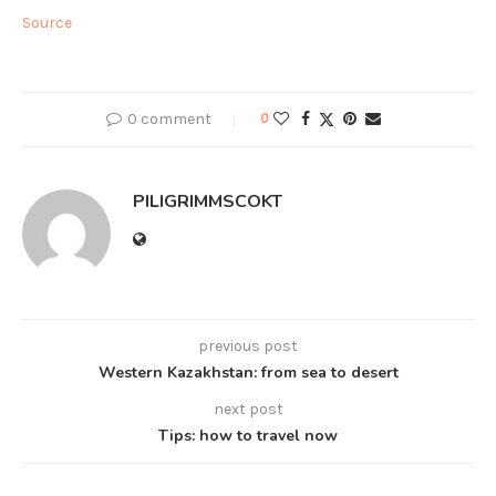
Source
0 comment
0
PILIGRIMMSCOKT
previous post
Western Kazakhstan: from sea to desert
next post
Tips: how to travel now