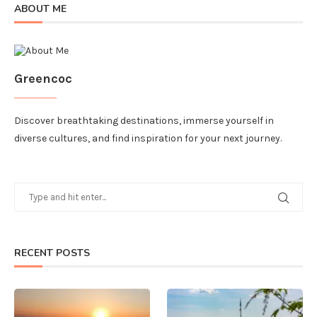
ABOUT ME
Greencoc
Discover breathtaking destinations, immerse yourself in
diverse cultures, and find inspiration for your next journey.
RECENT POSTS