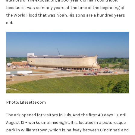
authors of the exposition, a 500-year-old man could look,
because it was so many years at the time of the beginning of
the World Flood that was Noah. His sons are a hundred years
old.
Photo: Lifezette.com
The ark opened for visitors in July. And the first 40 days – until
August 15 – works until midnight. It is located in a picturesque
park in Williamstown, which is halfway between Cincinnati and