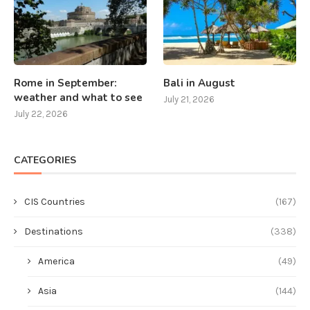
Rome in September:
Bali in August
weather and what to see
July 21, 2026
July 22, 2026
CATEGORIES
CIS Countries
(167)
Destinations
(338)
America
(49)
Asia
(144)