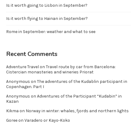
Is it worth going to Lisbon in September?
Is it worth flying to Hainan in September?
Rome in September: weather and what to see
Recent Comments
Adventure Travel
on
Travel route by car from Barcelona:
Cistercian monasteries and wineries Priorat
Anonymous
on
The adventures of the Kudablin participant in
Copenhagen. Part I
Anonymous
on
Adventures of the Participant “Kudabin” in
Kazan
Kikma
on
Norway in winter: whales, fjords and northern lights
Goree
on
Varadero or Kayo-Koko