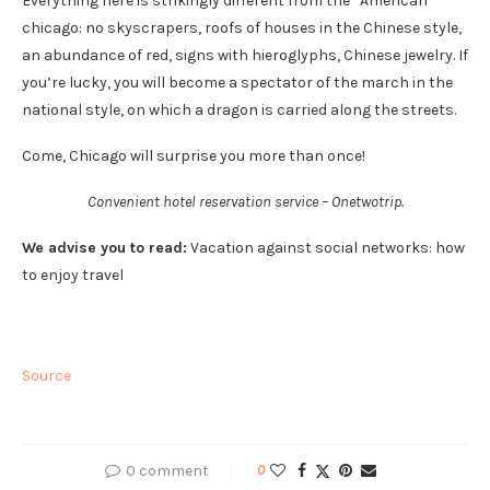
Everything here is strikingly different from the “American”
chicago: no skyscrapers, roofs of houses in the Chinese style,
an abundance of red, signs with hieroglyphs, Chinese jewelry. If
you’re lucky, you will become a spectator of the march in the
national style, on which a dragon is carried along the streets.
Come, Chicago will surprise you more than once!
Convenient hotel reservation service – Onetwotrip.
We advise you to read:
Vacation against social networks: how
to enjoy travel
Source
0 comment
0