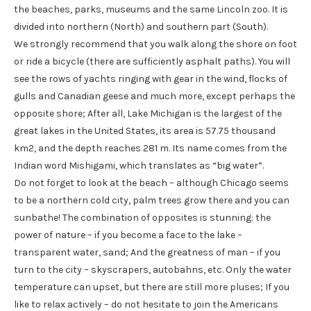
the beaches, parks, museums and the same Lincoln zoo. It is
divided into northern (North) and southern part (South).
We strongly recommend that you walk along the shore on foot
or ride a bicycle (there are sufficiently asphalt paths). You will
see the rows of yachts ringing with gear in the wind, flocks of
gulls and Canadian geese and much more, except perhaps the
opposite shore; After all, Lake Michigan is the largest of the
great lakes in the United States, its area is 57.75 thousand
km2, and the depth reaches 281 m. Its name comes from the
Indian word Mishigami, which translates as “big water”.
Do not forget to look at the beach – although Chicago seems
to be a northern cold city, palm trees grow there and you can
sunbathe! The combination of opposites is stunning: the
power of nature – if you become a face to the lake –
transparent water, sand; And the greatness of man – if you
turn to the city – skyscrapers, autobahns, etc. Only the water
temperature can upset, but there are still more pluses; If you
like to relax actively – do not hesitate to join the Americans