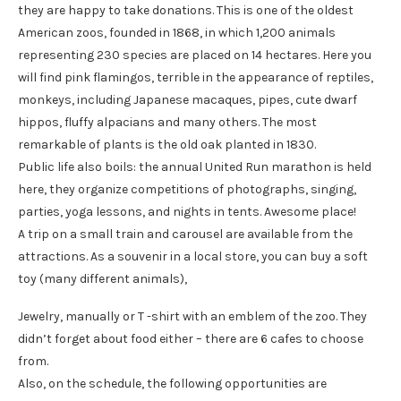
they are happy to take donations. This is one of the oldest
American zoos, founded in 1868, in which 1,200 animals
representing 230 species are placed on 14 hectares. Here you
will find pink flamingos, terrible in the appearance of reptiles,
monkeys, including Japanese macaques, pipes, cute dwarf
hippos, fluffy alpacians and many others. The most
remarkable of plants is the old oak planted in 1830.
Public life also boils: the annual United Run marathon is held
here, they organize competitions of photographs, singing,
parties, yoga lessons, and nights in tents. Awesome place!
A trip on a small train and carousel are available from the
attractions. As a souvenir in a local store, you can buy a soft
toy (many different animals),
Jewelry, manually or T -shirt with an emblem of the zoo. They
didn’t forget about food either – there are 6 cafes to choose
from.
Also, on the schedule, the following opportunities are