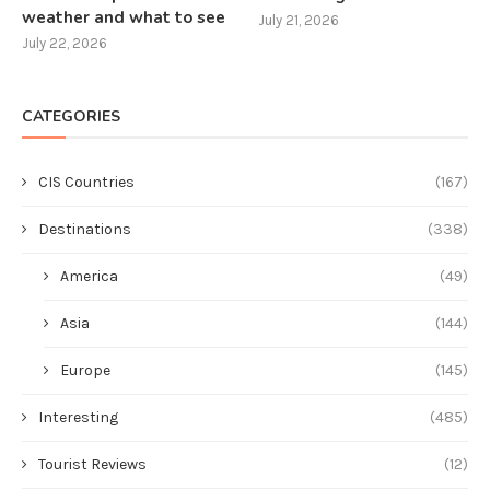
weather and what to see
July 21, 2026
July 22, 2026
CATEGORIES
CIS Countries
(167)
Destinations
(338)
America
(49)
Asia
(144)
Europe
(145)
Interesting
(485)
Tourist Reviews
(12)