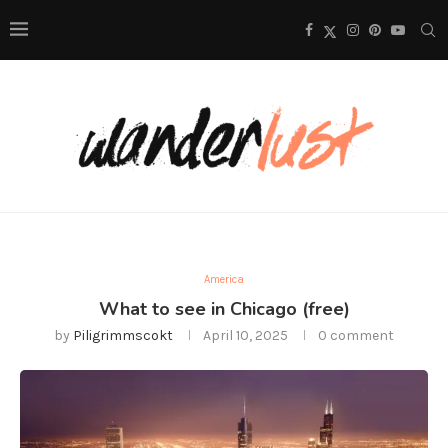
America
What to see in Chicago (free)
by
Piligrimmscokt
April 10, 2025
0 comment