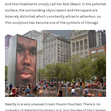
And the inhabitants simply call her Bob (Bean). In the polished
surface, the surrounding skyscrapers and the square are
bizarrely distorted, which constantly attracts attention, so
this sculpture has become one of the symbols of Chicago.
Nearby is a very unusual Crown Founin fountain. There is no
splendor of Peterhof fountains in it, but the idea of ​​the Catalan