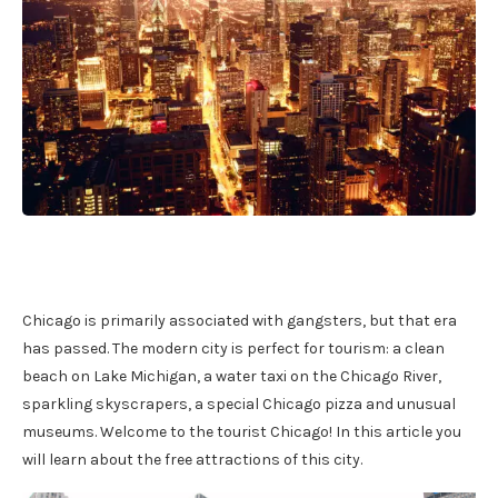
Chicago is primarily associated with gangsters, but that era
has passed. The modern city is perfect for tourism: a clean
beach on Lake Michigan, a water taxi on the Chicago River,
sparkling skyscrapers, a special Chicago pizza and unusual
museums. Welcome to the tourist Chicago! In this article you
will learn about the free attractions of this city.