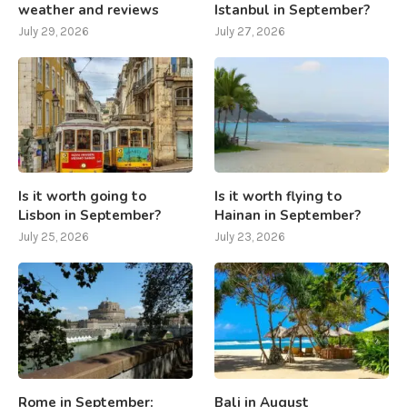
weather and reviews
Istanbul in September?
July 29, 2026
July 27, 2026
Is it worth going to
Is it worth flying to
Lisbon in September?
Hainan in September?
July 25, 2026
July 23, 2026
Rome in September:
Bali in August