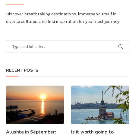
Discover breathtaking destinations, immerse yourself in
diverse cultures, and find inspiration for your next journey.
RECENT POSTS
Alushta in September:
Is it worth going to