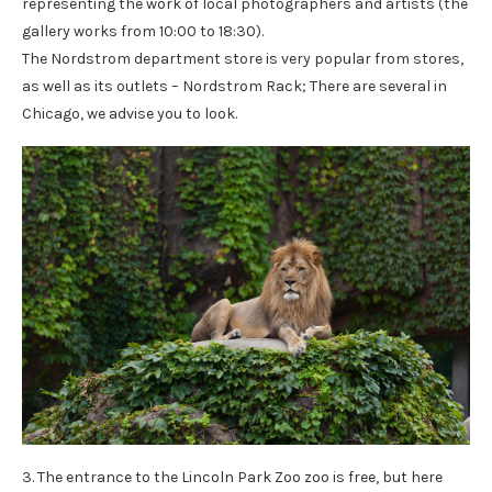
representing the work of local photographers and artists (the
gallery works from 10:00 to 18:30).
The Nordstrom department store is very popular from stores,
as well as its outlets – Nordstrom Rack; There are several in
Chicago, we advise you to look.
3. The entrance to the Lincoln Park Zoo zoo is free, but here