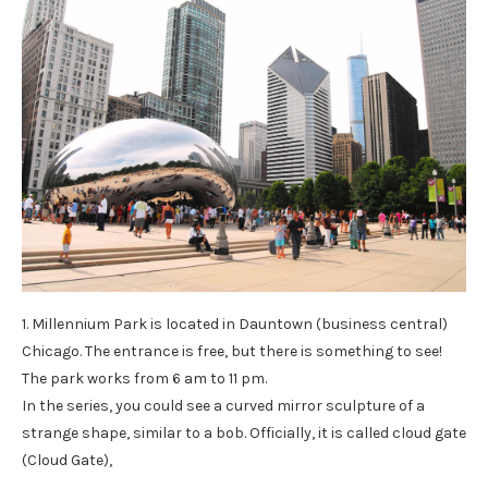
1. Millennium Park is located in Dauntown (business central)
Chicago. The entrance is free, but there is something to see!
The park works from 6 am to 11 pm.
In the series, you could see a curved mirror sculpture of a
strange shape, similar to a bob. Officially, it is called cloud gate
(Cloud Gate),