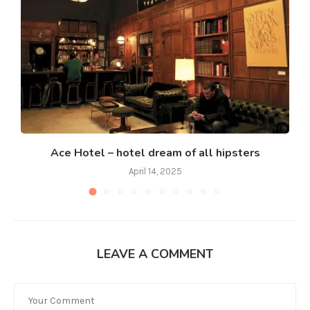
Ace Hotel – hotel dream of all hipsters
April 14, 2025
LEAVE A COMMENT