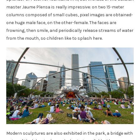
master Jaume Plensa is really impressive: on two 15-meter
columns composed of small cubes, pixel images are obtained-
one huge male face, on the other-female. The faces are
frowning, then smile, and periodically release streams of water
from the mouth, so children like to splash here.
Modern sculptures are also exhibited in the park, a bridge with