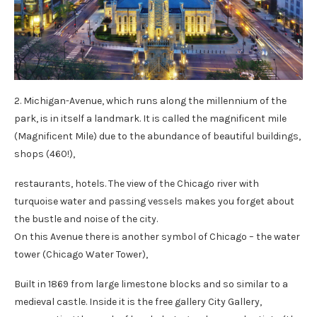
2. Michigan-Avenue, which runs along the millennium of the
park, is in itself a landmark. It is called the magnificent mile
(Magnificent Mile) due to the abundance of beautiful buildings,
shops (460!),
restaurants, hotels. The view of the Chicago river with
turquoise water and passing vessels makes you forget about
the bustle and noise of the city.
On this Avenue there is another symbol of Chicago – the water
tower (Chicago Water Tower),
Built in 1869 from large limestone blocks and so similar to a
medieval castle. Inside it is the free gallery City Gallery,