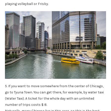
playing volleyball or Frisby.
5. If you want to move somewhere from the center of Chicago,
go to Tyuna Town. You can get there, for example, by water taxi
(Water Taxi). A ticket for the whole day with an unlimited
number of trips costs $ 8.
Naturally, many Chinese live in this area, so this is the best