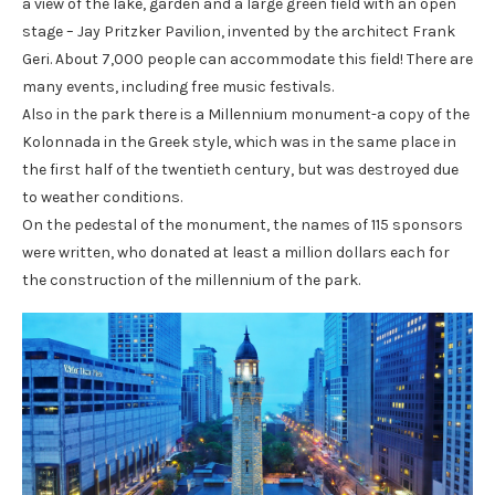
a view of the lake, garden and a large green field with an open
stage – Jay Pritzker Pavilion, invented by the architect Frank
Geri. About 7,000 people can accommodate this field! There are
many events, including free music festivals.
Also in the park there is a Millennium monument-a copy of the
Kolonnada in the Greek style, which was in the same place in
the first half of the twentieth century, but was destroyed due
to weather conditions.
On the pedestal of the monument, the names of 115 sponsors
were written, who donated at least a million dollars each for
the construction of the millennium of the park.