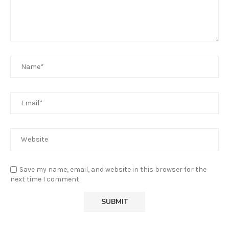
Save my name, email, and website in this browser for the
next time I comment.