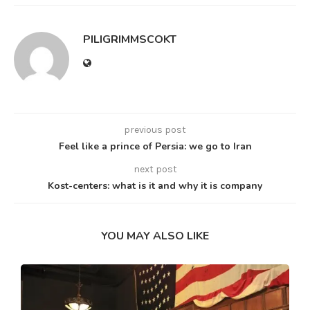
PILIGRIMMSCOKT
previous post
Feel like a prince of Persia: we go to Iran
next post
Kost-centers: what is it and why it is company
YOU MAY ALSO LIKE