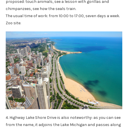
proposed: touch animals, see a lesson with gorillas and
chimpanzees, see how the seals train.
The usual time of work: from 10:00 to 17:00, seven days a week.
Zoo site:
4. Highway Lake Shore Drive is also noteworthy: as you can see
from the name, it adjoins the Lake Michigan and passes along