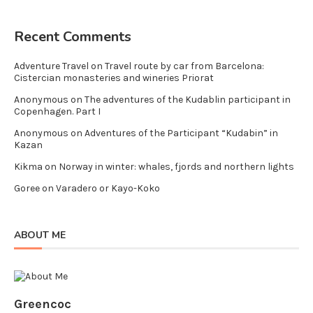
Recent Comments
Adventure Travel
on
Travel route by car from Barcelona:
Cistercian monasteries and wineries Priorat
Anonymous
on
The adventures of the Kudablin participant in
Copenhagen. Part I
Anonymous
on
Adventures of the Participant “Kudabin” in
Kazan
Kikma
on
Norway in winter: whales, fjords and northern lights
Goree
on
Varadero or Kayo-Koko
ABOUT ME
Greencoc