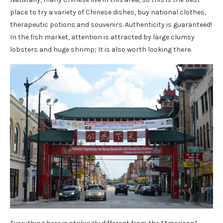
place to try a variety of Chinese dishes, buy national clothes,
therapeutic potions and souvenirs. Authenticity is guaranteed!
In the fish market, attention is attracted by large clumsy
lobsters and huge shrimp; It is also worth looking there.