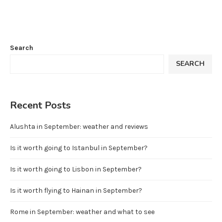
Search
SEARCH
Recent Posts
Alushta in September: weather and reviews
Is it worth going to Istanbul in September?
Is it worth going to Lisbon in September?
Is it worth flying to Hainan in September?
Rome in September: weather and what to see