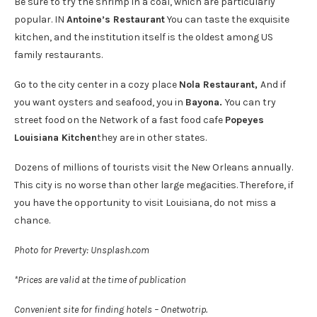
Be sure to try the shrimp in a coal, which are particularly
popular. IN
Antoine’s Restaurant
You can taste the exquisite
kitchen, and the institution itself is the oldest among US
family restaurants.
Go to the city center in a cozy place
Nola Restaurant,
And if
you want oysters and seafood, you in
Bayona.
You can try
street food on the Network of a fast food cafe
Popeyes
Louisiana Kitchen
they are in other states.
Dozens of millions of tourists visit the New Orleans annually.
This city is no worse than other large megacities. Therefore, if
you have the opportunity to visit Louisiana, do not miss a
chance.
Photo for Preverty: Unsplash.com
*Prices are valid at the time of publication
Convenient site for finding hotels – Onetwotrip.