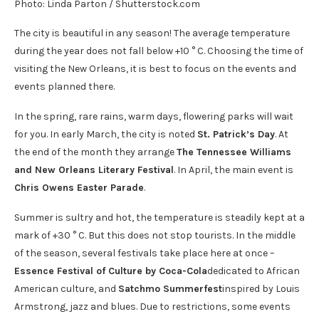
Photo: Linda Parton / Shutterstock.com
The city is beautiful in any season! The average temperature
during the year does not fall below +10 ° C. Choosing the time of
visiting the New Orleans, it is best to focus on the events and
events planned there.
In the spring, rare rains, warm days, flowering parks will wait
for you. In early March, the city is noted
St. Patrick’s Day
. At
the end of the month they arrange
The Tennessee Williams
and New Orleans Literary Festival
. In April, the main event is
Chris Owens Easter Parade
.
Summer is sultry and hot, the temperature is steadily kept at a
mark of +30 ° C. But this does not stop tourists. In the middle
of the season, several festivals take place here at once –
Essence Festival of Culture by Coca-Cola
dedicated to African
American culture, and
Satchmo Summerfest
inspired by Louis
Armstrong, jazz and blues. Due to restrictions, some events