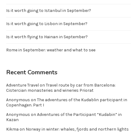
Is it worth going to Istanbul in September?
Is it worth going to Lisbon in September?
Is it worth flying to Hainan in September?
Rome in September: weather and what to see
Recent Comments
Adventure Travel
on
Travel route by car from Barcelona:
Cistercian monasteries and wineries Priorat
Anonymous
on
The adventures of the Kudablin participant in
Copenhagen. Part I
Anonymous
on
Adventures of the Participant “Kudabin” in
Kazan
Kikma
on
Norway in winter: whales, fjords and northern lights