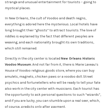
strange and unusual entertainment for tourists – going to
mystical places.
In New Orleans, the cult of Voodoo and death reigns,
everything is adored here the mysterious. Local hotels have
long brought their “ghosts” to attract tourists. The love of
riddles is explained by the fact that different peoples are
weaving, and each nationality brought its own traditions,
which still remained.
Directly in the city center is located
New Orleans Historic
Voodoo Museum
. And not far from it, there is Marie Laveau’s
House of Voodoo religious goods store, where you can buy
amulets, magnets, chicken paws or a voodoo doll. Street
psychics and fortunetellers who will be ready to tell your fate
also work in the city center with musicians. Each tourist has
the opportunity to ask personal questions to such “wizards”,
and if you are lucky, you can stumble upon a real seer, which,
of course, predicts only after payment.