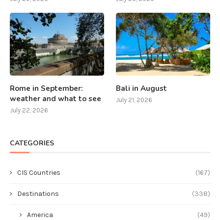
Rome in September:
Bali in August
weather and what to see
July 21, 2026
July 22, 2026
CATEGORIES
CIS Countries
(167)
Destinations
(338)
America
(49)