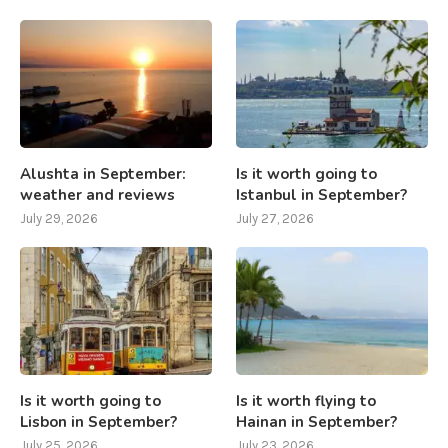
Alushta in September:
Is it worth going to
weather and reviews
Istanbul in September?
July 29, 2026
July 27, 2026
Is it worth going to
Is it worth flying to
Lisbon in September?
Hainan in September?
July 25, 2026
July 23, 2026