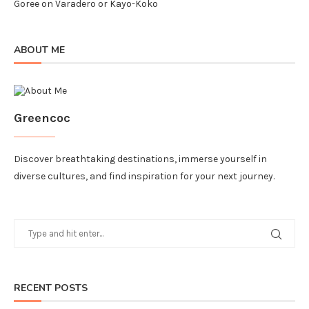
Goree
on
Varadero or Kayo-Koko
ABOUT ME
Greencoc
Discover breathtaking destinations, immerse yourself in
diverse cultures, and find inspiration for your next journey.
RECENT POSTS