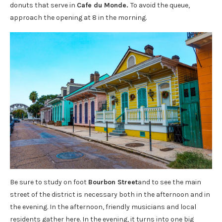
donuts that serve in
Cafe du Monde.
To avoid the queue,
approach the opening at 8 in the morning.
Be sure to study on foot
Bourbon Street
and to see the main
street of the district is necessary both in the afternoon and in
the evening. In the afternoon, friendly musicians and local
residents gather here. In the evening, it turns into one big