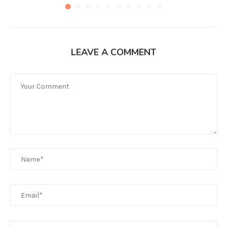
LEAVE A COMMENT