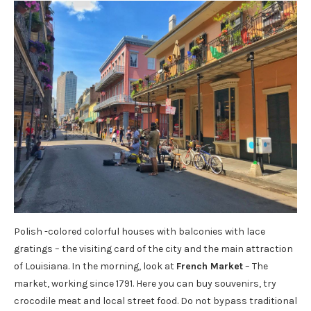
Polish -colored colorful houses with balconies with lace
gratings – the visiting card of the city and the main attraction
of Louisiana. In the morning, look at
French Market
– The
market, working since 1791. Here you can buy souvenirs, try
crocodile meat and local street food. Do not bypass traditional