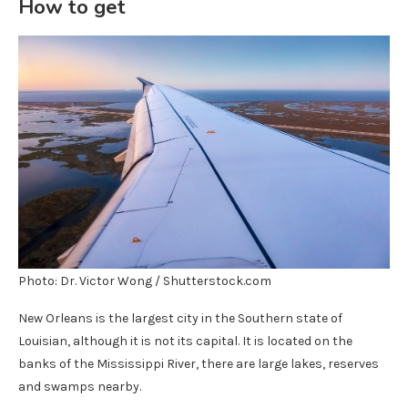
How to get
Photo: Dr. Victor Wong / Shutterstock.com
New Orleans is the largest city in the Southern state of
Louisian, although it is not its capital. It is located on the
banks of the Mississippi River, there are large lakes, reserves
and swamps nearby.