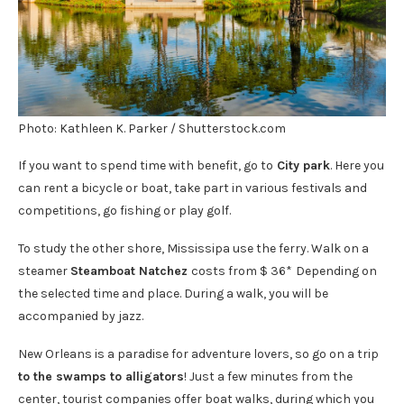
Photo: Kathleen K. Parker / Shutterstock.com
If you want to spend time with benefit, go to
City park
. Here you
can rent a bicycle or boat, take part in various festivals and
competitions, go fishing or play golf.
To study the other shore, Mississipa use the ferry. Walk on a
steamer
Steamboat Natchez
costs from $ 36*
Depending on
the selected time and place. During a walk, you will be
accompanied by jazz.
New Orleans is a paradise for adventure lovers, so go on a trip
to the swamps to alligators
! Just a few minutes from the
center, tourist companies offer boat walks, during which you