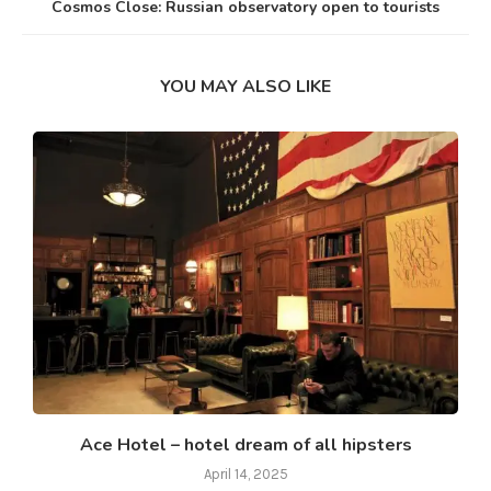
Cosmos Close: Russian observatory open to tourists
YOU MAY ALSO LIKE
Ace Hotel – hotel dream of all hipsters
April 14, 2025