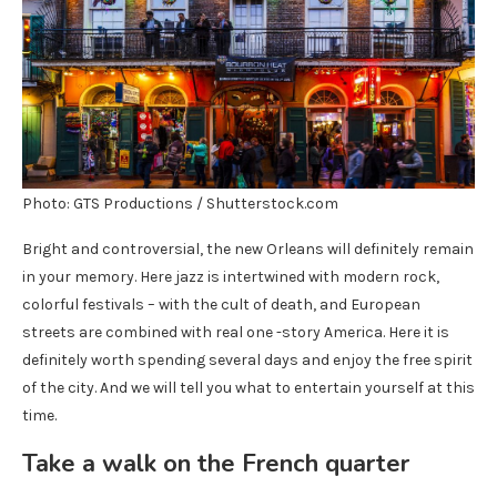
Photo: GTS Productions / Shutterstock.com
Bright and controversial, the new Orleans will definitely remain
in your memory. Here jazz is intertwined with modern rock,
colorful festivals – with the cult of death, and European
streets are combined with real one -story America. Here it is
definitely worth spending several days and enjoy the free spirit
of the city. And we will tell you what to entertain yourself at this
time.
Take a walk on the French quarter