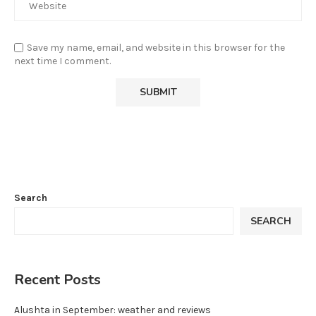
Save my name, email, and website in this browser for the
next time I comment.
Search
SEARCH
Recent Posts
Alushta in September: weather and reviews