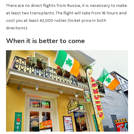
There are no direct flights from Russia, it is necessary to make
at least two transplants. The flight will take from 18 hours and
cost you at least 42,000 rubles (ticket price in both
directions).
When it is better to come