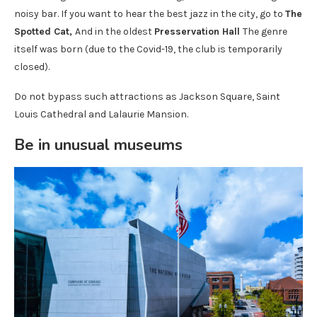
noisy bar. If you want to hear the best jazz in the city, go to
The
Spotted Cat,
And in the oldest
Presservation Hall
The genre
itself was born (due to the Covid-19, the club is temporarily
closed).
Do not bypass such attractions as Jackson Square, Saint
Louis Cathedral and Lalaurie Mansion.
Be in unusual museums