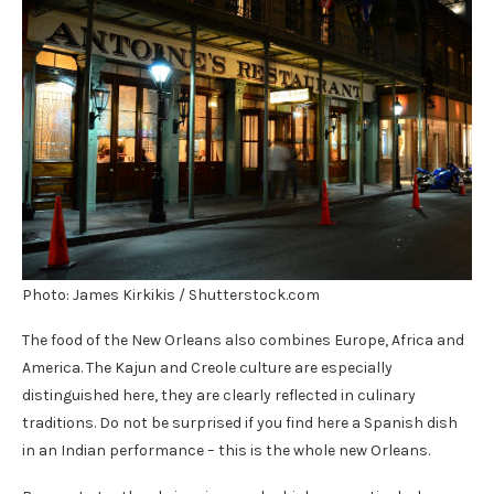
Photo: James Kirkikis / Shutterstock.com
The food of the New Orleans also combines Europe, Africa and
America. The Kajun and Creole culture are especially
distinguished here, they are clearly reflected in culinary
traditions. Do not be surprised if you find here a Spanish dish
in an Indian performance – this is the whole new Orleans.