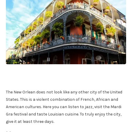
The New Orlean does not look like any other city of the United
States. This is a violent combination of French, African and
American cultures. Here you can listen to jazz, visit the Mardi
Gra festival and taste Louisian cuisine. To truly enjoy the city,
give it at least three days.