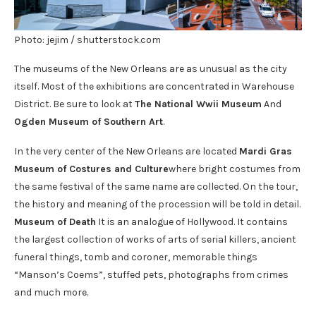
Photo: jejim / shutterstock.com
The museums of the New Orleans are as unusual as the city
itself. Most of the exhibitions are concentrated in Warehouse
District. Be sure to look at
The National Wwii Museum
And
Ogden Museum of Southern Art
.
In the very center of the New Orleans are located
Mardi Gras
Museum of Costures and Culture
where bright costumes from
the same festival of the same name are collected. On the tour,
the history and meaning of the procession will be told in detail.
Museum of Death
It is an analogue of Hollywood. It contains
the largest collection of works of arts of serial killers, ancient
funeral things, tomb and coroner, memorable things
“Manson’s Coems”, stuffed pets, photographs from crimes
and much more.