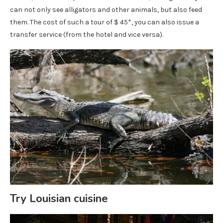
can not only see alligators and other animals, but also feed
them. The cost of such a tour of $ 45*, you can also issue a
transfer service (from the hotel and vice versa).
Try Louisian cuisine