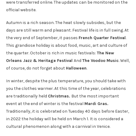
were transferred online. The updates can be monitored on the
official website.
Autumn is a rich season. The heat slowly subsides, but the
days are still warm and pleasant. Festival life is in full swing. At
the very end of September, it passes
French Quarter Festival
.
This grandiose holiday is about food, music, art and culture of
the quarter. October is rich in music festivals:
The New
Orleans Jazz & Heritage Festival
And
The Voodoo Music
. Well,
of course, do not forget about
Halloween
.
In winter, despite the plus temperature, you should take with
you the clothes warmer. At this time of the year, celebrations
are traditionally held
Christmas.
But the most important
event at the end of winter is the festival
Mardi Gras
.
Traditionally, it is celebrated on Tuesday 40 days before Easter,
in 2022 the holiday will be held on March 1.
It is considered a
cultural phenomenon along with a carnival in Venice.