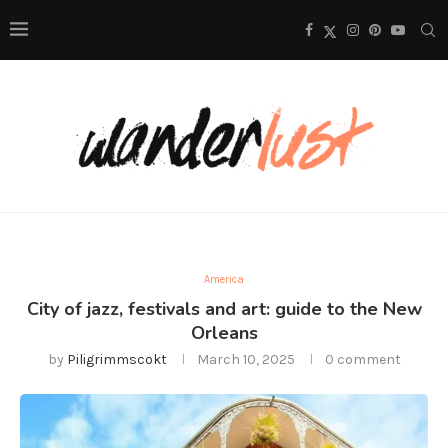
America
City of jazz, festivals and art: guide to the New
Orleans
by
Piligrimmscokt
March 10, 2025
0 comment