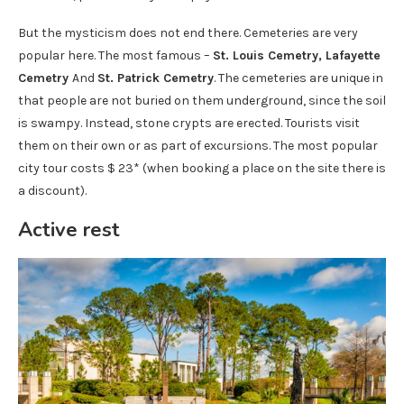
But the mysticism does not end there. Cemeteries are very
popular here. The most famous –
St. Louis Cemetry, Lafayette
Cemetry
And
St. Patrick Cemetry
. The cemeteries are unique in
that people are not buried on them underground, since the soil
is swampy. Instead, stone crypts are erected. Tourists visit
them on their own or as part of excursions. The most popular
city tour costs $ 23* (when booking a place on the site there is
a discount).
Active rest