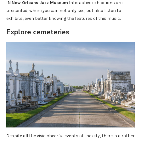
IN
New Orleans Jazz Museum
Interactive exhibitions are
presented, where you can not only see, but also listen to
exhibits, even better knowing the features of this music.
Explore cemeteries
Despite all the vivid cheerful events of the city, there is a rather