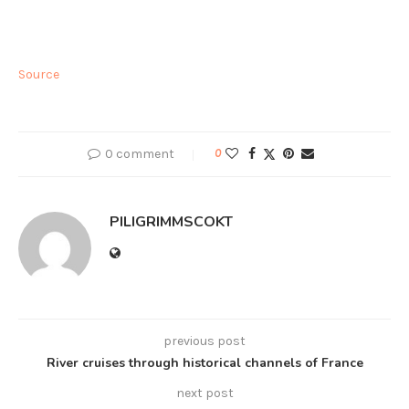
Source
0 comment
0
PILIGRIMMSCOKT
previous post
River cruises through historical channels of France
next post