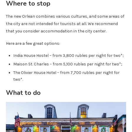
Where to stop
The new Orlean combines various cultures, and some areas of
the city are not intended for tourists at all. We recommend
that you consider accommodation in the city center.
Here are a few great options:
India House Hostel – from 3,800 rubles per night for two*;
Maison St. Charles – from 5,100 rubles per night for two*;
The Olivier House Hotel – from 7,700 rubles per night for
two*.
What to do