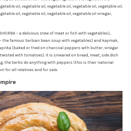
getable oil, vegetable oil, vegetable oil, vegetable oil, vegetable oil,
egetable oil, vegetable oil, vegetable oil, vegetable oil vinegar,
SHORBA – a delicious stew of meat or fish with vegetables),
 – the famous Serbian bean soup with vegetables) and kaymak,
rika (baked or fried on charcoal peppers with butter, vinegar
 twisted with tomatoes). It is smeared on bread, meat, side dish
g, the Serbs do anything with peppers (this is their national
n for all relatives and for sale.
Empire