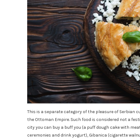
This is a separate category of the pleasure of Serbian c
the Ottoman Empire. Such food is considered not a festi
city you can buy a buff you (a puff dough cake with mea
ceremonies and drink yogurt), Gibanica (cigarette waln