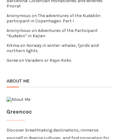
Barcelona: Cistercian monasteries and wineries
Priorat
Anonymous
on
The adventures of the Kudablin
participant in Copenhagen. Part I
Anonymous
on
Adventures of the Participant
“Kudabin” in Kazan
Kikma
on
Norway in winter: whales, fjords and
northern lights
Goree
on
Varadero or Kayo-Koko
ABOUT ME
Greencoc
Discover breathtaking destinations, immerse
yourself in diverse cultures, and find inspiration for