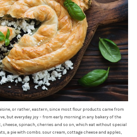
uisine, or rather, eastern, since most flour products came from
ve, but everyday joy – from early morning in any bakery of the
t, cheese, spinach, cherries and so on, which eat without special
uts, a pie with combs. sour cream, cottage cheese and apples,