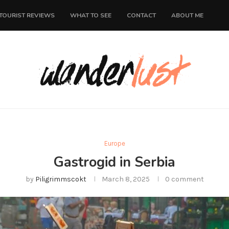
TOURIST REVIEWS
WHAT TO SEE
CONTACT
ABOUT ME
Europe
Gastrogid in Serbia
by
Piligrimmscokt
March 8, 2025
0 comment