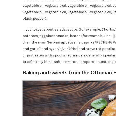
vegetable oil, vegetable oil, vegetable oil, vegetable oil, ve
vegetable oil, vegetable oil, vegetable oil, vegetable oil, v
black pepper).
If you forget about salads, soups (for example, Chorba/
potatoes, eggplant snacks, beans (for example, Pasulj
then the main Serbian appetizer is paprika/PECHENA Pap
and garlic) and ayvar/ajvar (fried and stove red paprika
or just eaten with spoons from a can. Generally speakin
pride) – they bake, salt, pickle and prepare a hundred spi
Baking and sweets from the Ottoman 