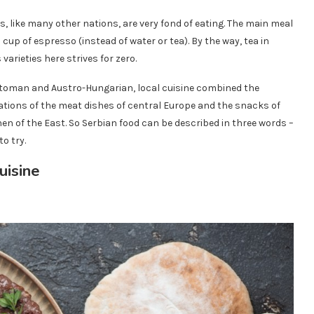
s, like many other nations, are very fond of eating. The main meal
 cup of espresso (instead of water or tea). By the way, tea in
 varieties here strives for zero.
Ottoman and Austro-Hungarian, local cuisine combined the
riations of the meat dishes of central Europe and the snacks of
en of the East. So Serbian food can be described in three words –
to try.
uisine