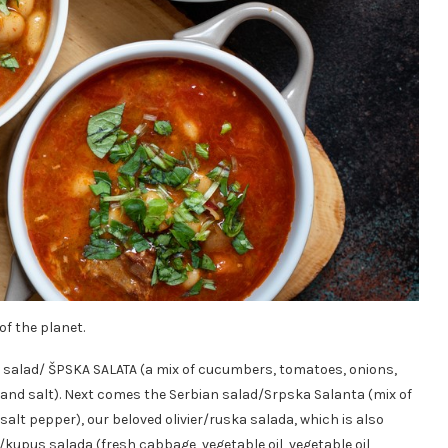
f the planet.
p salad/ ŠPSKA SALATA (a mix of cucumbers, tomatoes, onions,
l and salt). Next comes the Serbian salad/Srpska Salanta (mix of
salt pepper), our beloved olivier/ruska salada, which is also
kupus salada (fresh cabbage, vegetable oil, vegetable oil,