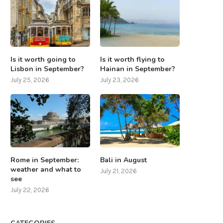
Is it worth going to
Is it worth flying to
Lisbon in September?
Hainan in September?
July 25, 2026
July 23, 2026
Rome in September:
Bali in August
weather and what to
July 21, 2026
see
July 22, 2026