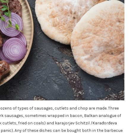
dozens of types of sausages, cutlets and chop are made. Three
ork sausages, sometimes wrapped in bacon, Balkan analogue of
cutlets, fried on coals) and karajorjev Schitzil /Karađorđeva
in panic). Any of these dishes can be bought both in the barbecue