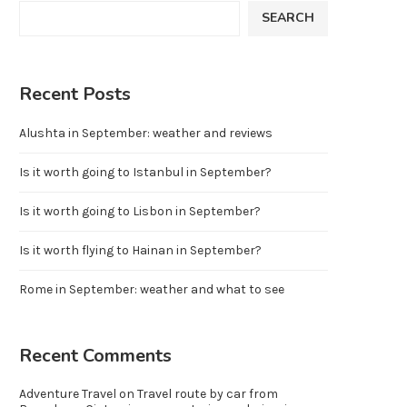
SEARCH
Recent Posts
Alushta in September: weather and reviews
Is it worth going to Istanbul in September?
Is it worth going to Lisbon in September?
Is it worth flying to Hainan in September?
Rome in September: weather and what to see
Recent Comments
Adventure Travel
on
Travel route by car from