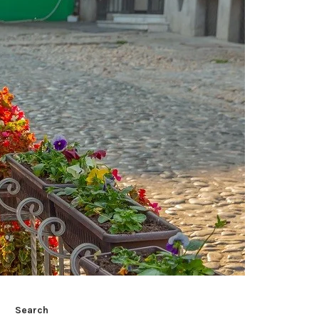
Search