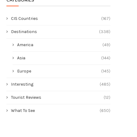
CATEGORIES
CIS Countries
(167)
Destinations
(338)
America
(49)
Asia
(144)
Europe
(145)
Interesting
(485)
Tourist Reviews
(12)
What To See
(650)