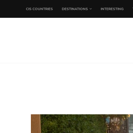
CIS COUNTRIES
DESTINATIONS
INTERESTING