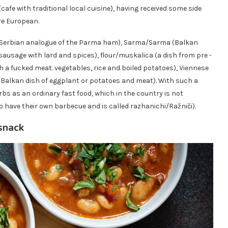
(cafe with traditional local cuisine), having received some side
re European.
e Serbian analogue of the Parma ham), Sarma/Sarma (Balkan
usage with lard and spices), flour/muskalica (a dish from pre -
h a fucked meat. vegetables, rice and boiled potatoes), Viennese
Balkan dish of eggplant or potatoes and meat). With such a
rbs as an ordinary fast food, which in the country is not
o have their own barbecue and is called razhanichi/Ražniči).
snack