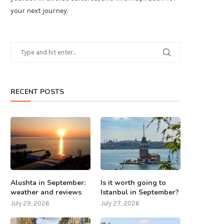
your next journey.
RECENT POSTS
Alushta in September:
Is it worth going to
weather and reviews
Istanbul in September?
July 29, 2026
July 27, 2026