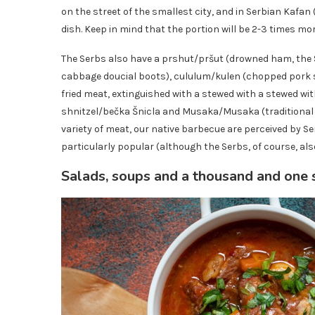
on the street of the smallest city, and in Serbian Kafan 
dish. Keep in mind that the portion will be 2-3 times mo
The Serbs also have a prshut/pršut (drowned ham, th
cabbage doucial boots), cululum/kulen (chopped pork sa
fried meat, extinguished with a stewed with a stewed wit
shnitzel/bečka Šnicla and Musaka/Musaka (traditional 
variety of meat, our native barbecue are perceived by Se
particularly popular (although the Serbs, of course, als
Salads, soups and a thousand and one 