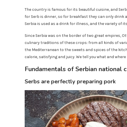
The country is famous for its beautiful cuisine, and Serb
for Serb is dinner, so for breakfast they can only drink a
Serbia is used as a drink for illness, and the variety of its
Since Serbia was on the border of two great empires, 
culinary traditions of these crops: from all kinds of va
the Mediterranean to the sweets and spices of the kitch
calorie, satisfying and juicy. We tell you what and where 
Fundamentals of Serbian national c
Serbs are perfectly preparing pork