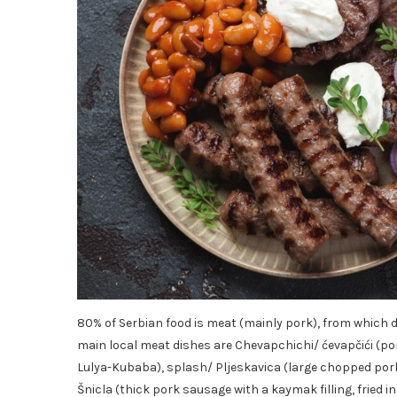
80% of Serbian food is meat (mainly pork), from which 
main local meat dishes are Chevapchichi/ ćevapčići (p
Lulya-Kubaba), splash/ Pljeskavica (large chopped pork 
Šnicla (thick pork sausage with a kaymak filling, fried 