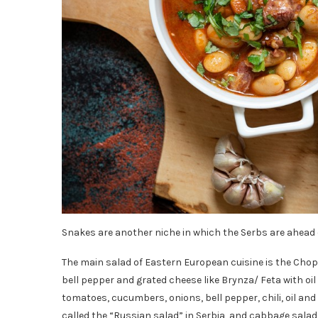
Snakes are another niche in which the Serbs are ahead o
The main salad of Eastern European cuisine is the Cho
bell pepper and grated cheese like Brynza/ Feta with oi
tomatoes, cucumbers, onions, bell pepper, chili, oil and 
called the “Russian salad” in Serbia, and cabbage salad/