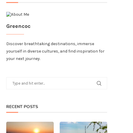
Greencoc
Discover breathtaking destinations, immerse
yourself in diverse cultures, and find inspiration for
your next journey.
RECENT POSTS