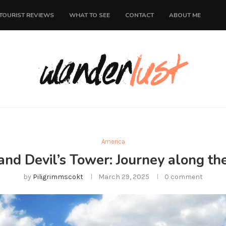
TOURIST REVIEWS
WHAT TO SEE
CONTACT
ABOUT ME
America
and Devil’s Tower: Journey along th
by
Piligrimmscokt
March 29, 2025
0 comment