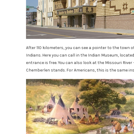
After 110 kilometers, you can see a pointer to the town o
Indians. Here you can call in the Indian Museum, located 
entrance is free. You can also look at the Missouri River
Chemberlen stands. For Americans, this is the same in