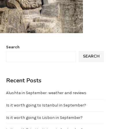
Search
SEARCH
Recent Posts
Alushta in September: weather and reviews
Is it worth going to Istanbul in September?
Is it worth going to Lisbon in September?