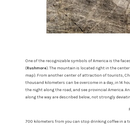
One of the recognizable symbols of America is the face
(
Rushmore
). The mountain is located right in the center
map). From another center of attraction of tourists, Chic
thousand kilometers can be overcome in a day, in 14 hou
the night along the road, and see provincial America. An
along the way are described below, not strongly deviati
700 kilometers from you can stop drinking coffee in a 