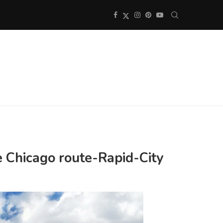
e Chicago route-Rapid-City