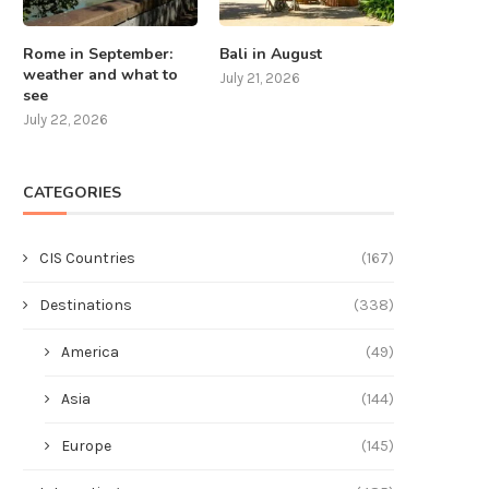
Rome in September:
Bali in August
weather and what to
July 21, 2026
see
July 22, 2026
CATEGORIES
CIS Countries
(167)
Destinations
(338)
America
(49)
Asia
(144)
Europe
(145)