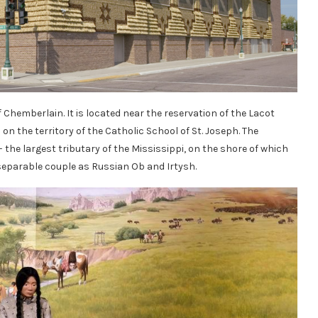
f Chemberlain. It is located near the reservation of the Lacot
on the territory of the Catholic School of St. Joseph. The
 – the largest tributary of the Mississippi, on the shore of which
separable couple as Russian Ob and Irtysh.