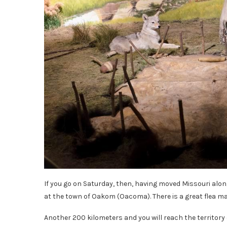
If you go on Saturday, then, having moved Missouri alon
at the town of Oakom (Oacoma). There is a great flea ma
Another 200 kilometers and you will reach the territory