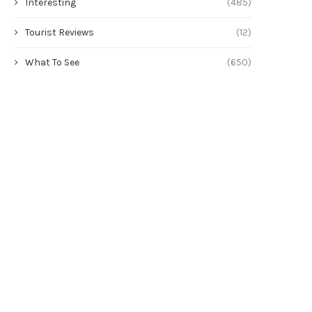
Interesting
(485)
Tourist Reviews
(12)
What To See
(650)