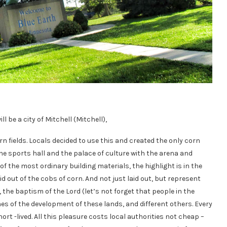
 be a city of Mitchell (Mitchell),
n fields. Locals decided to use this and created the only corn
the sports hall and the palace of culture with the arena and
f the most ordinary building materials, the highlight is in the
aid out of the cobs of corn. And not just laid out, but represent
, the baptism of the Lord (let’s not forget that people in the
imes of the development of these lands, and different others. Every
ort -lived. All this pleasure costs local authorities not cheap –