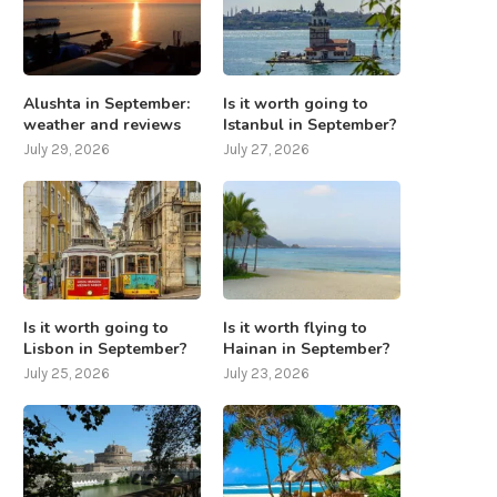
Alushta in September:
Is it worth going to
weather and reviews
Istanbul in September?
July 29, 2026
July 27, 2026
Is it worth going to
Is it worth flying to
Lisbon in September?
Hainan in September?
July 25, 2026
July 23, 2026