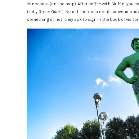
Minnesota (on the map). After coffee with Muffin, you ca
(Jolly Green Giant). Near it there is a small souvenir 
something or not, they ask to sign in the book of visitor