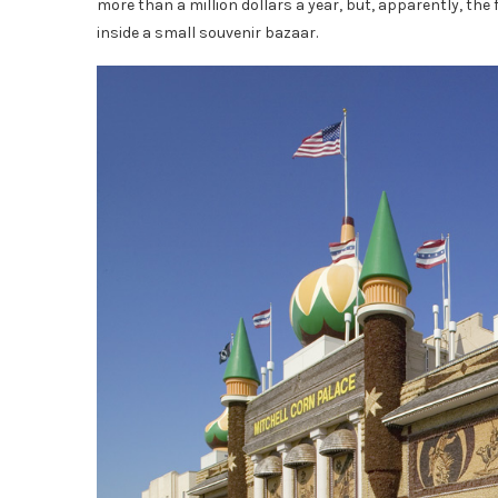
more than a million dollars a year, but, apparently, the 
inside a small souvenir bazaar.