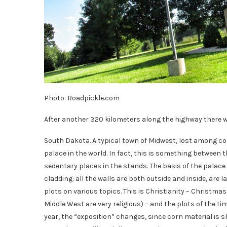
Photo: Roadpickle.com
After another 320 kilometers along the highway there will
South Dakota. A typical town of Midwest, lost among cor
palace in the world. In fact, this is something between 
sedentary places in the stands. The basis of the palace o
cladding: all the walls are both outside and inside, are l
plots on various topics. This is Christianity – Christmas
Middle West are very religious) – and the plots of the t
year, the “exposition” changes, since corn material is sh