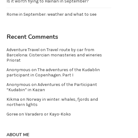
Is it worth flying to Hainan in September?
Rome in September: weather and what to see
Recent Comments
Adventure Travel
on
Travel route by car from
Barcelona: Cistercian monasteries and wineries
Priorat
Anonymous
on
The adventures of the Kudablin
participant in Copenhagen. Part I
Anonymous
on
Adventures of the Participant
“Kudabin” in Kazan
Kikma
on
Norway in winter: whales, fjords and
northern lights
Goree
on
Varadero or Kayo-Koko
ABOUT ME