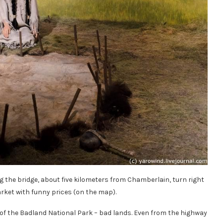
g the bridge, about five kilometers from Chamberlain, turn right
rket with funny prices (on the map).
 of the Badland National Park – bad lands. Even from the highway