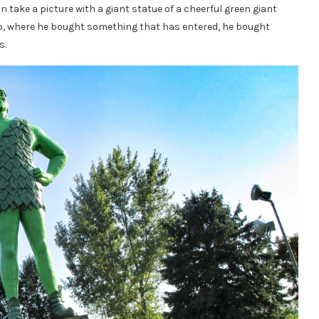
n take a picture with a giant statue of a cheerful green giant
shop, where he bought something that has entered, he bought
s.