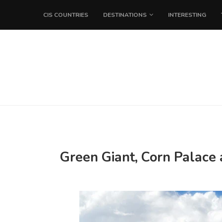
CIS COUNTRIES
DESTINATIONS
INTERESTING
Green Giant, Corn Palace 