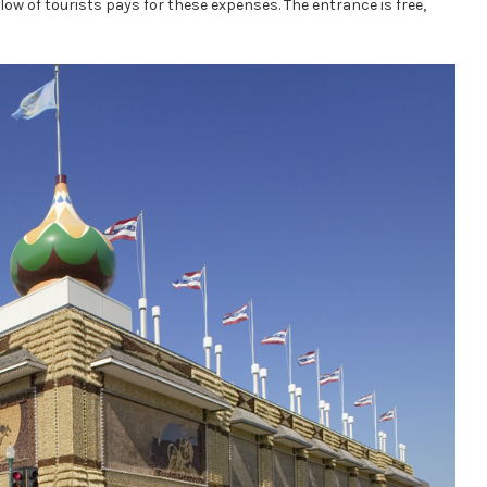
flow of tourists pays for these expenses. The entrance is free,