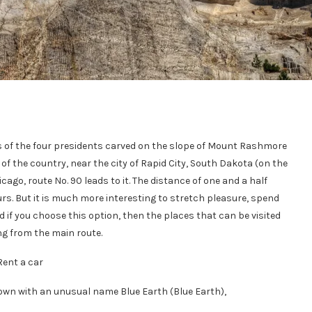
s of the four presidents carved on the slope of Mount Rashmore
 of the country, near the city of Rapid City, South Dakota (on the
ago, route No. 90 leads to it. The distance of one and a half
rs. But it is much more interesting to stretch pleasure, spend
d if you choose this option, then the places that can be visited
ng from the main route.
Rent a car
town with an unusual name Blue Earth (Blue Earth),