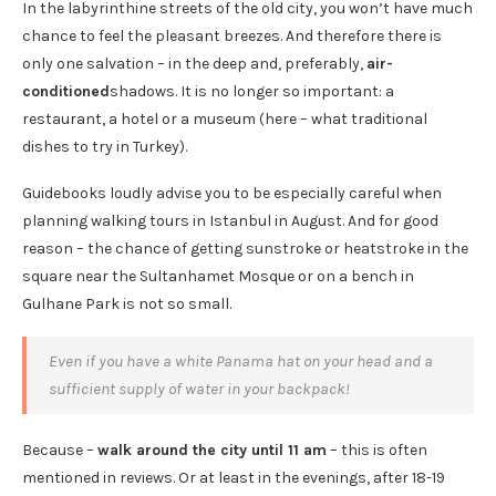
In the labyrinthine streets of the old city, you won’t have much
chance to feel the pleasant breezes. And therefore there is
only one salvation – in the deep and, preferably,
air-
conditioned
shadows. It is no longer so important: a
restaurant, a hotel or a museum (here – what traditional
dishes to try in Turkey).
Guidebooks loudly advise you to be especially careful when
planning walking tours in Istanbul in August. And for good
reason – the chance of getting sunstroke or heatstroke in the
square near the Sultanhamet Mosque or on a bench in
Gulhane Park is not so small.
Even if you have a white Panama hat on your head and a
sufficient supply of water in your backpack!
Because –
walk around the city until 11 am
– this is often
mentioned in reviews. Or at least in the evenings, after 18-19