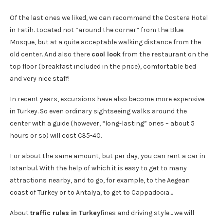
Of the last ones we liked, we can recommend the Costera Hotel
in Fatih. Located not “around the corner” from the Blue
Mosque, but at a quite acceptable walking distance from the
old center. And also there
cool look
from the restaurant on the
top floor (breakfast included in the price), comfortable bed
and very nice staff!
In recent years, excursions have also become more expensive
in Turkey. So even ordinary sightseeing walks around the
center with a guide (however, “long-lasting” ones – about 5
hours or so) will cost €35-40.
For about the same amount, but per day, you can rent a car in
Istanbul. With the help of which it is easy to get to many
attractions nearby, and to go, for example, to the Aegean
coast of Turkey or to Antalya, to get to Cappadocia…
About
traffic rules in Turkey
fines and driving style… we will