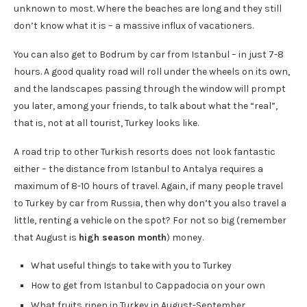
unknown to most. Where the beaches are long and they still
don’t know what it is – a massive influx of vacationers.
You can also get to Bodrum by car from Istanbul – in just 7-8
hours. A good quality road will roll under the wheels on its own,
and the landscapes passing through the window will prompt
you later, among your friends, to talk about what the “real”,
that is, not at all tourist, Turkey looks like.
A road trip to other Turkish resorts does not look fantastic
either – the distance from Istanbul to Antalya requires a
maximum of 8-10 hours of travel. Again, if many people travel
to Turkey by car from Russia, then why don’t you also travel a
little, renting a vehicle on the spot? For not so big (remember
that August is
high season month
) money.
What useful things to take with you to Turkey
How to get from Istanbul to Cappadocia on your own
What fruits ripen in Turkey in August-September