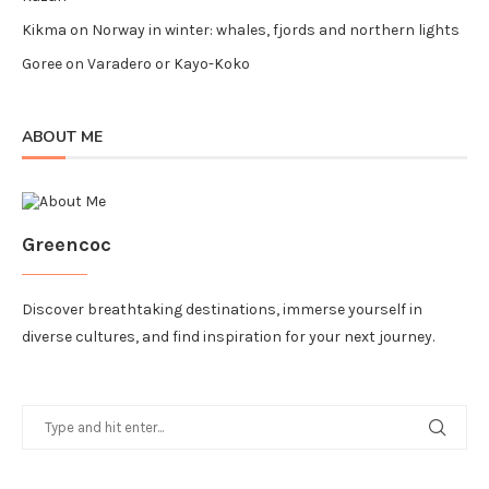
Kikma
on
Norway in winter: whales, fjords and northern lights
Goree
on
Varadero or Kayo-Koko
ABOUT ME
Greencoc
Discover breathtaking destinations, immerse yourself in
diverse cultures, and find inspiration for your next journey.