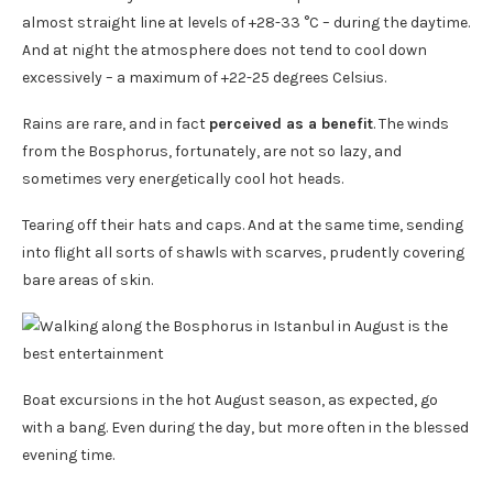
almost straight line at levels of +28-33 °C – during the daytime.
And at night the atmosphere does not tend to cool down
excessively – a maximum of +22-25 degrees Celsius.
Rains are rare, and in fact
perceived as a benefit
. The winds
from the Bosphorus, fortunately, are not so lazy, and
sometimes very energetically cool hot heads.
Tearing off their hats and caps. And at the same time, sending
into flight all sorts of shawls with scarves, prudently covering
bare areas of skin.
Boat excursions in the hot August season, as expected, go
with a bang. Even during the day, but more often in the blessed
evening time.