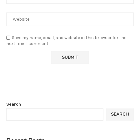
Save my name, email, and website in this browser for the
next time I comment.
Search
SEARCH