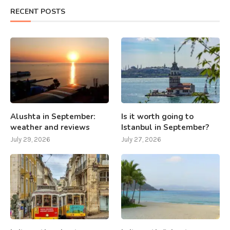
RECENT POSTS
Alushta in September:
Is it worth going to
weather and reviews
Istanbul in September?
July 29, 2026
July 27, 2026