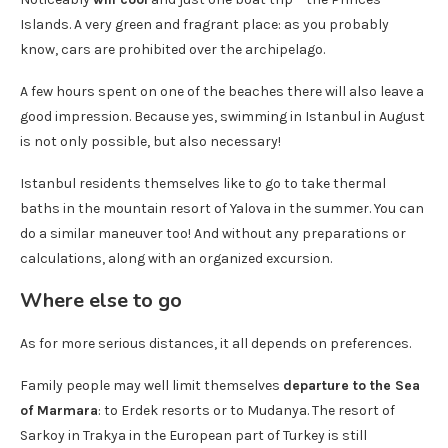
Islands. A very green and fragrant place: as you probably
know, cars are prohibited over the archipelago.
A few hours spent on one of the beaches there will also leave a
good impression. Because yes, swimming in Istanbul in August
is not only possible, but also necessary!
Istanbul residents themselves like to go to take thermal
baths in the mountain resort of Yalova in the summer. You can
do a similar maneuver too! And without any preparations or
calculations, along with an organized excursion.
Where else to go
As for more serious distances, it all depends on preferences.
Family people may well limit themselves
departure to the Sea
of ​​Marmara
: to Erdek resorts or to Mudanya. The resort of
Sarkoy in Trakya in the European part of Turkey is still