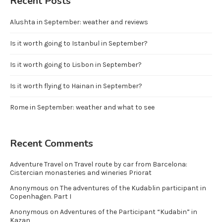
Recent Posts
Alushta in September: weather and reviews
Is it worth going to Istanbul in September?
Is it worth going to Lisbon in September?
Is it worth flying to Hainan in September?
Rome in September: weather and what to see
Recent Comments
Adventure Travel
on
Travel route by car from Barcelona:
Cistercian monasteries and wineries Priorat
Anonymous
on
The adventures of the Kudablin participant in
Copenhagen. Part I
Anonymous
on
Adventures of the Participant “Kudabin” in
Kazan