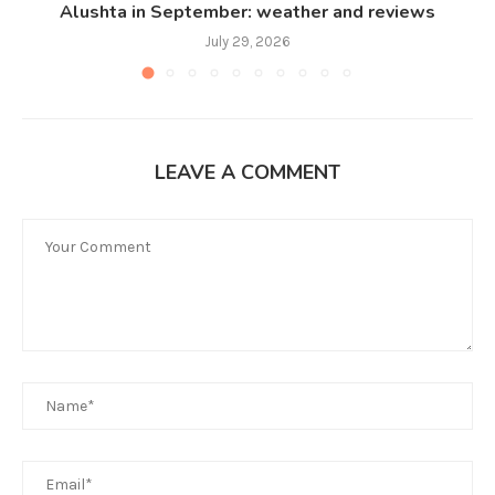
Alushta in September: weather and reviews
July 29, 2026
LEAVE A COMMENT