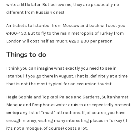
write a little later. But believe me, they are practically no
different from Russian ones!
Air tickets to Istanbul from Moscow and back will cost you
€400-450. But to fly to the main metropolis of Turkey from
London will cost half as much: €220-230 per person.
Things to do
I think you can imagine what exactly you need to see in
Istanbul if you go there in August. That is, definitely at a time
that is not the most typical for an excursion tourist!
Hagia Sophia and Topkapi Palace and Gardens, Sultanhamet
Mosque and Bosphorus water cruises are expectedly present
on top
any list of “must” attractions. If, of course, you have
enough money, visiting many interesting places in Turkey (if
it’s not a mosque, of course) costs a lot.