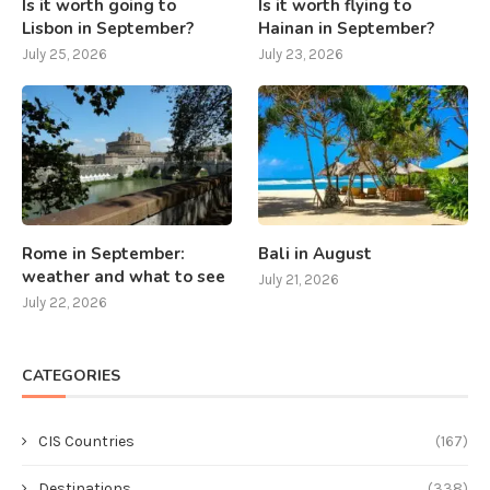
Is it worth going to
Is it worth flying to
Lisbon in September?
Hainan in September?
July 25, 2026
July 23, 2026
Rome in September:
Bali in August
weather and what to see
July 21, 2026
July 22, 2026
CATEGORIES
CIS Countries
(167)
Destinations
(338)