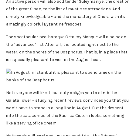
An active person will also add tender Suleymaniye, the creation
of the great Sinan, to the list of must-see attractions. And
simply knowledgeable – and the monastery of Chora with its
amazingly colorful Byzantine frescoes.
The spectacular neo-baroque Ortakoy Mosque will also be on
the “advanced” list. After all, it is located right next to the
water, on the shores of the Bosphorus. That is, in a place that
is especially pleasant to visit in the August heat.
Not everyone will like it, but duty obliges you to climb the
Galata Tower – studying recent reviews convinces you that you
won’t have to stand in a long line in August. But the descent
into the catacombs of the Basilica Cistern looks something
like a serving of ice cream.
Noticeably
will cool
and just one boat trip – the Princes’