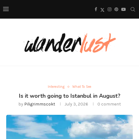
Interesting
What To See
Is it worth going to Istanbul in August?
by
Piligrimmscokt
July 3, 2026
0 comment