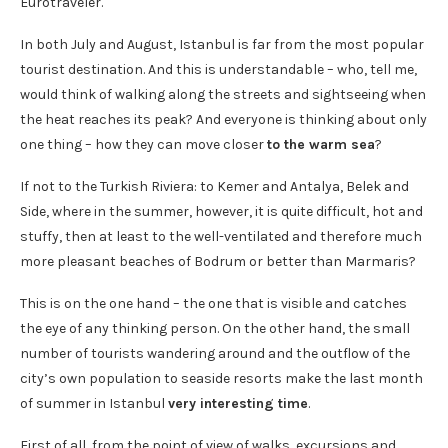
Eurotraveler.
In both July and August, Istanbul is far from the most popular
tourist destination. And this is understandable – who, tell me,
would think of walking along the streets and sightseeing when
the heat reaches its peak? And everyone is thinking about only
one thing – how they can move closer
to the warm sea
?
If not to the Turkish Riviera: to Kemer and Antalya, Belek and
Side, where in the summer, however, it is quite difficult, hot and
stuffy, then at least to the well-ventilated and therefore much
more pleasant beaches of Bodrum or better than Marmaris?
This is on the one hand – the one that is visible and catches
the eye of any thinking person. On the other hand, the small
number of tourists wandering around and the outflow of the
city’s own population to seaside resorts make the last month
of summer in Istanbul
very interesting time
.
First of all, from the point of view of walks, excursions and