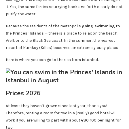
it. Yes, the same ferries scurrying back and forth clearly do not
purify the water.
Because the residents of the metropolis
going swimming to
the Princes’ Islands
— there is a place to relax on the beach.
Well, or to the Black Sea coast. In the summer, the nearest
resort of Kumkoy (Killos) becomes an extremely busy place/
Here is where you can go to the sea from Istanbul.
Prices 2026
At least they haven’t grown since last year, thank you!
Therefore, renting a room for two in a (really) good hotel will
work if you are willing to part with about €80-100 per night for
two.