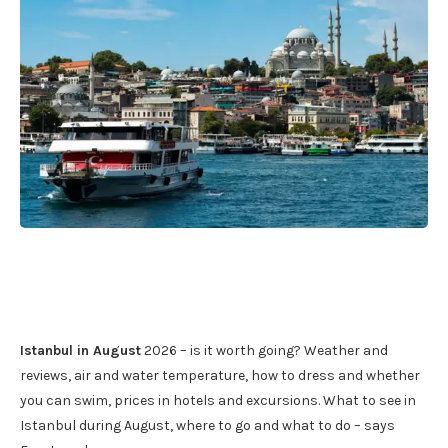
Istanbul in August
2026 – is it worth going? Weather and
reviews, air and water temperature, how to dress and whether
you can swim, prices in hotels and excursions. What to see in
Istanbul during August, where to go and what to do – says