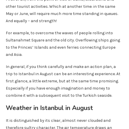
other tourist activities. Which at another time: in the same
May or June, will require much more time standing in queues.
And equally – and strength!
For example, to overcome the waves of people rolling into
Sultanahmet Square and the old city. Overflowing ships going
to the Princes’ Islands and even ferries connecting Europe
and Asia.
In general, if you think carefully and make an action plan, a
trip to Istanbul in August can be an interesting experience. At
first glance, a little extreme, but at the same time promising.
Especially if you have enough imagination and money to
combine it with a subsequent visit to the Turkish seaside.
Weather in Istanbul in August
It is distinguished by its clear, almost never clouded and
therefore sultry character. The air temperature draws an