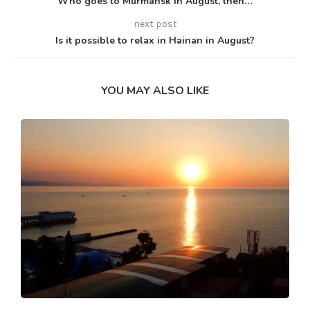
Who goes to Murmansk in August, then…
next post
Is it possible to relax in Hainan in August?
YOU MAY ALSO LIKE