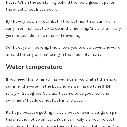
hours. When the sun falling behind the roofs gives hope for
the onset of coolness soon.
By the way, dawn in Istanbul in the last month of summer is
early: from half past six to six in the morning. And the luminary
goes to rest closer to nine in the evening.
So the days will be long. This allows you to slow down and walk
around the city without being in too much of a hurry.
Water temperature
If you need this for anything, we inform you that at the end of
summer the water in the Bosphorus warms up to +23-24,
rarely – +25 degrees Celsius. It seems to be good, but the
swimmers’ heads do not flash in the water.
Perhaps because getting hit by a boat or even a cargo ship in
the strait is not so difficult. But most likely it’s not the best
ecology of the Bosphorus – there’s too much stuff floating in