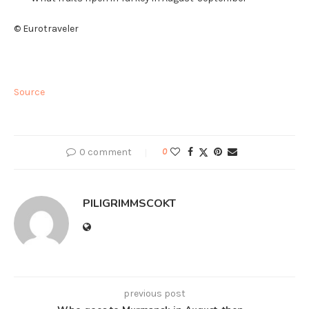
© Eurotraveler
Source
0 comment
0
PILIGRIMMSCOKT
previous post