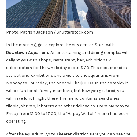
Photo: Patrish Jackson / Shutterstock.com
In the morning, go to explore the city center. Start with
Downtown Aquarium.
An entertaining and dining complex will
delight you with shops, restaurant, bar, exhibitions. A
subscription for the whole day costs $ 23. This cost includes
attractions, exhibitions and a visit to the aquarium. From
Monday to Thursday, the price will be $ 19.99. In the complex it
will be fun for all family members, but how you get tired, you
will have lunch right there. The menu contains sea dishes:
tilapia, shrimp, lobsters and other delicacies. From Monday to
Friday from 15:00 to 17:00, the “Happy Watch” menu has been
operating.
After the aquarium, go to
Theater district
. Here you can see the