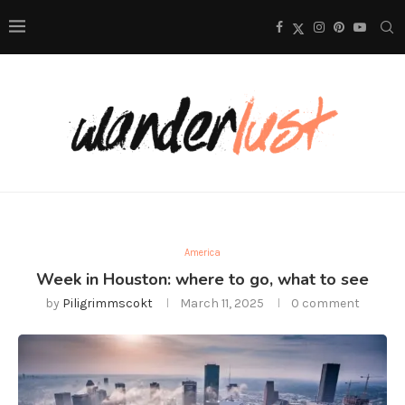
America
Week in Houston: where to go, what to see
by
Piligrimmscokt
March 11, 2025
0 comment