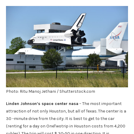
Photo: Ritu Manoj Jethani / Shutterstock.com
Linden Johnson’s space center nasa
– The most important
attraction of not only Houston, but all of Texas. The center is a
30 -minute drive from the city. It is best to get to the car
(renting for a day on OneTwotrip in Houston costs from 4,200
rubles). The trip will cost $ 30-50 in one direction. It is