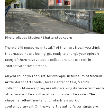
Photo: Alizada Studios / Shutterstock.com
There are 19 museums in total, 11 of them are free. If you think
that museums are boring, get ready to change your opinion.
Many of them have valuable collections and are rich in
interactive entertainment.
All year round you can get, for example, in
Museum of Modern
Art
Center for Art Londeil, Texas Center of Asia, Menil’s
collection. Moreover, they are all in walking distance from each
other, and a little another attraction is a little aside –
The
chapel is rotten
the interior of which is a work of
contemporary art. On the walls, the author’s paintings are