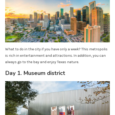
What to do in the city if you have only a week? This metropolis
is rich in entertainment and attractions. In addition, you can
always go to the bay and enjoy Texas nature.
Day 1. Museum district