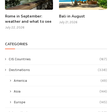
Rome in September:
Bali in August
weather and what to see
July 21, 2026
July 22, 2026
CATEGORIES
CIS Countries
(167)
Destinations
(338)
America
(49)
Asia
(144)
Europe
(145)