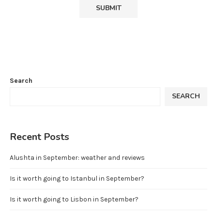
Search
SEARCH
Recent Posts
Alushta in September: weather and reviews
Is it worth going to Istanbul in September?
Is it worth going to Lisbon in September?