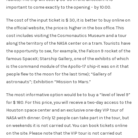
important to come exactly to the opening – by 10:00.
The cost of the input ticket is $ 30, it is better to buy online on
the official website, the price is higher in the box office. This
cost includes visiting the Cosmonautics Museum and a tour
along the territory of the NASA center on a tram. Tourists have
the opportunity to see, for example, the Falcon 9 rocket of the
famous SpaceX; Starship Gallery, one of the exhibits of which
is the command module of the Apollo-17 ship-it was on it that
people flew to the moon for the last time); “Gallery of
astronauts”; Exhibition “Mission to Mars.”
The most informative option would be to buy a “level of level 9”
for $ 180. For this price, you will receive a two-day access to the
Houston space center and an exclusive one-day VIP tour of
NASA with dinner. Only 12 people can take part in the tour, but
on weekends it is not carried out. You can book tickets online
on the site. Please note that the VIP tour is not carried out