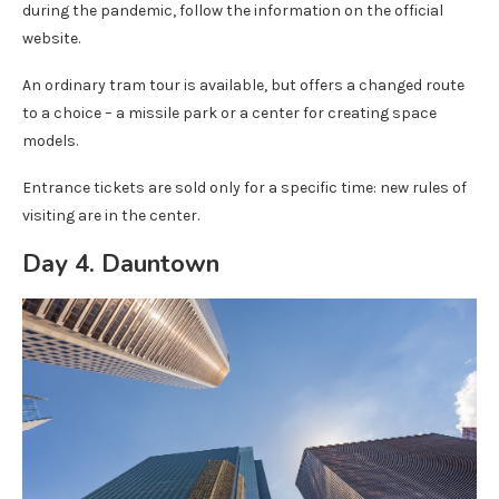
during the pandemic, follow the information on the official
website.
An ordinary tram tour is available, but offers a changed route
to a choice – a missile park or a center for creating space
models.
Entrance tickets are sold only for a specific time: new rules of
visiting are in the center.
Day 4. Dauntown