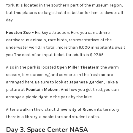
York. It is located in the southern part of the museum region,
but this place is so large that it is better for him to devote all
day.
Houston Zoo
– His key attraction. Here you can admire
carnivorous animals, rare birds, representatives of the
underwater world. In total, more than 6,000 inhabitants await
you. The cost of an input ticket for adults is $ 27.95.
Also in the park is located
Open Miller Theater
In the warm
season, film screening and concerts in the fresh air are
arranged here. Be sure to look at
Japanese garden,
Take a
picture at
Fountain Mekom,
And how you get tired, you can
arrange a picnic right in the park by the lake.
After a walk in the district
University of Rice
on its territory
there is a library, a bookstore and student cafes.
Day 3. Space Center NASA