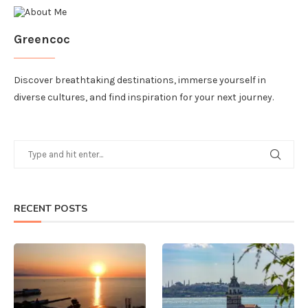
Greencoc
Discover breathtaking destinations, immerse yourself in
diverse cultures, and find inspiration for your next journey.
RECENT POSTS