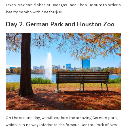
Texas-Mexican dishes at Bodegas Taco Shop. Be sure to order a
hearty combo with one for $ 10.
Day 2. German Park and Houston Zoo
On the second day, we will explore the amazing German park,
which is in no way inferior to the famous Central Park of New