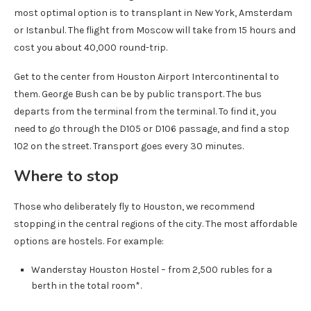
most optimal option is to transplant in New York, Amsterdam
or Istanbul. The flight from Moscow will take from 15 hours and
cost you about 40,000 round-trip.
Get to the center from Houston Airport Intercontinental to
them. George Bush can be by public transport. The bus
departs from the terminal from the terminal. To find it, you
need to go through the D105 or D106 passage, and find a stop
102 on the street. Transport goes every 30 minutes.
Where to stop
Those who deliberately fly to Houston, we recommend
stopping in the central regions of the city. The most affordable
options are hostels. For example:
Wanderstay Houston Hostel – from 2,500 rubles for a
berth in the total room*.