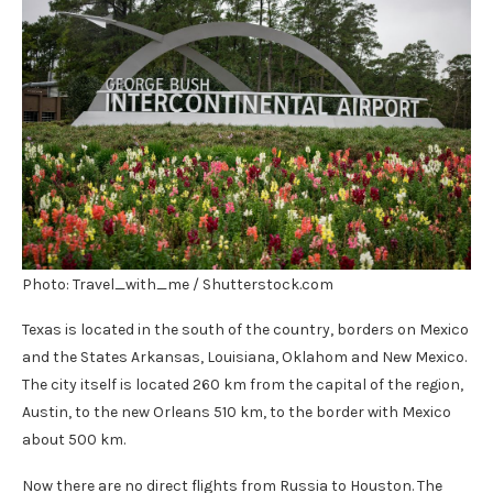
Photo: Travel_with_me / Shutterstock.com
Texas is located in the south of the country, borders on Mexico
and the States Arkansas, Louisiana, Oklahom and New Mexico.
The city itself is located 260 km from the capital of the region,
Austin, to the new Orleans 510 km, to the border with Mexico
about 500 km.
Now there are no direct flights from Russia to Houston. The