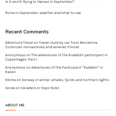
Is it worth flying to Hainan in September?
Rome in September: weather and what to see
Recent Comments
Adventure Travel
on
Travel route by car from Barcelona:
Cistercian monasteries and wineries Priorat
Anonymous
on
The adventures of the Kudablin participant in
Copenhagen. Part I
Anonymous
on
Adventures of the Participant “Kudabin” in
Kazan
Kikma
on
Norway in winter: whales, fjords and northern lights
Goree
on
Varadero or Kayo-Koko
ABOUT ME