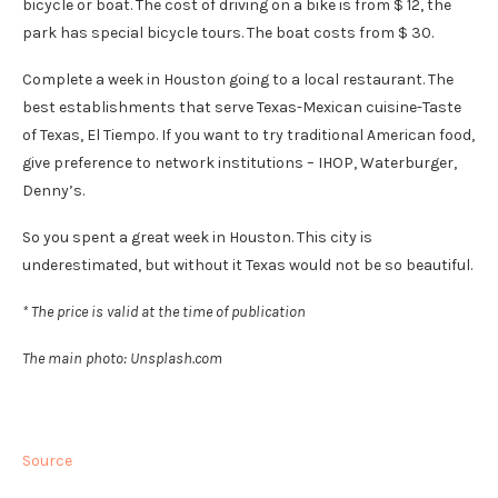
bicycle or boat. The cost of driving on a bike is from $ 12, the
park has special bicycle tours. The boat costs from $ 30.
Complete a week in Houston going to a local restaurant. The
best establishments that serve Texas-Mexican cuisine-Taste
of Texas, El Tiempo. If you want to try traditional American food,
give preference to network institutions – IHOP, Waterburger,
Denny’s.
So you spent a great week in Houston. This city is
underestimated, but without it Texas would not be so beautiful.
* The price is valid at the time of publication
The main photo: Unsplash.com
Source