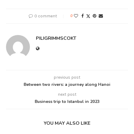
0 comment
0
PILIGRIMMSCOKT
previous post
Between two rivers: a journey along Hanoi
next post
Business trip to Istanbul in 2023
YOU MAY ALSO LIKE