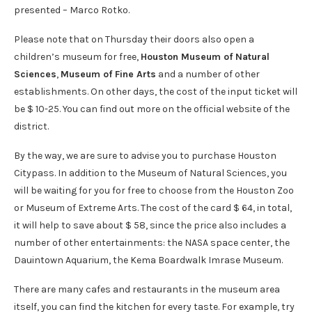
presented – Marco Rotko.
Please note that on Thursday their doors also open a
children’s museum for free,
Houston Museum of Natural
Sciences
,
Museum of Fine Arts
and a number of other
establishments. On other days, the cost of the input ticket will
be $ 10-25. You can find out more on the official website of the
district.
By the way, we are sure to advise you to purchase Houston
Citypass. In addition to the Museum of Natural Sciences, you
will be waiting for you for free to choose from the Houston Zoo
or Museum of Extreme Arts. The cost of the card $ 64, in total,
it will help to save about $ 58, since the price also includes a
number of other entertainments: the NASA space center, the
Dauintown Aquarium, the Kema Boardwalk Imrase Museum.
There are many cafes and restaurants in the museum area
itself, you can find the kitchen for every taste. For example, try