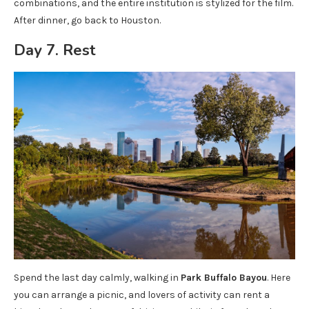
combinations, and the entire institution is stylized for the film.
After dinner, go back to Houston.
Day 7. Rest
Spend the last day calmly, walking in
Park Buffalo Bayou
. Here
you can arrange a picnic, and lovers of activity can rent a