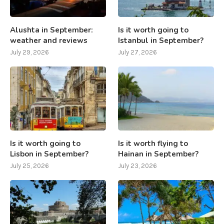
Alushta in September:
Is it worth going to
weather and reviews
Istanbul in September?
July 29, 2026
July 27, 2026
Is it worth going to
Is it worth flying to
Lisbon in September?
Hainan in September?
July 25, 2026
July 23, 2026