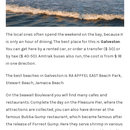
The local ones often spend the weekend on the bay, because it
is only an hour of driving. The best place for this is
Galveston
.
You can get here by a rented car, or order a transfer ($ 30) or
by taxi ($ 40-50). Amtrak buses also run, the cost is from $ 18
in one direction.
The best beaches in Galveston is RA APFFEL EAST Beach Park,
Stewart Beach, Jamaica Beach.
On the Seawall Boulevard you will find many cafes and
restaurants. Complete the day on the Pleasure Pier, where the
attractions are collected, you can also have dinner at the
famous Bubba Gump restaurant, which became famous after
the release of Forrest Gump. Here they serve shrimp in various