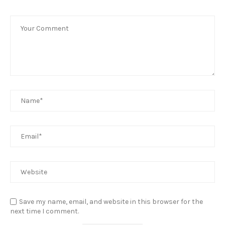
Save my name, email, and website in this browser for the
next time I comment.