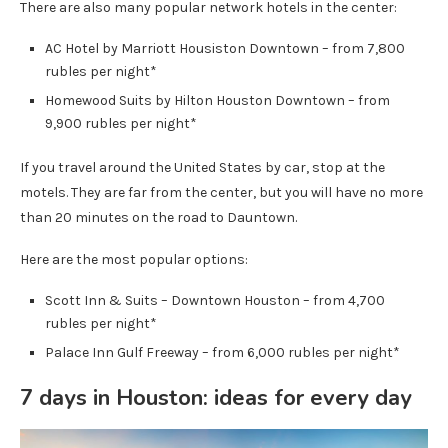
There are also many popular network hotels in the center:
AC Hotel by Marriott Housiston Downtown – from 7,800
rubles per night*
Homewood Suits by Hilton Houston Downtown – from
9,900 rubles per night*
If you travel around the United States by car, stop at the
motels. They are far from the center, but you will have no more
than 20 minutes on the road to Dauntown.
Here are the most popular options:
Scott Inn & Suits – Downtown Houston – from 4,700
rubles per night*
Palace Inn Gulf Freeway – from 6,000 rubles per night*
7 days in Houston: ideas for every day