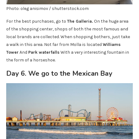
Photo: oleg anisimov / shutterstock.com
For the best purchases, go to
The Galleria.
On the huge area
of ​​the shopping center, shops of both the most famous and
local brands are collected. When shopping bothers, just take
a walk in this area. Not far from Molla is located
Williams
Tower
And
Park waterfalls
With a very interesting fountain in
the form of a horseshoe.
Day 6. We go to the Mexican Bay