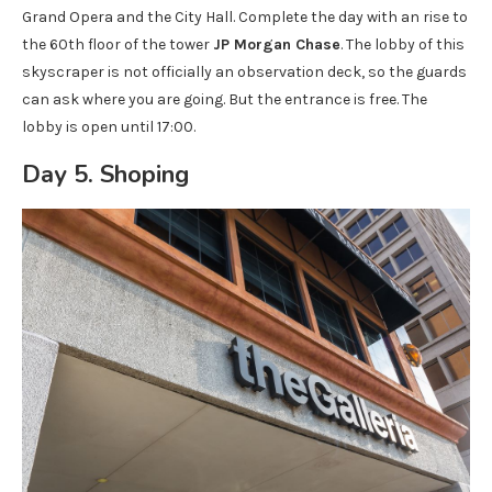
Grand Opera and the City Hall. Complete the day with an rise to
the 60th floor of the tower
JP Morgan Chase
. The lobby of this
skyscraper is not officially an observation deck, so the guards
can ask where you are going. But the entrance is free. The
lobby is open until 17:00.
Day 5. Shoping