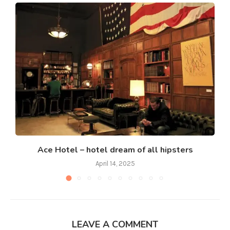
Ace Hotel – hotel dream of all hipsters
April 14, 2025
LEAVE A COMMENT