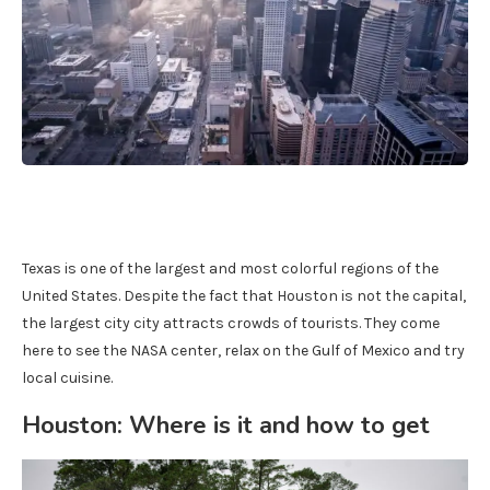
Texas is one of the largest and most colorful regions of the
United States. Despite the fact that Houston is not the capital,
the largest city city attracts crowds of tourists. They come
here to see the NASA center, relax on the Gulf of Mexico and try
local cuisine.
Houston: Where is it and how to get