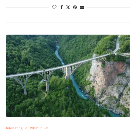
Interesting
What To See