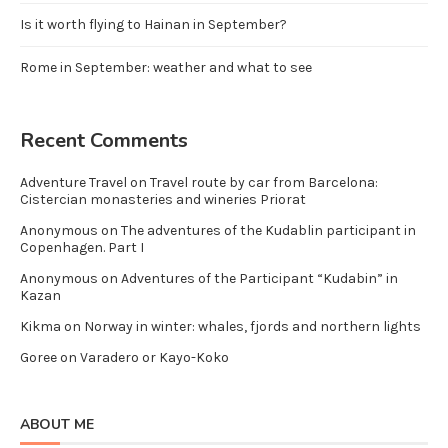
Is it worth flying to Hainan in September?
Rome in September: weather and what to see
Recent Comments
Adventure Travel
on
Travel route by car from Barcelona:
Cistercian monasteries and wineries Priorat
Anonymous
on
The adventures of the Kudablin participant in
Copenhagen. Part I
Anonymous
on
Adventures of the Participant “Kudabin” in
Kazan
Kikma
on
Norway in winter: whales, fjords and northern lights
Goree
on
Varadero or Kayo-Koko
ABOUT ME