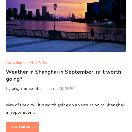
Interesting
What To See
Weather in Shanghai in September, is it worth
going?
by
piligrimmscokt
June 26, 2026
View of the city – it’s worth going on an excursion to Shanghai
in September, …
READ MORE