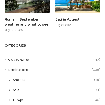
Rome in September:
Bali in August
weather and what to see
July 21, 2026
July 22, 2026
CATEGORIES
CIS Countries
(167)
Destinations
(338)
America
(49)
Asia
(144)
Europe
(145)