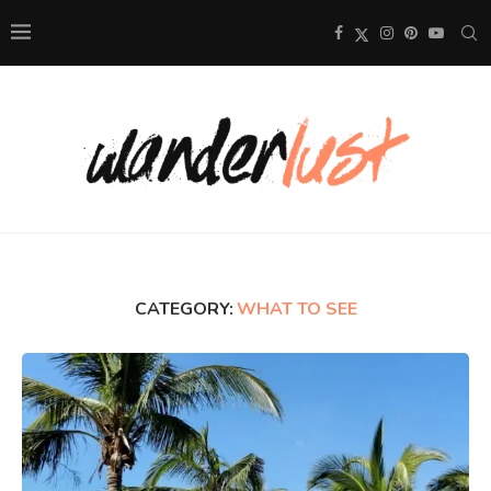
CATEGORY:
WHAT TO SEE