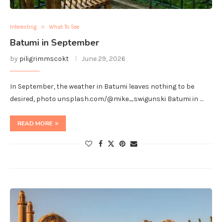
Interesting
What To See
Batumi in September
by
piligrimmscokt
June 29, 2026
In September, the weather in Batumi leaves nothing to be
desired, photo unsplash.com/@mike_swigunski Batumi in …
READ MORE