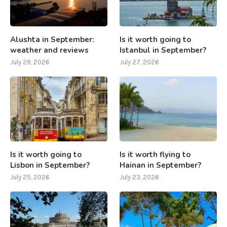
Alushta in September:
Is it worth going to
weather and reviews
Istanbul in September?
July 29, 2026
July 27, 2026
Is it worth going to
Is it worth flying to
Lisbon in September?
Hainan in September?
July 25, 2026
July 23, 2026