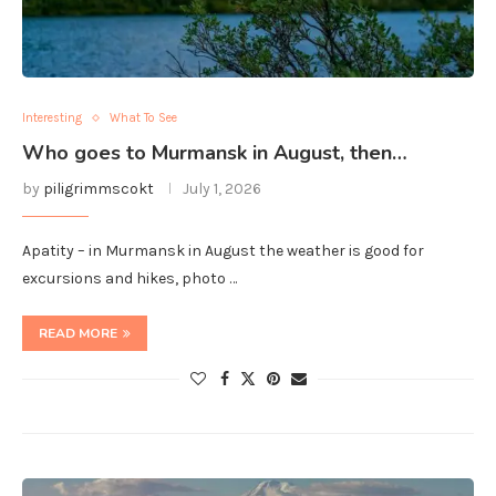
Interesting
What To See
Who goes to Murmansk in August, then…
by
piligrimmscokt
July 1, 2026
Apatity – in Murmansk in August the weather is good for
excursions and hikes, photo …
READ MORE