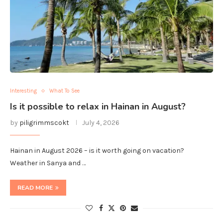
Interesting
What To See
Is it possible to relax in Hainan in August?
by
piligrimmscokt
July 4, 2026
Hainan in August 2026 – is it worth going on vacation?
Weather in Sanya and …
READ MORE