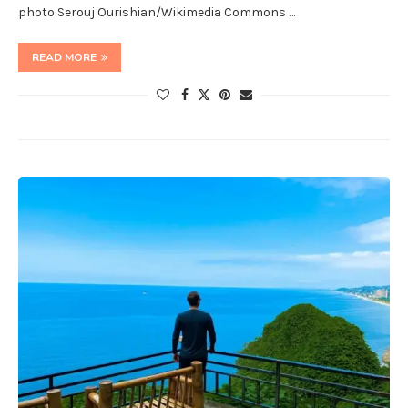
photo Serouj Ourishian/Wikimedia Commons …
READ MORE