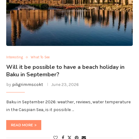
Interesting
What To See
Will it be possible to have a beach holiday in
Baku in September?
by
piligrimmscokt
June 23, 2026
Baku in September 2026: weather, reviews, water temperature
in the Caspian Sea, is it possible …
READ MORE