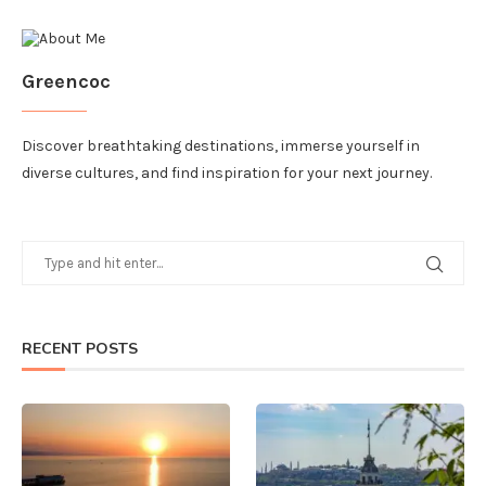
Greencoc
Discover breathtaking destinations, immerse yourself in
diverse cultures, and find inspiration for your next journey.
RECENT POSTS