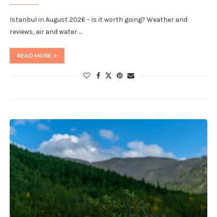
Istanbul in August 2026 – is it worth going? Weather and
reviews, air and water …
READ MORE