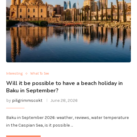
Interesting
What To See
Will it be possible to have a beach holiday in
Baku in September?
by
piligrimmscokt
June 28, 2026
Baku in September 2026: weather, reviews, water temperature
in the Caspian Sea, is it possible …