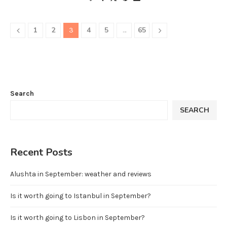
1
2
4
5
65
3
…
Search
SEARCH
Recent Posts
Alushta in September: weather and reviews
Is it worth going to Istanbul in September?
Is it worth going to Lisbon in September?