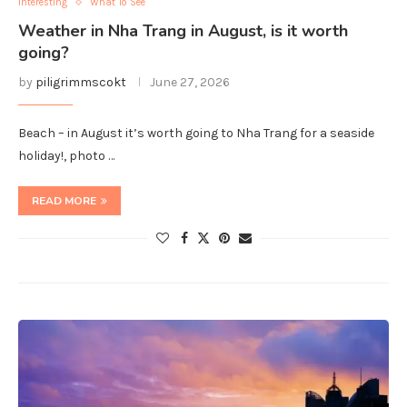
Interesting
What To See
Weather in Nha Trang in August, is it worth
going?
by
piligrimmscokt
June 27, 2026
Beach – in August it’s worth going to Nha Trang for a seaside
holiday!, photo …
READ MORE