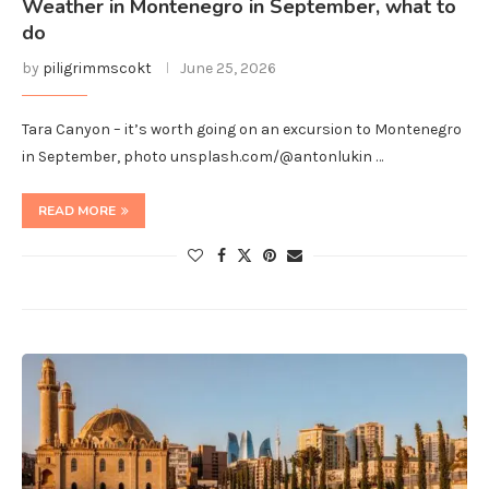
Weather in Montenegro in September, what to
do
by
piligrimmscokt
June 25, 2026
Tara Canyon – it’s worth going on an excursion to Montenegro
in September, photo unsplash.com/@antonlukin …
READ MORE