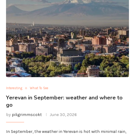
Interesting
What To See
Yerevan in September: weather and where to
go
by
piligrimmscokt
June 30, 2026
In September, the weather in Yerevan is hot with minimal rain,