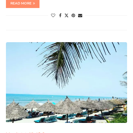
READ MORE