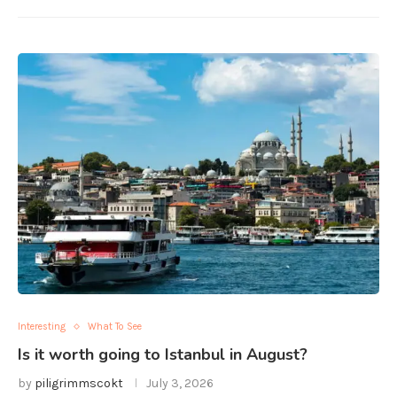
Interesting
What To See
Is it worth going to Istanbul in August?
by
piligrimmscokt
July 3, 2026