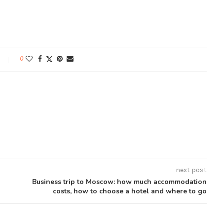
0
next post
Business trip to Moscow: how much accommodation
costs, how to choose a hotel and where to go