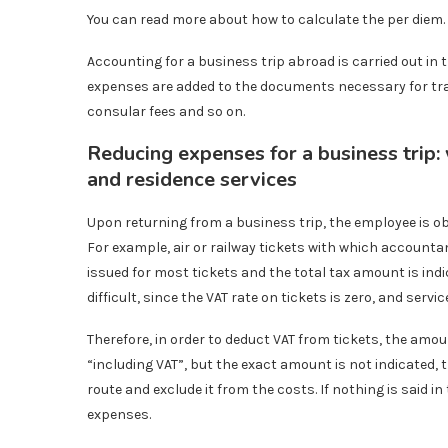
You can read more about how to calculate the per diem.
Accounting for a business trip abroad is carried out in
expenses are added to the documents necessary for trav
consular fees and so on.
Reducing expenses for a business trip:
and residence services
Upon returning from a business trip, the employee is ob
For example, air or railway tickets with which accountant
issued for most tickets and the total tax amount is indi
difficult, since the VAT rate on tickets is zero, and servi
Therefore, in order to deduct VAT from tickets, the amount
“including VAT”, but the exact amount is not indicated,
route and exclude it from the costs. If nothing is said in
expenses.