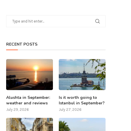
RECENT POSTS
Alushta in September:
Is it worth going to
weather and reviews
Istanbul in September?
July 29, 2026
July 27, 2026