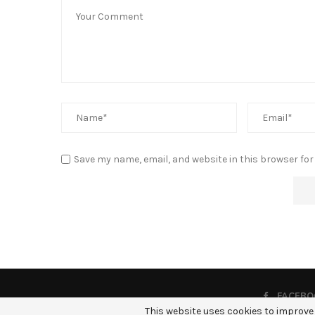
Save my name, email, and website in this browser for
FACEBO
This website uses cookies to improve 