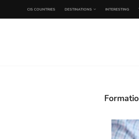
CIS COUNTRIES
DESTINATIONS
INTERESTING
Formatio