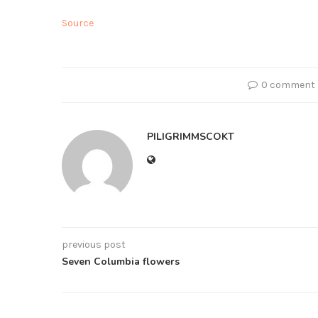
Source
0 comment
PILIGRIMMSCOKT
previous post
Seven Columbia flowers