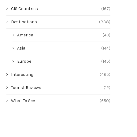
CIS Countries
(167)
Destinations
(338)
America
(49)
Asia
(144)
Europe
(145)
Is it worth flying to Hainan in
Rome in September: weather
Interesting
(485)
September?
what to see
Tourist Reviews
(12)
July 23, 2026
July 22, 2026
What To See
(650)