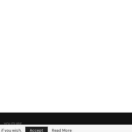
YOUTUBE
if you wish.
Accept
Read More