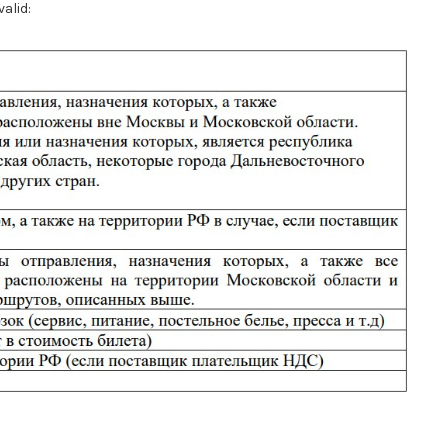
valid: