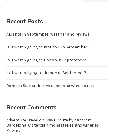
Recent Posts
Alushta in September: weather and reviews
Is it worth going to Istanbul in September?
Is it worth going to Lisbon in September?
Is it worth flying to Hainan in September?
Rome in September: weather and what to see
Recent Comments
Adventure Travel
on
Travel route by car from
Barcelona: Cistercian monasteries and wineries
Priorat