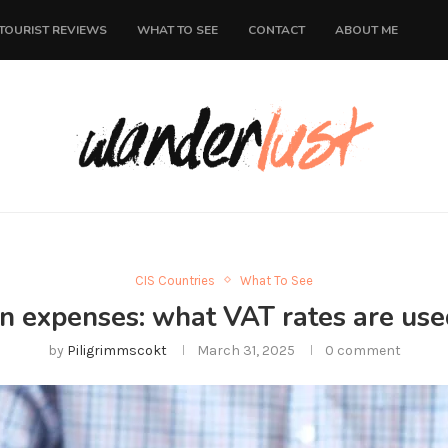
TOURIST REVIEWS
WHAT TO SEE
CONTACT
ABOUT ME
CIS Countries
What To See
n expenses: what VAT rates are use
by
Piligrimmscokt
March 31, 2025
0 comment