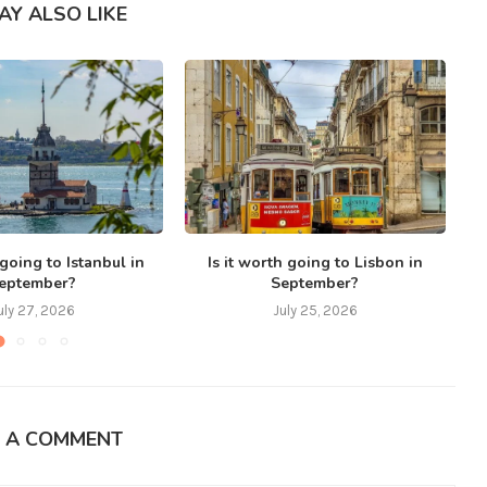
AY ALSO LIKE
 going to Istanbul in
Is it worth going to Lisbon in
eptember?
September?
uly 27, 2026
July 25, 2026
E A COMMENT