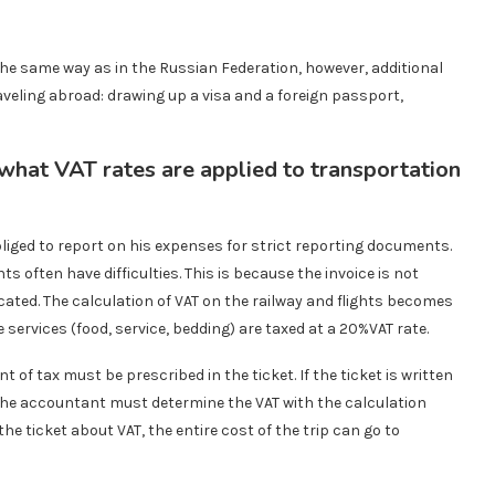
 the same way as in the Russian Federation, however, additional
eling abroad: drawing up a visa and a foreign passport,
 what VAT rates are applied to transportation
liged to report on his expenses for strict reporting documents.
s often have difficulties. This is because the invoice is not
cated. The calculation of VAT on the railway and flights becomes
ce services (food, service, bedding) are taxed at a 20%VAT rate.
 of tax must be prescribed in the ticket. If the ticket is written
 the accountant must determine the VAT with the calculation
 the ticket about VAT, the entire cost of the trip can go to