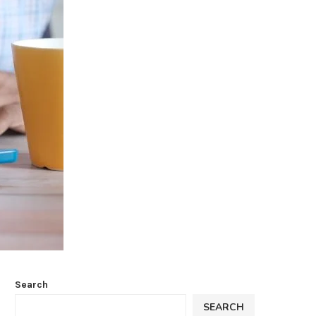
Search
SEARCH