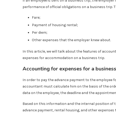
If an employee is sent on a business trip, the employer 
performance of official obligations on a business trip. T
Fare;
Payment of housing rental;
Per diem;
Other expenses that the employer knew about.
In this article, we will talk about the features of accoun
expenses for accommodation on a business trip.
Accounting for expenses for a business 
In order to pay the advance payment to the employee for
accountant must calculate him on the basis of the order 
data on the employee, the deadline and the appointment 
Based on this information and the internal position of
advance payment, rental housing, and other expenses 