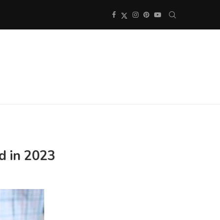
d in 2023