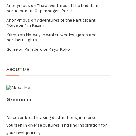
Anonymous
on
The adventures of the Kudablin
participant in Copenhagen. Part I
Anonymous
on
Adventures of the Participant
“Kudabin” in Kazan
Kikma
on
Norway in winter: whales, fjords and
northern lights
Goree
on
Varadero or Kayo-Koko
ABOUT ME
Greencoc
Discover breathtaking destinations, immerse
yourself in diverse cultures, and find inspiration for
your next journey.