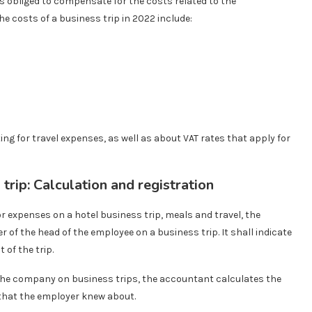
is obliged to compensate for the costs related to the
he costs of a business trip in 2022 include:
ting for travel expenses, as well as about VAT rates that apply for
trip: Calculation and registration
 expenses on a hotel business trip, meals and travel, the
of the head of the employee on a business trip. It shall indicate
of the trip.
 the company on business trips, the accountant calculates the
that the employer knew about.