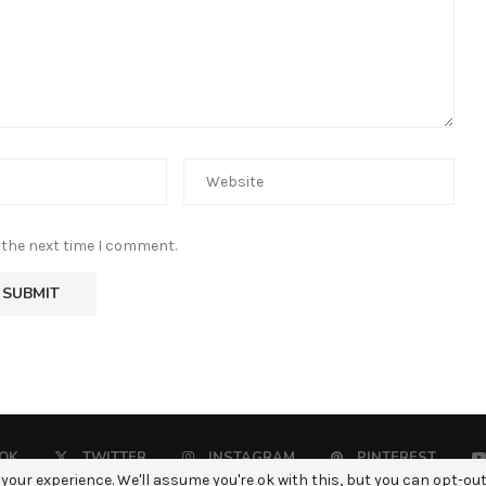
 the next time I comment.
OK
TWITTER
INSTAGRAM
PINTEREST
your experience. We'll assume you're ok with this, but you can opt-out 