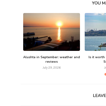
YOU M
 Bali in
Alushta in September: weather and
Is it worth
reviews
S
July 29, 2026
J
LEAV