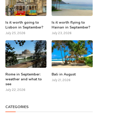
Is it worth going to
Is it worth flying to
Lisbon in September?
Hainan in September?
July 25, 2026
July 23, 2026
Rome in September:
Bali in August
weather and what to
July 21, 2026
see
July 22, 2026
CATEGORIES