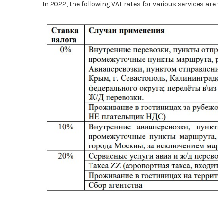
In 2022, the following VAT rates for various services are 