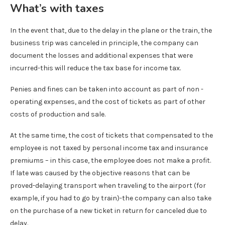
What’s with taxes
In the event that, due to the delay in the plane or the train, the
business trip was canceled in principle, the company can
document the losses and additional expenses that were
incurred-this will reduce the tax base for income tax.
Penies and fines can be taken into account as part of non -
operating expenses, and the cost of tickets as part of other
costs of production and sale.
At the same time, the cost of tickets that compensated to the
employee is not taxed by personal income tax and insurance
premiums – in this case, the employee does not make a profit.
If late was caused by the objective reasons that can be
proved-delaying transport when traveling to the airport (for
example, if you had to go by train)-the company can also take
on the purchase of a new ticket in return for canceled due to
delay.