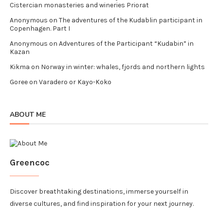
Cistercian monasteries and wineries Priorat
Anonymous
on
The adventures of the Kudablin participant in
Copenhagen. Part I
Anonymous
on
Adventures of the Participant “Kudabin” in
Kazan
Kikma
on
Norway in winter: whales, fjords and northern lights
Goree
on
Varadero or Kayo-Koko
ABOUT ME
Greencoc
Discover breathtaking destinations, immerse yourself in
diverse cultures, and find inspiration for your next journey.