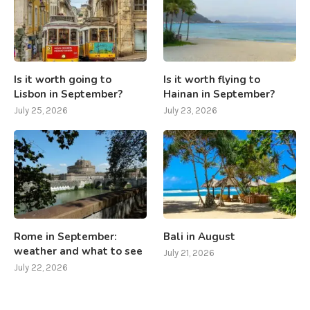
Is it worth going to
Is it worth flying to
Lisbon in September?
Hainan in September?
July 25, 2026
July 23, 2026
Rome in September:
Bali in August
weather and what to see
July 21, 2026
July 22, 2026