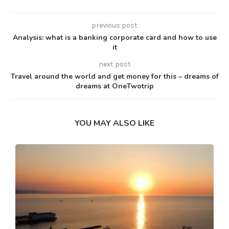
previous post
Analysis: what is a banking corporate card and how to use
it
next post
Travel around the world and get money for this – dreams of
dreams at OneTwotrip
YOU MAY ALSO LIKE