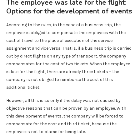
The employee was late for the flight:
Options for the development of events
According to the rules, in the case of a business trip, the
employer is obliged to compensate the employees with the
cost of travel to the place of execution of the service
assignment and vice versa. That is, if a business trip is carried
out by direct flights on any type of transport, the company
compensates for the cost of two tickets. When the employee
is late for the flight, there are already three tickets – the
company is not obliged to reimburse the cost of this
additional ticket.
However, all this is so only if the delay was not caused by
objective reasons that can be proven by an employee. With
this development of events, the company will be forced to
compensate for the cost and third ticket, because the
employee is not to blame for being late.