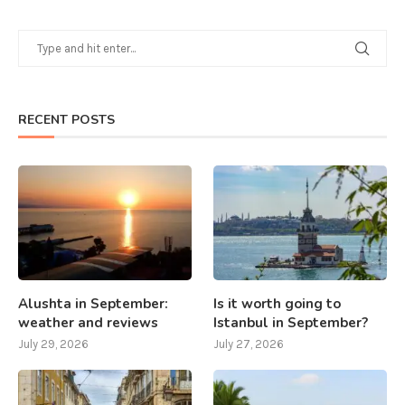
RECENT POSTS
Alushta in September:
Is it worth going to
weather and reviews
Istanbul in September?
July 29, 2026
July 27, 2026