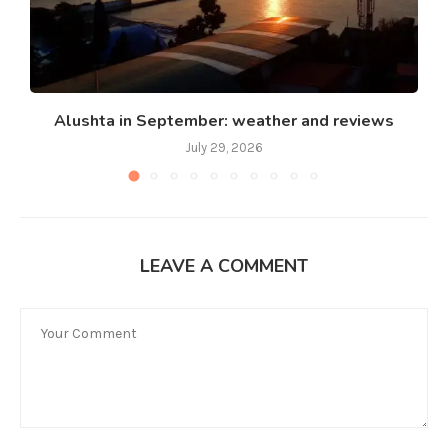
Alushta in September: weather and reviews
July 29, 2026
LEAVE A COMMENT