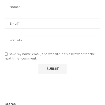
Save my name, email, and website in this browser for the
next time I comment.
Search