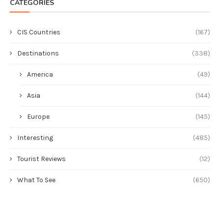
CATEGORIES
CIS Countries
(167)
Destinations
(338)
America
(49)
Asia
(144)
Europe
(145)
Interesting
(485)
Tourist Reviews
(12)
What To See
(650)