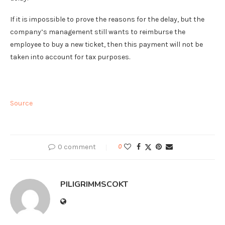
If it is impossible to prove the reasons for the delay, but the
company’s management still wants to reimburse the
employee to buy a new ticket, then this payment will not be
taken into account for tax purposes.
Source
0 comment
0
PILIGRIMMSCOKT