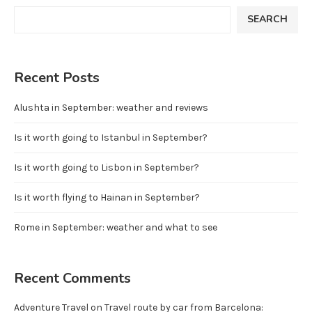
SEARCH
Recent Posts
Alushta in September: weather and reviews
Is it worth going to Istanbul in September?
Is it worth going to Lisbon in September?
Is it worth flying to Hainan in September?
Rome in September: weather and what to see
Recent Comments
Adventure Travel
on
Travel route by car from Barcelona: