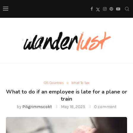
CIS Countries
What To See
What to do if an employee is late for a plane or
train
by
Piligrimmscokt
May 18, 2025
0 comment