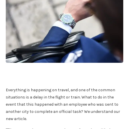
Everything is happening on travel, and one of the common
situations is a delay in the flight or train. What to do in the
event that this happened with an employee who was sent to
another city to complete an official task? We understand our
new article.