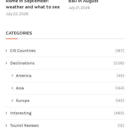
Rome in September:
Bali in August
weather and what to see
July 21, 2026
July 22, 2026
CATEGORIES
CIS Countries
(167)
Destinations
(338)
America
(49)
Asia
(144)
Europe
(145)
Interesting
(485)
Tourist Reviews
(12)