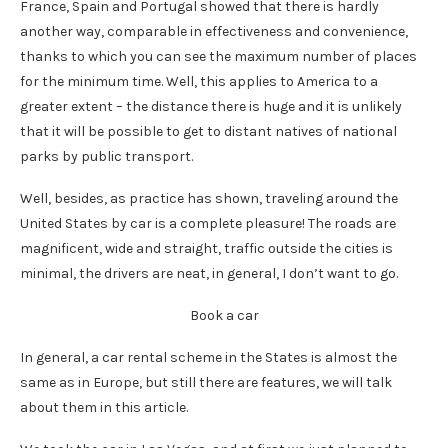
France, Spain and Portugal showed that there is hardly
another way, comparable in effectiveness and convenience,
thanks to which you can see the maximum number of places
for the minimum time. Well, this applies to America to a
greater extent – the distance there is huge and it is unlikely
that it will be possible to get to distant natives of national
parks by public transport.
Well, besides, as practice has shown, traveling around the
United States by car is a complete pleasure! The roads are
magnificent, wide and straight, traffic outside the cities is
minimal, the drivers are neat, in general, I don’t want to go.
Book a car
In general, a car rental scheme in the States is almost the
same as in Europe, but still there are features, we will talk
about them in this article.