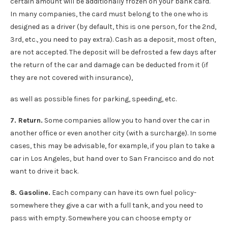
certain amount will be additionally frozen on your bank card.
In many companies, the card must belong to the one who is
designed as a driver (by default, this is one person, for the 2nd,
3rd, etc., you need to pay extra). Cash as a deposit, most often,
are not accepted. The deposit will be defrosted a few days after
the return of the car and damage can be deducted from it (if
they are not covered with insurance),
as well as possible fines for parking, speeding, etc.
7. Return.
Some companies allow you to hand over the car in
another office or even another city (with a surcharge). In some
cases, this may be advisable, for example, if you plan to take a
car in Los Angeles, but hand over to San Francisco and do not
want to drive it back.
8. Gasoline.
Each company can have its own fuel policy-
somewhere they give a car with a full tank, and you need to
pass with empty. Somewhere you can choose empty or