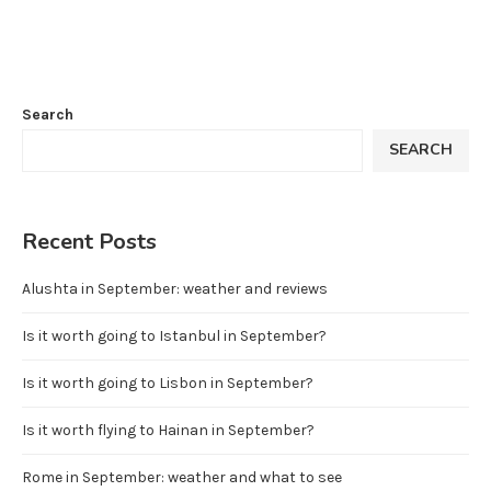
Search
SEARCH
Recent Posts
Alushta in September: weather and reviews
Is it worth going to Istanbul in September?
Is it worth going to Lisbon in September?
Is it worth flying to Hainan in September?
Rome in September: weather and what to see