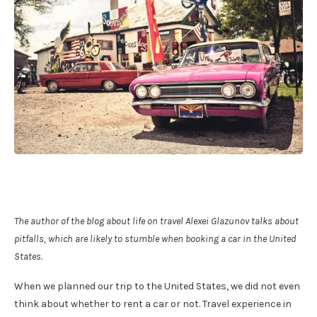
The author of the blog about life on travel Alexei Glazunov talks about
pitfalls, which are likely to stumble when booking a car in the United
States.
When we planned our trip to the United States, we did not even
think about whether to rent a car or not. Travel experience in