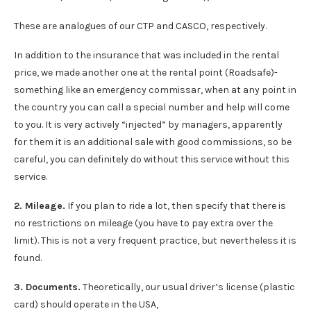
These are analogues of our CTP and CASCO, respectively.
In addition to the insurance that was included in the rental
price, we made another one at the rental point (Roadsafe)-
something like an emergency commissar, when at any point in
the country you can call a special number and help will come
to you. It is very actively “injected” by managers, apparently
for them it is an additional sale with good commissions, so be
careful, you can definitely do without this service without this
service.
2. Mileage.
If you plan to ride a lot, then specify that there is
no restrictions on mileage (you have to pay extra over the
limit). This is not a very frequent practice, but nevertheless it is
found.
3. Documents.
Theoretically, our usual driver’s license (plastic
card) should operate in the USA,