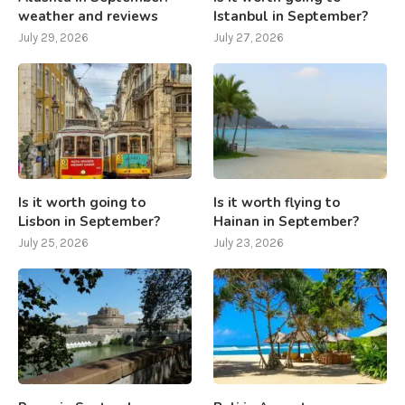
weather and reviews
Istanbul in September?
July 29, 2026
July 27, 2026
Is it worth going to
Is it worth flying to
Lisbon in September?
Hainan in September?
July 25, 2026
July 23, 2026