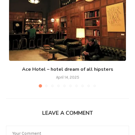
Ace Hotel – hotel dream of all hipsters
April 14, 2025
LEAVE A COMMENT