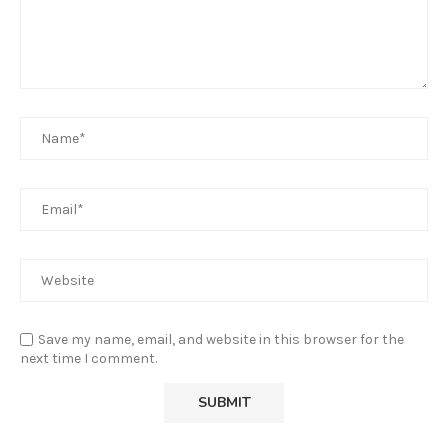
Save my name, email, and website in this browser for the
next time I comment.