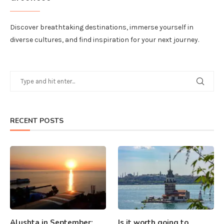
Discover breathtaking destinations, immerse yourself in
diverse cultures, and find inspiration for your next journey.
RECENT POSTS
Alushta in September:
Is it worth going to