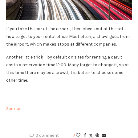
If you take the car at the airport, then check out at the exit
how to get to your rental office. Most often, a shawl goes from
the airport, which makes stops at different companies.
Another little trick – by default on sites for renting a car, it
costs a reservation time 12:00. Many forget to change it, so at
this time there may be a crowd, it is better to choose some
other time.
Source
0 comment
0