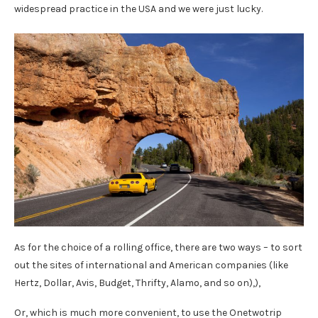
widespread practice in the USA and we were just lucky.
As for the choice of a rolling office, there are two ways – to sort
out the sites of international and American companies (like
Hertz, Dollar, Avis, Budget, Thrifty, Alamo, and so on),),
Or, which is much more convenient, to use the Onetwotrip