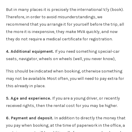
But in many places it is precisely the international V/y (book).
Therefore, in order to avoid misunderstandings, we
recommend that you arrange it for yourself before the trip, all
the more it is inexpensive, they make MVA quickly, and now
they do not require a medical certificate for registration.
4. Additional equipment.
If you need something special-car
seats, navigator, wheels on wheels (well, you never know),
This should be indicated when booking, otherwise something
may not be available. Most often, you will need to pay extra for
this already in place.
5. Age and experience.
If you are a young driver, or recently
received rights, then the rental cost for you may be higher.
6. Payment and deposit.
In addition to directly the money that
you pay when booking, at the time of paperwork in the office, a