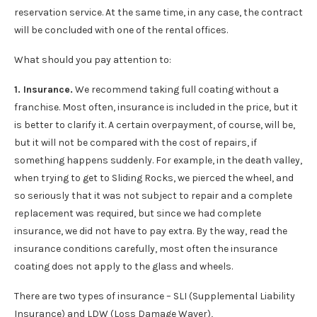
reservation service. At the same time, in any case, the contract
will be concluded with one of the rental offices.
What should you pay attention to:
1. Insurance.
We recommend taking full coating without a
franchise. Most often, insurance is included in the price, but it
is better to clarify it. A certain overpayment, of course, will be,
but it will not be compared with the cost of repairs, if
something happens suddenly. For example, in the death valley,
when trying to get to Sliding Rocks, we pierced the wheel, and
so seriously that it was not subject to repair and a complete
replacement was required, but since we had complete
insurance, we did not have to pay extra. By the way, read the
insurance conditions carefully, most often the insurance
coating does not apply to the glass and wheels.
There are two types of insurance – SLI (Supplemental Liability
Insurance) and LDW (Loss Damage Waver),