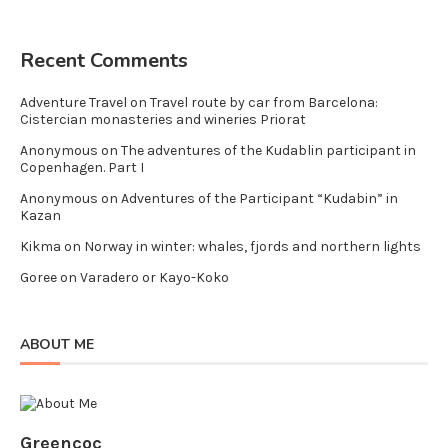
Recent Comments
Adventure Travel
on
Travel route by car from Barcelona:
Cistercian monasteries and wineries Priorat
Anonymous
on
The adventures of the Kudablin participant in
Copenhagen. Part I
Anonymous
on
Adventures of the Participant “Kudabin” in
Kazan
Kikma
on
Norway in winter: whales, fjords and northern lights
Goree
on
Varadero or Kayo-Koko
ABOUT ME
Greencoc