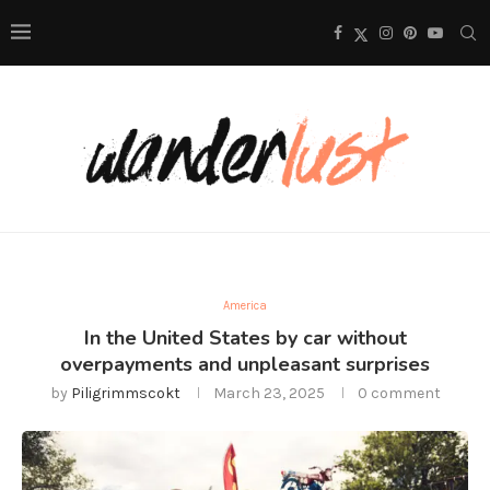
America
In the United States by car without
overpayments and unpleasant surprises
by
Piligrimmscokt
March 23, 2025
0 comment