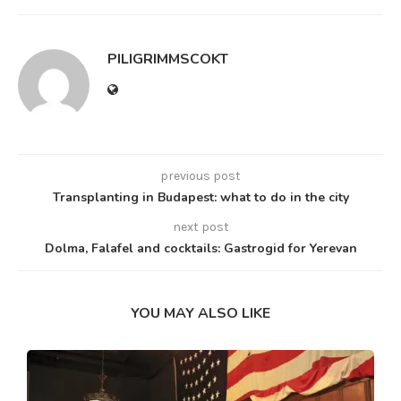
PILIGRIMMSCOKT
previous post
Transplanting in Budapest: what to do in the city
next post
Dolma, Falafel and cocktails: Gastrogid for Yerevan
YOU MAY ALSO LIKE