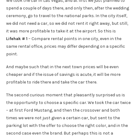
We took the car in Las Vegas, and at first we just planned to
spend a couple of days there, and only then, after the wedding
ceremony, go to travel to the national parks. In the city itself,
we did not need a car, so we did not rent it right away, but still,
it was more profitable to take it at the airport. So this is
Lifehak # 1
– Compare rental points in one city, even in the
same rental office, prices may differ depending on a specific
point.
And maybe such that in the next town prices will be even
cheaper and if the issue of savings is acute, it will be more
profitable to ride there and take the car there.
The second curious moment that pleasantly surprised us is
the opportunity to choose a specific car. We took the car twice
– at first Ford Mustang, and then the crossover and both
times we were not just given a certain car, but sent to the
parking lot with the offer to choose the right color, and in the
second case even the brand. But perhaps this is not a