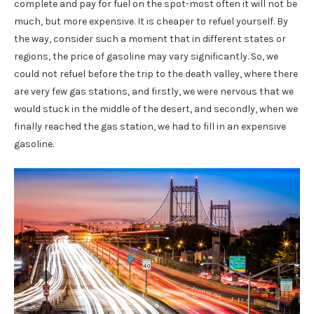
complete and pay for fuel on the spot-most often it will not be
much, but more expensive. It is cheaper to refuel yourself. By
the way, consider such a moment that in different states or
regions, the price of gasoline may vary significantly. So, we
could not refuel before the trip to the death valley, where there
are very few gas stations, and firstly, we were nervous that we
would stuck in the middle of the desert, and secondly, when we
finally reached the gas station, we had to fill in an expensive
gasoline.