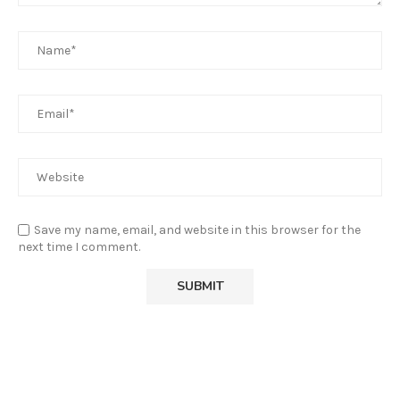
Save my name, email, and website in this browser for the
next time I comment.