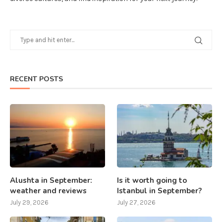
RECENT POSTS
Alushta in September:
Is it worth going to
weather and reviews
Istanbul in September?
July 29, 2026
July 27, 2026