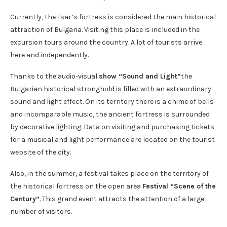
Currently, the Tsar’s fortress is considered the main historical
attraction of Bulgaria. Visiting this place is included in the
excursion tours around the country. A lot of tourists arrive
here and independently.
Thanks to the audio-visual
show “Sound and Light”
the
Bulgarian historical stronghold is filled with an extraordinary
sound and light effect. On its territory there is a chime of bells
and incomparable music, the ancient fortress is surrounded
by decorative lighting. Data on visiting and purchasing tickets
for a musical and light performance are located on the tourist
website of the city.
Also, in the summer, a festival takes place on the territory of
the historical fortress on the open area
Festival “Scene of the
Century”
. This grand event attracts the attention of a large
number of visitors.