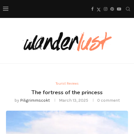
Tourist Reviews
The fortress of the princess
by
Piligrimmscokt
March 13, 2025
0 comment