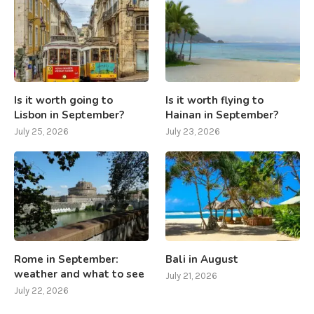
Is it worth going to
Is it worth flying to
Lisbon in September?
Hainan in September?
July 25, 2026
July 23, 2026
Rome in September:
Bali in August
weather and what to see
July 21, 2026
July 22, 2026