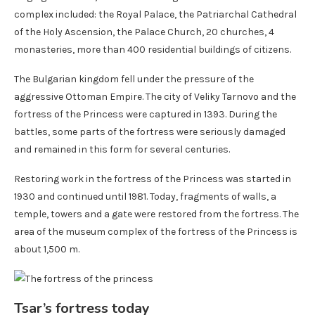
complex included: the Royal Palace, the Patriarchal Cathedral
of the Holy Ascension, the Palace Church, 20 churches, 4
monasteries, more than 400 residential buildings of citizens.
The Bulgarian kingdom fell under the pressure of the
aggressive Ottoman Empire. The city of Veliky Tarnovo and the
fortress of the Princess were captured in 1393. During the
battles, some parts of the fortress were seriously damaged
and remained in this form for several centuries.
Restoring work in the fortress of the Princess was started in
1930 and continued until 1981. Today, fragments of walls, a
temple, towers and a gate were restored from the fortress. The
area of ​​the museum complex of the fortress of the Princess is
about 1,500 m.
Tsar’s fortress today