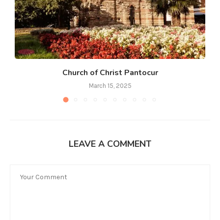
Church of Christ Pantocur
March 15, 2025
LEAVE A COMMENT