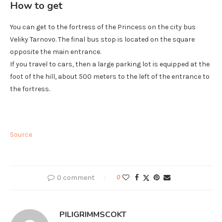
How to get
You can get to the fortress of the Princess on the city bus
Veliky Tarnovo. The final bus stop is located on the square
opposite the main entrance.
If you travel to cars, then a large parking lot is equipped at the
foot of the hill, about 500 meters to the left of the entrance to
the fortress.
Source
0 comment
0
PILIGRIMMSCOKT