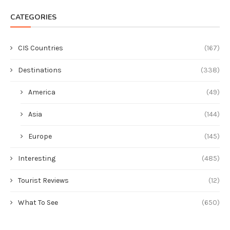
CATEGORIES
CIS Countries
(167)
Destinations
(338)
America
(49)
Asia
(144)
Europe
(145)
Interesting
(485)
Tourist Reviews
(12)
What To See
(650)