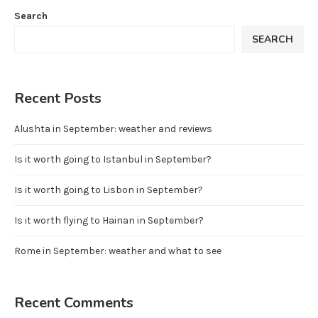
Search
SEARCH
Recent Posts
Alushta in September: weather and reviews
Is it worth going to Istanbul in September?
Is it worth going to Lisbon in September?
Is it worth flying to Hainan in September?
Rome in September: weather and what to see
Recent Comments