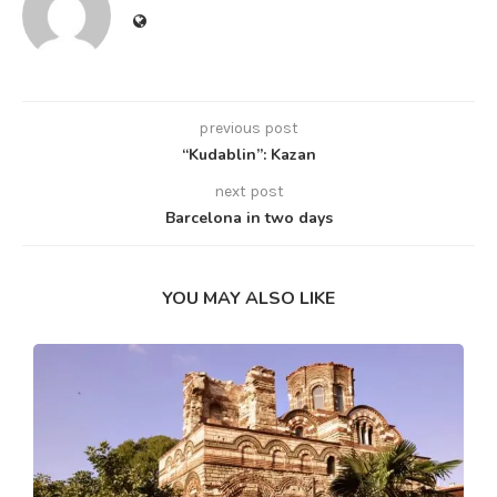
previous post
“Kudablin”: Kazan
next post
Barcelona in two days
YOU MAY ALSO LIKE