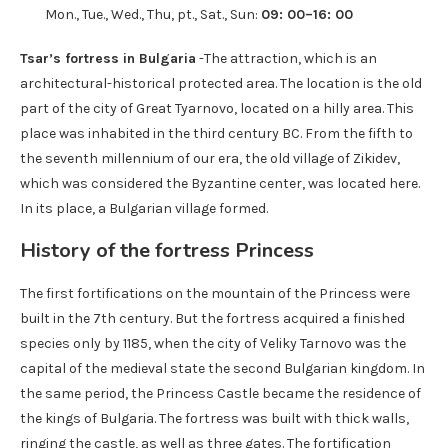
Mon., Tue., Wed., Thu, pt., Sat., Sun:
09: 00–16: 00
Tsar’s fortress in Bulgaria
-The attraction, which is an
architectural-historical protected area. The location is the old
part of the city of Great Tyarnovo, located on a hilly area. This
place was inhabited in the third century BC. From the fifth to
the seventh millennium of our era, the old village of Zikidev,
which was considered the Byzantine center, was located here.
In its place, a Bulgarian village formed.
History of the fortress Princess
The first fortifications on the mountain of the Princess were
built in the 7th century. But the fortress acquired a finished
species only by 1185, when the city of Veliky Tarnovo was the
capital of the medieval state the second Bulgarian kingdom. In
the same period, the Princess Castle became the residence of
the kings of Bulgaria. The fortress was built with thick walls,
ringing the castle, as well as three gates. The fortification