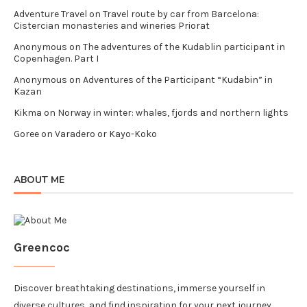
Adventure Travel
on
Travel route by car from Barcelona:
Cistercian monasteries and wineries Priorat
Anonymous
on
The adventures of the Kudablin participant in
Copenhagen. Part I
Anonymous
on
Adventures of the Participant “Kudabin” in
Kazan
Kikma
on
Norway in winter: whales, fjords and northern lights
Goree
on
Varadero or Kayo-Koko
ABOUT ME
Greencoc
Discover breathtaking destinations, immerse yourself in
diverse cultures, and find inspiration for your next journey.