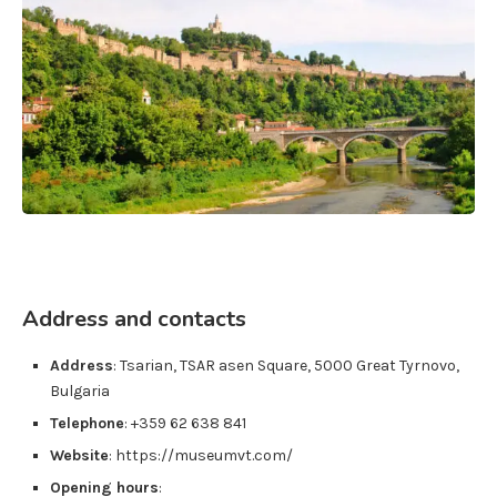
Address and contacts
Address
:
Tsarian, TSAR asen Square
,
5000
Great Tyrnovo
,
Bulgaria
Telephone
: +359 62 638 841
Website
: https://museumvt.com/
Opening hours
: