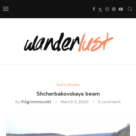
Tourist Reviews
Shcherbakovskaya beam
by
Piligrimmscokt
March 5, 2025
0 comment