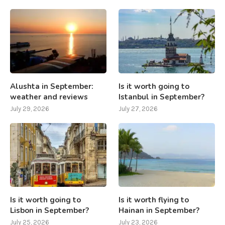
Alushta in September:
Is it worth going to
weather and reviews
Istanbul in September?
July 29, 2026
July 27, 2026
Is it worth going to
Is it worth flying to
Lisbon in September?
Hainan in September?
July 25, 2026
July 23, 2026