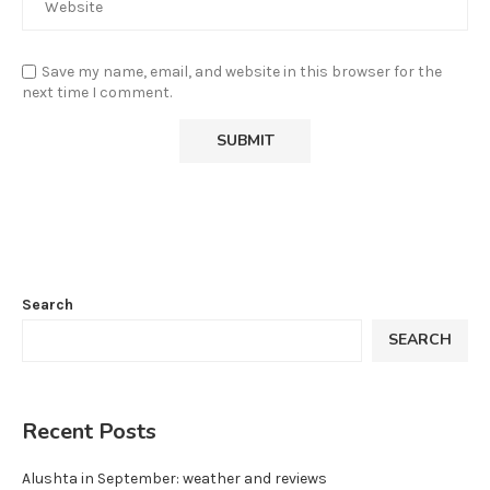
Save my name, email, and website in this browser for the
next time I comment.
Search
SEARCH
Recent Posts
Alushta in September: weather and reviews