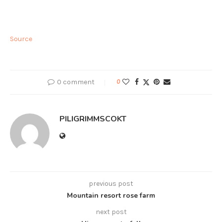
Source
0 comment
0
PILIGRIMMSCOKT
previous post
Mountain resort rose farm
next post