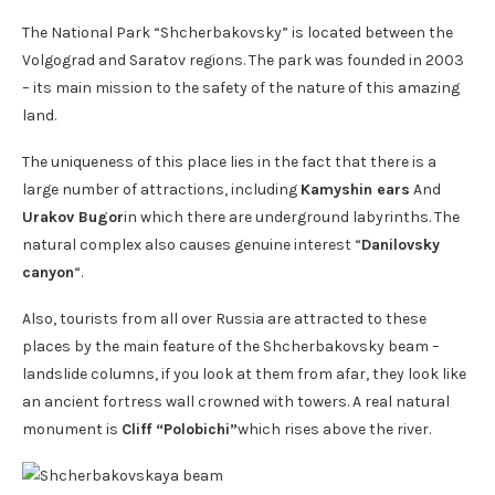
The National Park “Shcherbakovsky” is located between the
Volgograd and Saratov regions. The park was founded in 2003
– its main mission to the safety of the nature of this amazing
land.
The uniqueness of this place lies in the fact that there is a
large number of attractions, including
Kamyshin ears
And
Urakov Bugor
in which there are underground labyrinths. The
natural complex also causes genuine interest “
Danilovsky
canyon
“.
Also, tourists from all over Russia are attracted to these
places by the main feature of the Shcherbakovsky beam –
landslide columns, if you look at them from afar, they look like
an ancient fortress wall crowned with towers. A real natural
monument is
Cliff “Polobichi”
which rises above the river.