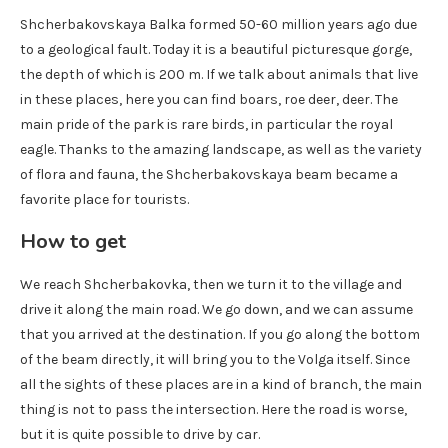
Shcherbakovskaya Balka formed 50-60 million years ago due
to a geological fault. Today it is a beautiful picturesque gorge,
the depth of which is 200 m. If we talk about animals that live
in these places, here you can find boars, roe deer, deer. The
main pride of the park is rare birds, in particular the royal
eagle. Thanks to the amazing landscape, as well as the variety
of flora and fauna, the Shcherbakovskaya beam became a
favorite place for tourists.
How to get
We reach Shcherbakovka, then we turn it to the village and
drive it along the main road. We go down, and we can assume
that you arrived at the destination. If you go along the bottom
of the beam directly, it will bring you to the Volga itself. Since
all the sights of these places are in a kind of branch, the main
thing is not to pass the intersection. Here the road is worse,
but it is quite possible to drive by car.