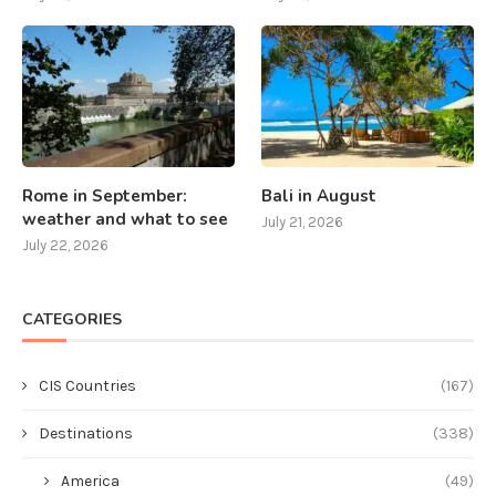
Rome in September:
Bali in August
weather and what to see
July 21, 2026
July 22, 2026
CATEGORIES
CIS Countries
(167)
Destinations
(338)
America
(49)