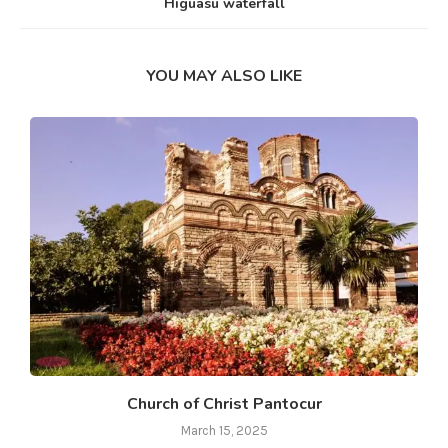
Higuasu waterfall
YOU MAY ALSO LIKE
Church of Christ Pantocur
March 15, 2025