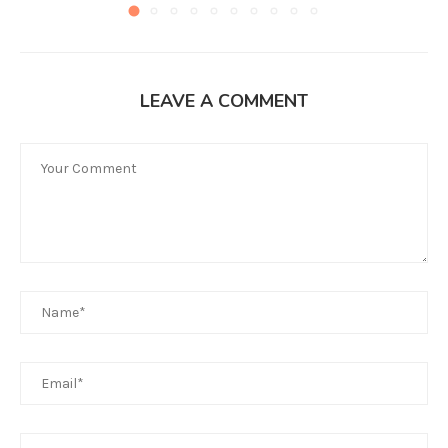
LEAVE A COMMENT