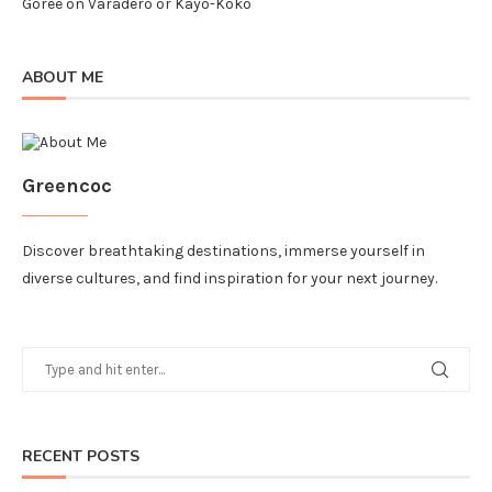
Goree
on
Varadero or Kayo-Koko
ABOUT ME
Greencoc
Discover breathtaking destinations, immerse yourself in
diverse cultures, and find inspiration for your next journey.
RECENT POSTS