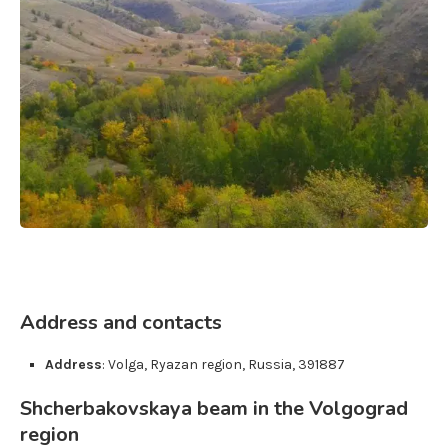
Address and contacts
Address
:
Volga
,
Ryazan region
,
Russia
,
391887
Shcherbakovskaya beam in the Volgograd
region