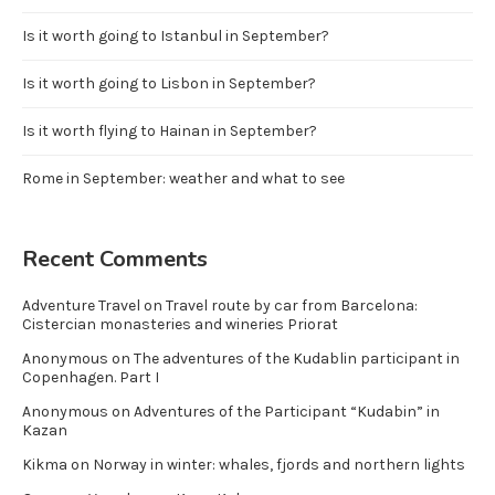
Is it worth going to Istanbul in September?
Is it worth going to Lisbon in September?
Is it worth flying to Hainan in September?
Rome in September: weather and what to see
Recent Comments
Adventure Travel
on
Travel route by car from Barcelona:
Cistercian monasteries and wineries Priorat
Anonymous
on
The adventures of the Kudablin participant in
Copenhagen. Part I
Anonymous
on
Adventures of the Participant “Kudabin” in
Kazan
Kikma
on
Norway in winter: whales, fjords and northern lights