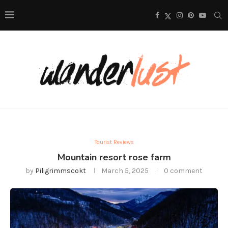
Tourist Reviews
Mountain resort rose farm
by
Piligrimmscokt
March 5, 2025
0 comment