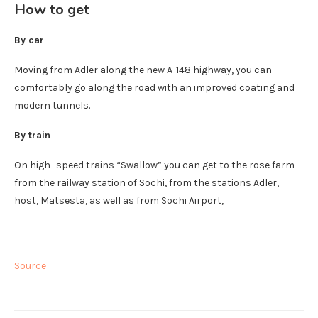
How to get
By car
Moving from Adler along the new A-148 highway, you can
comfortably go along the road with an improved coating and
modern tunnels.
By train
On high -speed trains “Swallow” you can get to the rose farm
from the railway station of Sochi, from the stations Adler,
host, Matsesta, as well as from Sochi Airport,
Source