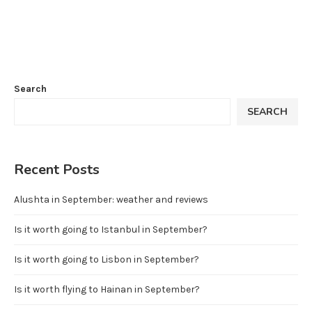
Search
SEARCH
Recent Posts
Alushta in September: weather and reviews
Is it worth going to Istanbul in September?
Is it worth going to Lisbon in September?
Is it worth flying to Hainan in September?