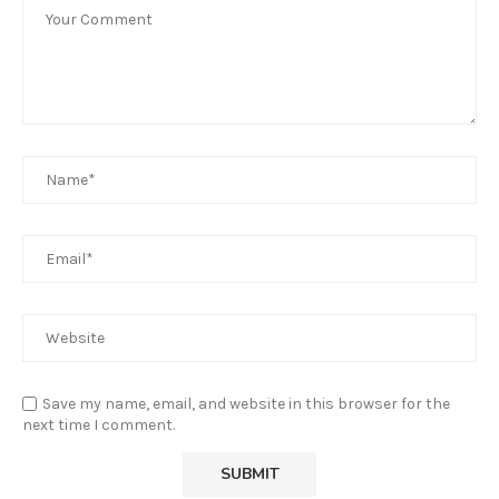
Save my name, email, and website in this browser for the
next time I comment.