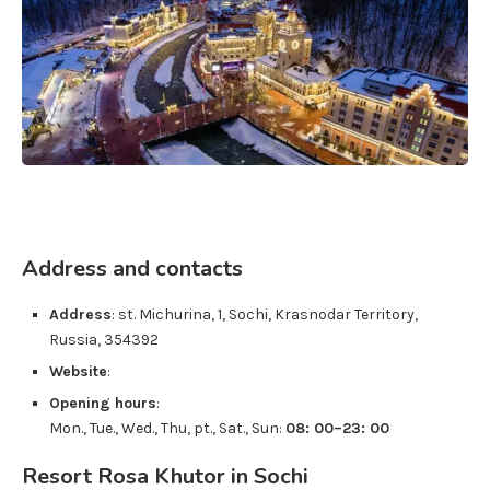
Address and contacts
Address
:
st. Michurina, 1
,
Sochi
,
Krasnodar Territory
,
Russia
,
354392
Website
:
Opening hours
:
Mon., Tue., Wed., Thu, pt., Sat., Sun:
08: 00–23: 00
Resort Rosa Khutor in Sochi