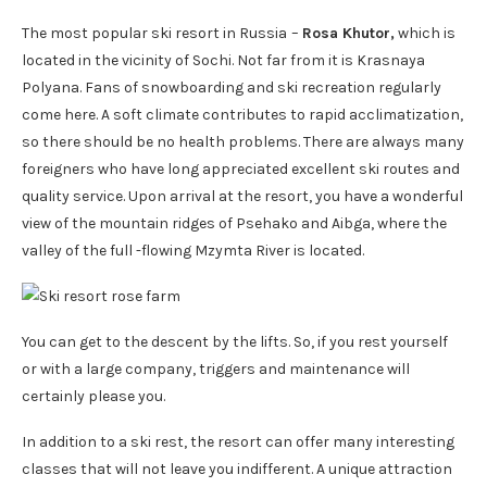
The most popular ski resort in Russia
–
Rosa Khutor,
which is
located in the vicinity of Sochi. Not far from it is Krasnaya
Polyana. Fans of snowboarding and ski recreation regularly
come here. A soft climate contributes to rapid acclimatization,
so there should be no health problems. There are always many
foreigners who have long appreciated excellent ski routes and
quality service. Upon arrival at the resort, you have a wonderful
view of the mountain ridges of Psehako and Aibga, where the
valley of the full -flowing Mzymta River is located.
You can get to the descent by the lifts. So, if you rest yourself
or with a large company, triggers and maintenance will
certainly please you.
In addition to a ski rest, the resort can offer many interesting
classes that will not leave you indifferent. A unique attraction