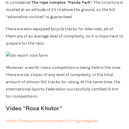
is considered
The rope complex “Panda Park
“. The structure is
located at an altitude of 23 m above the ground, so the full
“adrenaline cocktail” is guaranteed.
There are also equipped bicycle tracks for bike rods, all of
them are of an average level of complexity, so it is important to
prepare for the race.
Moreover, a world -class competition is being held in the rose.
There are ski slopes of any level of complexity, in the total
amount of almost 100 tracks for skiing. At the same time, the
International Sports Federation successfully certified 13 km
for competitions.
Video “Rosa Khutor”
https://www.youtube.com/watch?v=hgckvwgvleo