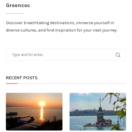
Greencoc
Discover breathtaking destinations, immerse yourself in
diverse cultures, and find inspiration for your next journey.
RECENT POSTS