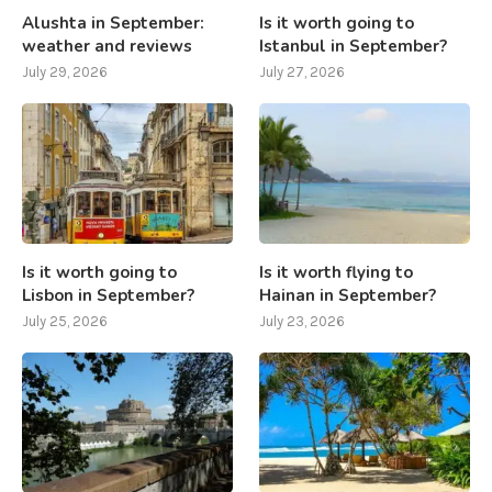
Alushta in September:
Is it worth going to
weather and reviews
Istanbul in September?
July 29, 2026
July 27, 2026
Is it worth going to
Is it worth flying to
Lisbon in September?
Hainan in September?
July 25, 2026
July 23, 2026