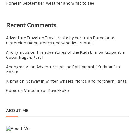
Rome in September: weather and what to see
Recent Comments
Adventure Travel
on
Travel route by car from Barcelona:
Cistercian monasteries and wineries Priorat
Anonymous
on
The adventures of the Kudablin participant in
Copenhagen. Part I
Anonymous
on
Adventures of the Participant “Kudabin” in
Kazan
Kikma
on
Norway in winter: whales, fjords and northern lights
Goree
on
Varadero or Kayo-Koko
ABOUT ME