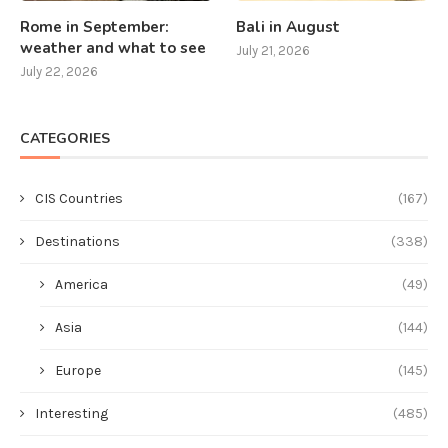
Rome in September:
Bali in August
weather and what to see
July 21, 2026
July 22, 2026
CATEGORIES
CIS Countries
(167)
Destinations
(338)
America
(49)
Asia
(144)
Europe
(145)
Interesting
(485)