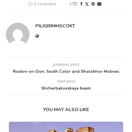
0 comment
0
PILIGRIMMSCOKT
previous post
Rostov-on-Don: South Color and Sholokhov Motives
next post
Shcherbakovskaya beam
YOU MAY ALSO LIKE