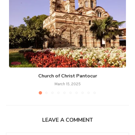
Church of Christ Pantocur
March 15, 2025
LEAVE A COMMENT